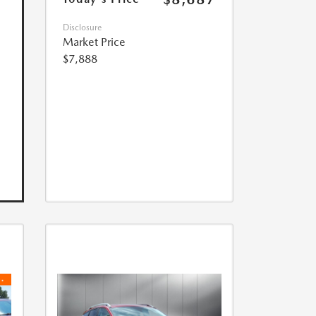
Disclosure
Market Price
$7,888