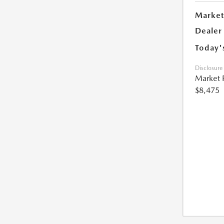
Market
Dealer
Today'
Disclosure
Market 
$8,475