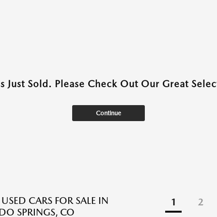
as Just Sold. Please Check Out Our Great Select
Continue
 USED CARS FOR SALE IN
1
2
O SPRINGS, CO