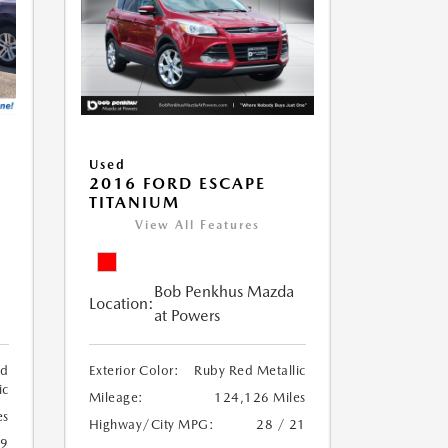
Used
2016 FORD ESCAPE
TITANIUM
View All Features
Bob Penkhus Mazda
Location:
at Powers
ed
Exterior Color:
Ruby Red Metallic
ic
Mileage:
124,126 Miles
es
Highway/City MPG:
28 / 21
19