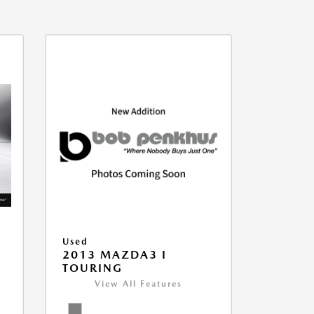
Used
2013 MAZDA3 I
TOURING
View All Features