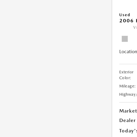
Used
2006 
V
Location
Exterior
Color:
Mileage:
Highway
Market
Dealer
Today'