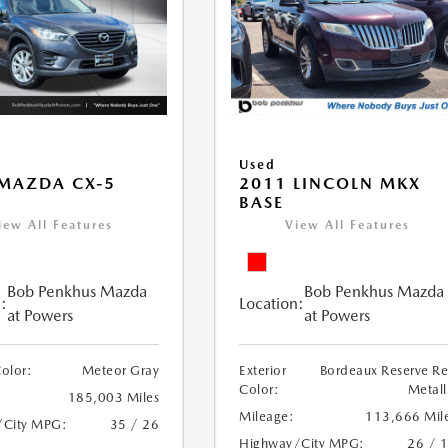
Used
MAZDA CX-5
2011 LINCOLN MKX
BASE
iew All Features
View All Features
Bob Penkhus Mazda
Bob Penkhus Mazda
:
Location:
at Powers
at Powers
Color:
Meteor Gray
Exterior
Bordeaux Reserve R
Color:
Metall
185,003 Miles
Mileage:
113,666 Mil
/City MPG:
35 / 26
Highway/City MPG:
26 / 