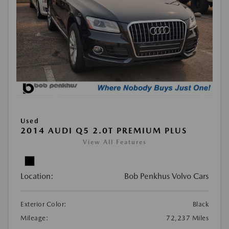
Used
2014 AUDI Q5 2.0T PREMIUM PLUS
View All Features
Location:
Bob Penkhus Volvo Cars
Exterior Color:
Black
Mileage:
72,237 Miles