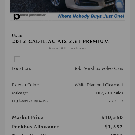
Used
2013 CADILLAC ATS 3.6L PREMIUM
View All Features
Location:
Bob Penkhus Volvo Cars
Exterior Color:
White Diamond Clearcoat
Mileage:
102,730 Miles
Highway/City MPG:
28 / 19
Market Price
$10,550
Penkhus Allowance
-$1,552