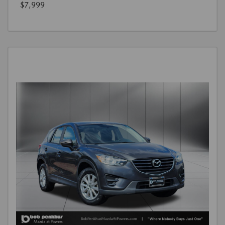
$7,999