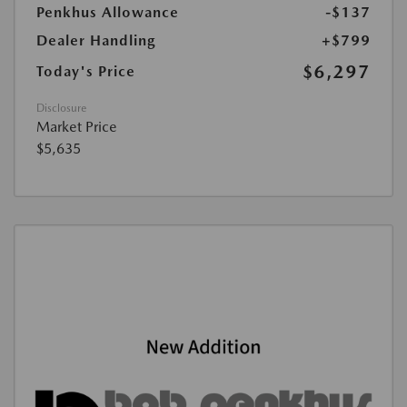
Penkhus Allowance
-$137
Dealer Handling
+$799
$6,297
Today's Price
Disclosure
Market Price
$5,635