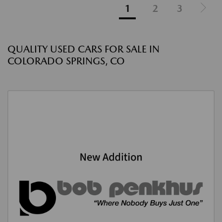
1
2
3
QUALITY USED CARS FOR SALE IN
COLORADO SPRINGS, CO