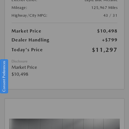
Mileage:
125,967 Miles
Highway/City MPG:
43 / 31
Market Price
$10,498
Dealer Handling
+$799
$11,297
Today's Price
Disclosure
Consent Preferences
Market Price
$10,498