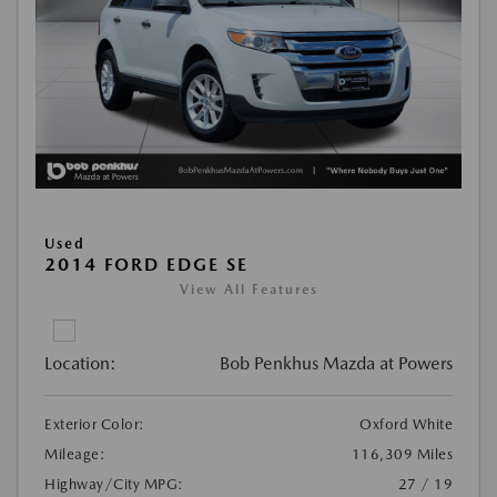
Used
2014 FORD EDGE SE
View All Features
Location:
Bob Penkhus Mazda at Powers
Exterior Color:
Oxford White
Mileage:
116,309 Miles
Highway/City MPG:
27 / 19