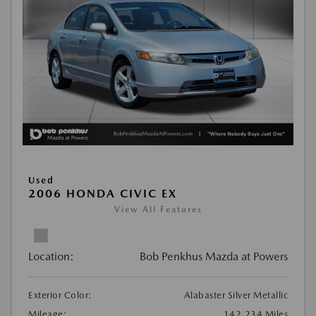
Used
2006 HONDA CIVIC EX
View All Features
Location:
Bob Penkhus Mazda at Powers
Exterior Color:
Alabaster Silver Metallic
Mileage:
142,234 Miles