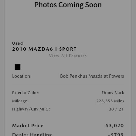
Used
2010 MAZDA6 I SPORT
View All Features
Location:
Bob Penkhus Mazda at Powers
Exterior Color:
Ebony Black
Mileage:
225,555 Miles
Highway/City MPG:
30 / 21
Market Price
$3,020
Dealer Handling
+$799