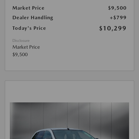
Market Price
$9,500
Dealer Handling
+$799
$10,299
Today's Price
Disclosure
Market Price
$9,500