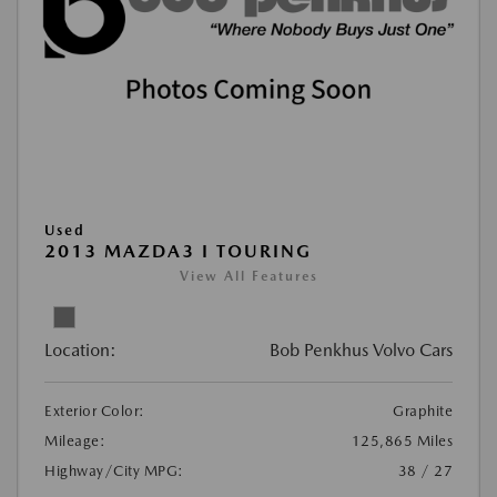
Used
2013 MAZDA3 I TOURING
View All Features
Location:
Bob Penkhus Volvo Cars
Exterior Color:
Graphite
Mileage:
125,865 Miles
Highway/City MPG:
38 / 27