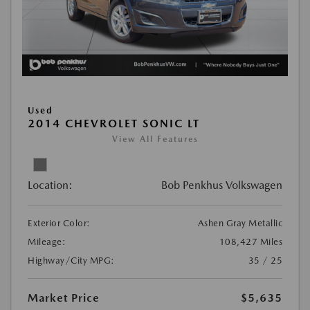
Used
2014 CHEVROLET SONIC LT
View All Features
Location:
Bob Penkhus Volkswagen
Exterior Color:
Ashen Gray Metallic
Mileage:
108,427 Miles
Highway/City MPG:
35 / 25
Market Price
$5,635