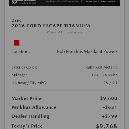
Used
2016 FORD ESCAPE TITANIUM
View All Features
Location:
Bob Penkhus Mazda at Powers
Exterior Color:
Ruby Red Metallic
Mileage:
124,126 Miles
Highway/City MPG:
28 / 21
Market Price
$9,600
Penkhus Allowance
-$631
Dealer Handling
+$799
$9,768
Today's Price