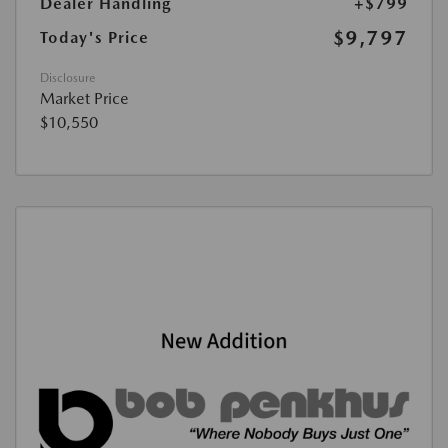
Dealer Handling
+$799
$9,797
Today's Price
Disclosure
Market Price
$10,550