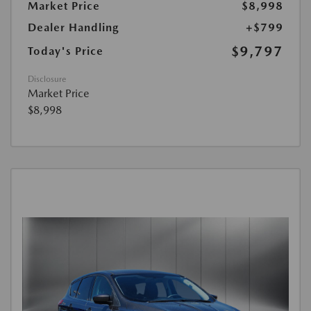
Market Price
$8,998
Dealer Handling
+$799
$9,797
Today's Price
Disclosure
Market Price
$8,998