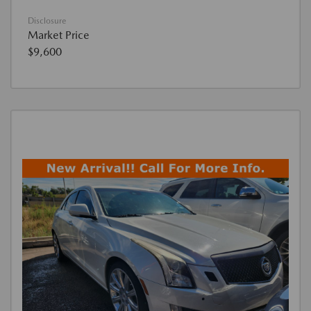
Disclosure
Market Price
$9,600