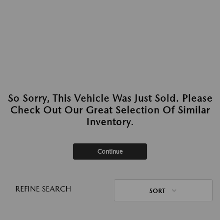
So Sorry, This Vehicle Was Just Sold. Please
Check Out Our Great Selection Of Similar
Inventory.
Continue
REFINE SEARCH
SORT