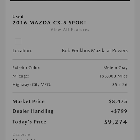
Used
2016 MAZDA CX-5 SPORT
View All Features
Location:
Bob Penkhus Mazda at Powers
Exterior Color:
Meteor Gray
Mileage:
185,003 Miles
Highway/City MPG:
35 / 26
Market Price
$8,475
Dealer Handling
+$799
$9,274
Today's Price
Disclosure