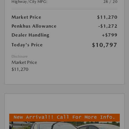
Highway/City MPG:
28 / 20
Market Price
$11,270
Penkhus Allowance
-$1,272
Dealer Handling
+$799
$10,797
Today's Price
Disclosure
Market Price
$11,270