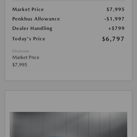
Market Price
$7,995
Penkhus Allowance
-$1,997
Dealer Handling
+$799
$6,797
Today's Price
Disclosure
Market Price
$7,995