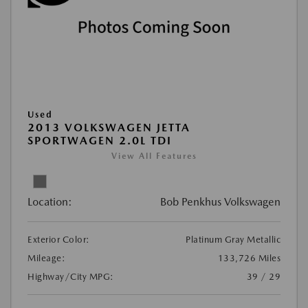
Used
2013 VOLKSWAGEN JETTA
SPORTWAGEN 2.0L TDI
View All Features
Location:
Bob Penkhus Volkswagen
Exterior Color:
Platinum Gray Metallic
Mileage:
133,726 Miles
Highway/City MPG:
39 / 29