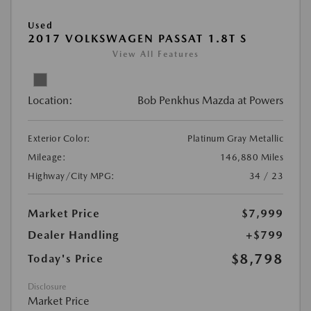
Used
2017 VOLKSWAGEN PASSAT 1.8T S
View All Features
Location:
Bob Penkhus Mazda at Powers
Exterior Color:
Platinum Gray Metallic
Mileage:
146,880 Miles
Highway/City MPG:
34 / 23
Market Price
$7,999
Dealer Handling
+$799
$8,798
Today's Price
Disclosure
Market Price