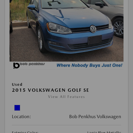
Used
2015 VOLKSWAGEN GOLF SE
View All Features
Location:
Bob Penkhus Volkswagen
Exterior Color:
Lapiz Blue Metallic