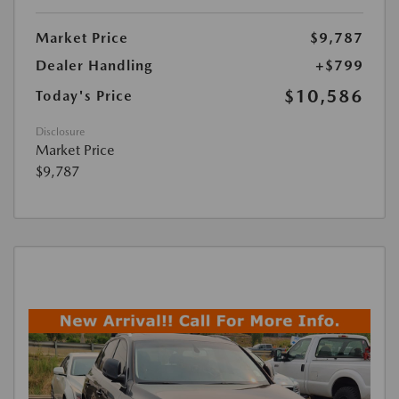
Market Price
$9,787
Dealer Handling
+$799
$10,586
Today's Price
Disclosure
Market Price
$9,787