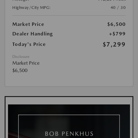
Highway/City MPG:
40 / 30
Market Price
$6,500
Dealer Handling
+$799
$7,299
Today's Price
Disclosure
Market Price
$6,500