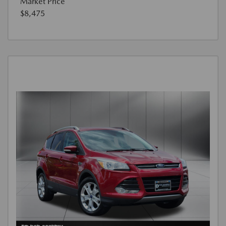
Market Price
$8,475