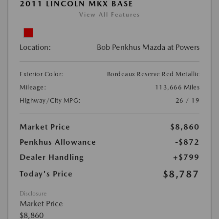
2011 LINCOLN MKX BASE
View All Features
Location:
Bob Penkhus Mazda at Powers
Exterior Color:
Bordeaux Reserve Red Metallic
Mileage:
113,666 Miles
Highway/City MPG:
26 / 19
Market Price
$8,860
Penkhus Allowance
-$872
Dealer Handling
+$799
$8,787
Today's Price
Disclosure
Market Price
$8,860