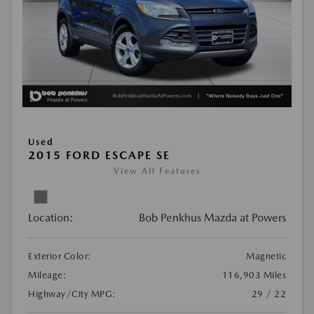
Used
2015 FORD ESCAPE SE
View All Features
Location:
Bob Penkhus Mazda at Powers
Exterior Color:
Magnetic
Mileage:
116,903 Miles
Highway/City MPG:
29 / 22