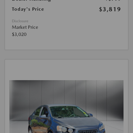
$3,819
Today's Price
Disclosure
Market Price
$3,020