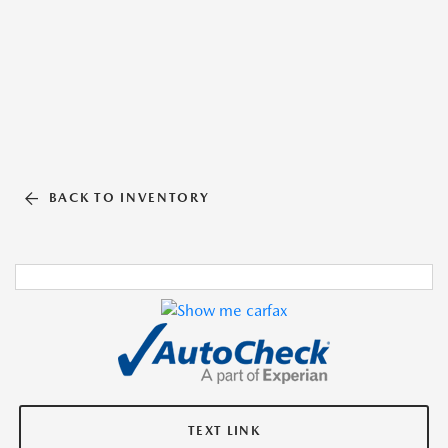
BACK TO INVENTORY
TEXT LINK