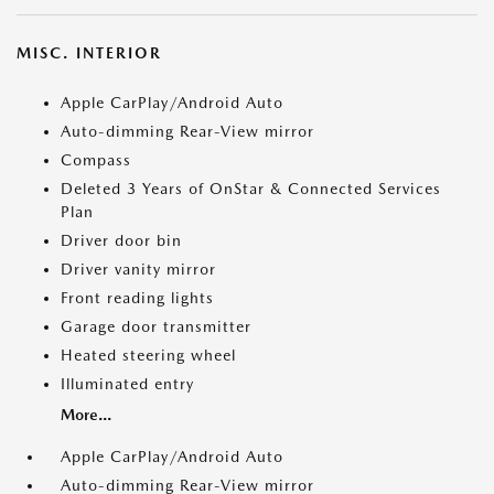
MISC. INTERIOR
Apple CarPlay/Android Auto
Auto-dimming Rear-View mirror
Compass
Deleted 3 Years of OnStar & Connected Services
Plan
Driver door bin
Driver vanity mirror
Front reading lights
Garage door transmitter
Heated steering wheel
Illuminated entry
More...
Apple CarPlay/Android Auto
Auto-dimming Rear-View mirror