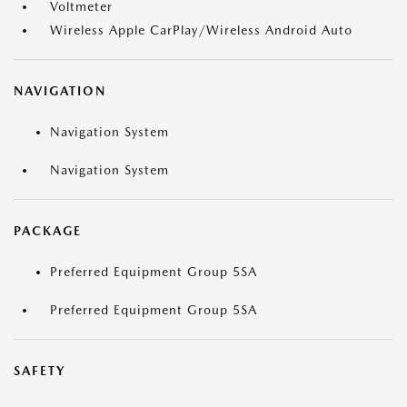
Voltmeter
Wireless Apple CarPlay/Wireless Android Auto
NAVIGATION
Navigation System
Navigation System
PACKAGE
Preferred Equipment Group 5SA
Preferred Equipment Group 5SA
SAFETY