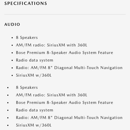
SPECIFICATIONS
AUDIO
8 Speakers
AM/FM radio: SiriusXM with 360L
Bose Premium 8-Speaker Audio System Feature
Radio data system
Radio: AM/FM 8" Diagonal Multi-Touch Navigation
SiriusXM w/360L
8 Speakers
AM/FM radio: SiriusXM with 360L
Bose Premium 8-Speaker Audio System Feature
Radio data system
Radio: AM/FM 8" Diagonal Multi-Touch Navigation
SiriusXM w/360L