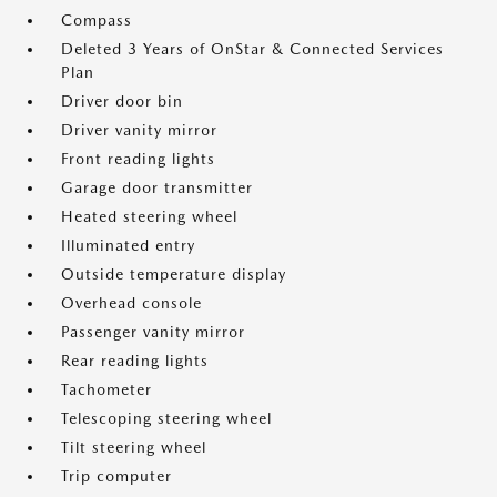
Compass
Deleted 3 Years of OnStar & Connected Services
Plan
Driver door bin
Driver vanity mirror
Front reading lights
Garage door transmitter
Heated steering wheel
Illuminated entry
Outside temperature display
Overhead console
Passenger vanity mirror
Rear reading lights
Tachometer
Telescoping steering wheel
Tilt steering wheel
Trip computer