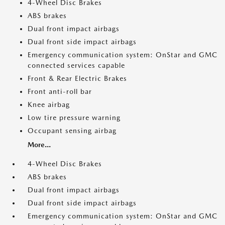
4-Wheel Disc Brakes
ABS brakes
Dual front impact airbags
Dual front side impact airbags
Emergency communication system: OnStar and GMC
connected services capable
Front & Rear Electric Brakes
Front anti-roll bar
Knee airbag
Low tire pressure warning
Occupant sensing airbag
More...
4-Wheel Disc Brakes
ABS brakes
Dual front impact airbags
Dual front side impact airbags
Emergency communication system: OnStar and GMC