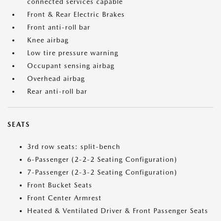
connected services capable
Front & Rear Electric Brakes
Front anti-roll bar
Knee airbag
Low tire pressure warning
Occupant sensing airbag
Overhead airbag
Rear anti-roll bar
SEATS
3rd row seats: split-bench
6-Passenger (2-2-2 Seating Configuration)
7-Passenger (2-3-2 Seating Configuration)
Front Bucket Seats
Front Center Armrest
Heated & Ventilated Driver & Front Passenger Seats