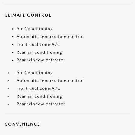
CLIMATE CONTROL
Air Conditioning
Automatic temperature control
Front dual zone A/C
Rear air conditioning
Rear window defroster
Air Conditioning
Automatic temperature control
Front dual zone A/C
Rear air conditioning
Rear window defroster
CONVENIENCE