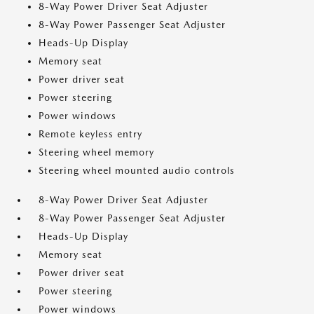
8-Way Power Driver Seat Adjuster
8-Way Power Passenger Seat Adjuster
Heads-Up Display
Memory seat
Power driver seat
Power steering
Power windows
Remote keyless entry
Steering wheel memory
Steering wheel mounted audio controls
8-Way Power Driver Seat Adjuster
8-Way Power Passenger Seat Adjuster
Heads-Up Display
Memory seat
Power driver seat
Power steering
Power windows