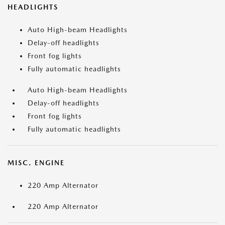
HEADLIGHTS
Auto High-beam Headlights
Delay-off headlights
Front fog lights
Fully automatic headlights
Auto High-beam Headlights
Delay-off headlights
Front fog lights
Fully automatic headlights
MISC. ENGINE
220 Amp Alternator
220 Amp Alternator