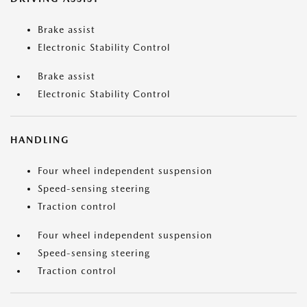
Brake assist
Electronic Stability Control
Brake assist
Electronic Stability Control
HANDLING
Four wheel independent suspension
Speed-sensing steering
Traction control
Four wheel independent suspension
Speed-sensing steering
Traction control