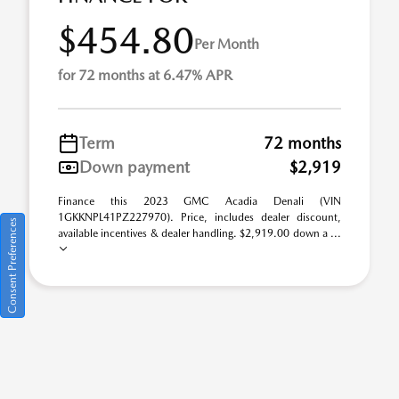
$454.80
Per Month
for 72 months at 6.47% APR
Term
72 months
Down payment
$2,919
Finance this 2023 GMC Acadia Denali (VIN
1GKKNPL41PZ227970). Price, includes dealer discount,
Consent Preferences
available incentives & dealer handling. $2,919.00 down a ...