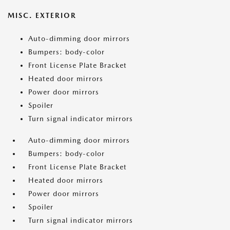
MISC. EXTERIOR
Auto-dimming door mirrors
Bumpers: body-color
Front License Plate Bracket
Heated door mirrors
Power door mirrors
Spoiler
Turn signal indicator mirrors
Auto-dimming door mirrors
Bumpers: body-color
Front License Plate Bracket
Heated door mirrors
Power door mirrors
Spoiler
Turn signal indicator mirrors