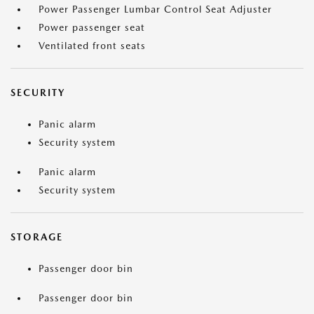
Power Passenger Lumbar Control Seat Adjuster
Power passenger seat
Ventilated front seats
SECURITY
Panic alarm
Security system
Panic alarm
Security system
STORAGE
Passenger door bin
Passenger door bin