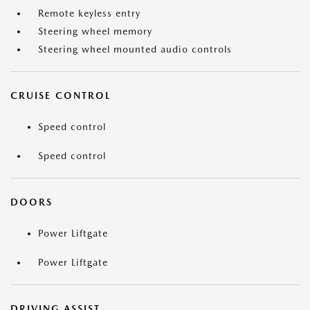
Remote keyless entry
Steering wheel memory
Steering wheel mounted audio controls
CRUISE CONTROL
Speed control
Speed control
DOORS
Power Liftgate
Power Liftgate
DRIVING ASSIST