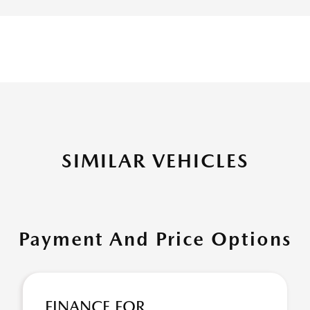
SIMILAR VEHICLES
Payment And Price Options
FINANCE FOR