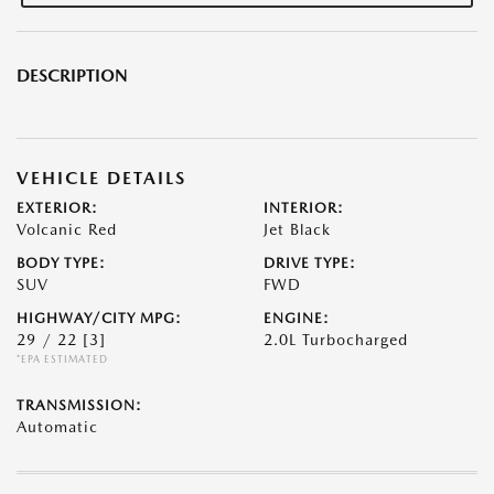
DESCRIPTION
VEHICLE DETAILS
EXTERIOR:
INTERIOR:
Volcanic Red
Jet Black
BODY TYPE:
DRIVE TYPE:
SUV
FWD
HIGHWAY/CITY MPG:
ENGINE:
29 / 22
[3]
2.0L Turbocharged
*EPA ESTIMATED
TRANSMISSION:
Automatic