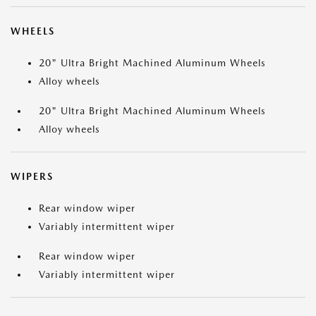
WHEELS
20" Ultra Bright Machined Aluminum Wheels
Alloy wheels
20" Ultra Bright Machined Aluminum Wheels
Alloy wheels
WIPERS
Rear window wiper
Variably intermittent wiper
Rear window wiper
Variably intermittent wiper