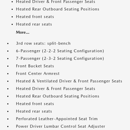
Heated Driver & Front Passenger Seats
Heated Rear Outboard Seating Positions
Heated front seats
Heated rear seats
More...
3rd row seats: split-bench
6-Passenger (2-2-2 Seating Configuration)
7-Passenger (2-3-2 Seating Configuration)
Front Bucket Seats
Front Center Armrest
Heated & Ventilated Driver & Front Passenger Seats
Heated Driver & Front Passenger Seats
Heated Rear Outboard Seating Positions
Heated front seats
Heated rear seats
Perforated Leather-Appointed Seat Trim
Power Driver Lumbar Control Seat Adjuster