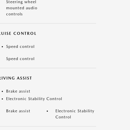
Steering wheel
mounted audio
controls
RUISE CONTROL
Speed control
Speed control
IVING ASSIST
Brake assist
Electronic Stability Control
Brake assist
Electronic Stability
Control