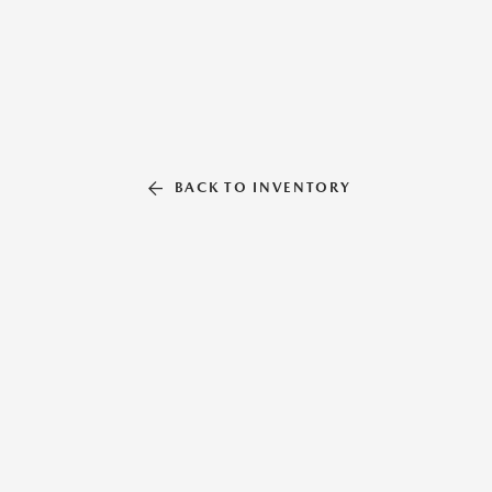
BACK TO INVENTORY