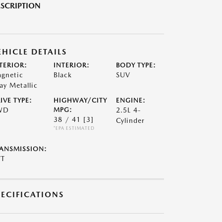
SCRIPTION
EHICLE DETAILS
TERIOR:
INTERIOR:
BODY TYPE:
gnetic
Black
SUV
ay Metallic
IVE TYPE:
HIGHWAY/CITY
ENGINE:
WD
MPG:
2.5L 4-
38 / 41
[3]
Cylinder
*EPA ESTIMATED
ANSMISSION:
VT
PECIFICATIONS