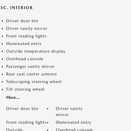
SC. INTERIOR
Driver door bin
Driver vanity mirror
Front reading lights
Illuminated entry
Outside temperature display
Overhead console
Passenger vanity mirror
Rear seat center armrest
Telescoping steering wheel
Tilt steering wheel
More...
Driver door bin
Driver vanity
mirror
Front reading lights
Illuminated entry
Outside
Overhead console