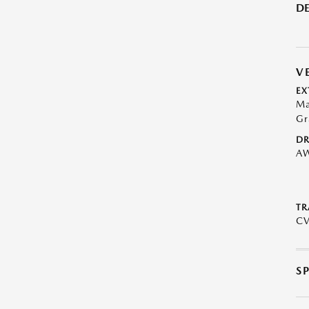
DE
V
EX
Ma
Gr
DR
A
TR
C
S