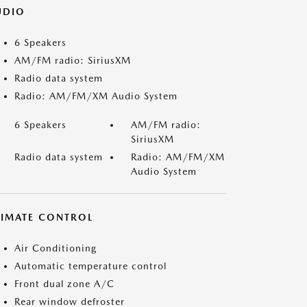
UDIO
6 Speakers
AM/FM radio: SiriusXM
Radio data system
Radio: AM/FM/XM Audio System
6 Speakers
AM/FM radio:
SiriusXM
Radio data system
Radio: AM/FM/XM
Audio System
LIMATE CONTROL
Air Conditioning
Automatic temperature control
Front dual zone A/C
Rear window defroster