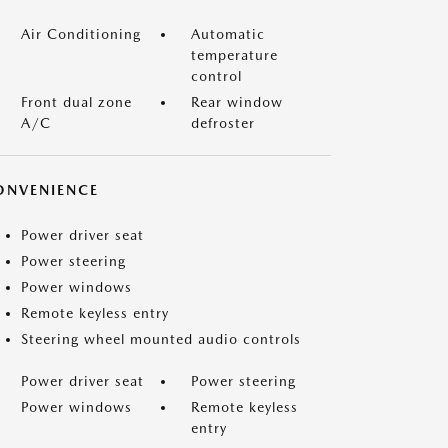
Air Conditioning
Automatic
temperature
control
Front dual zone
Rear window
A/C
defroster
ONVENIENCE
Power driver seat
Power steering
Power windows
Remote keyless entry
Steering wheel mounted audio controls
Power driver seat
Power steering
Power windows
Remote keyless
entry