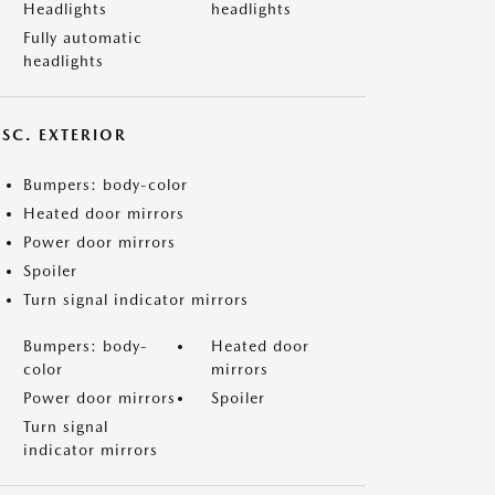
Headlights
headlights
Fully automatic
headlights
ISC. EXTERIOR
Bumpers: body-color
Heated door mirrors
Power door mirrors
Spoiler
Turn signal indicator mirrors
Bumpers: body-
Heated door
color
mirrors
Power door mirrors
Spoiler
Turn signal
indicator mirrors