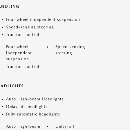
ANDLING
Four wheel independent suspension
Speed-sensing steering
Traction control
Four wheel
Speed-sensing
independent
steering
suspension
Traction control
EADLIGHTS
Auto High-beam Headlights
Delay-off headlights
Fully automatic headlights
Auto High-beam
Delay-off