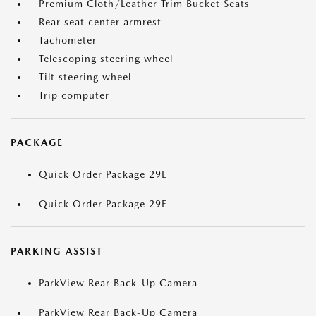
Premium Cloth/Leather Trim Bucket Seats
Rear seat center armrest
Tachometer
Telescoping steering wheel
Tilt steering wheel
Trip computer
PACKAGE
Quick Order Package 29E
Quick Order Package 29E
PARKING ASSIST
ParkView Rear Back-Up Camera
ParkView Rear Back-Up Camera