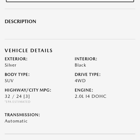
DESCRIPTION
VEHICLE DETAILS
EXTERIOR:
INTERIOR:
Silver
Black
BODY TYPE:
DRIVE TYPE:
SUV
4WD
HIGHWAY/CITY MPG:
ENGINE:
32 / 24
[3]
2.0L I4 DOHC
*EPA ESTIMATED
TRANSMISSION:
Automatic