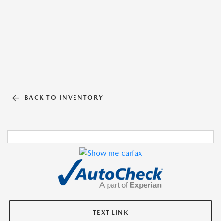
BACK TO INVENTORY
TEXT LINK