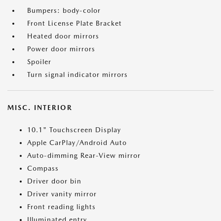
Bumpers: body-color
Front License Plate Bracket
Heated door mirrors
Power door mirrors
Spoiler
Turn signal indicator mirrors
MISC. INTERIOR
10.1" Touchscreen Display
Apple CarPlay/Android Auto
Auto-dimming Rear-View mirror
Compass
Driver door bin
Driver vanity mirror
Front reading lights
Illuminated entry