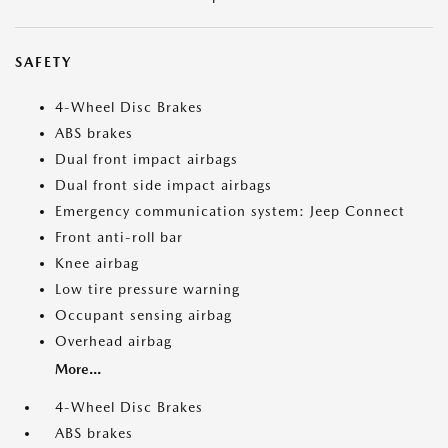
SAFETY
4-Wheel Disc Brakes
ABS brakes
Dual front impact airbags
Dual front side impact airbags
Emergency communication system: Jeep Connect
Front anti-roll bar
Knee airbag
Low tire pressure warning
Occupant sensing airbag
Overhead airbag
More...
4-Wheel Disc Brakes
ABS brakes