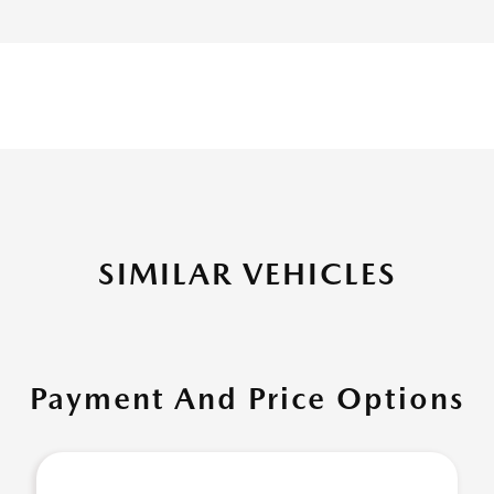
SIMILAR VEHICLES
Payment And Price Options