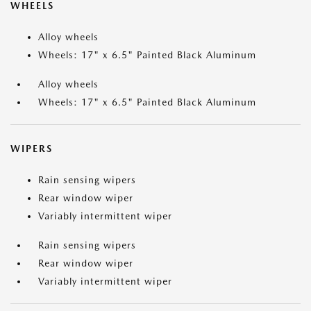
WHEELS
Alloy wheels
Wheels: 17" x 6.5" Painted Black Aluminum
Alloy wheels
Wheels: 17" x 6.5" Painted Black Aluminum
WIPERS
Rain sensing wipers
Rear window wiper
Variably intermittent wiper
Rain sensing wipers
Rear window wiper
Variably intermittent wiper