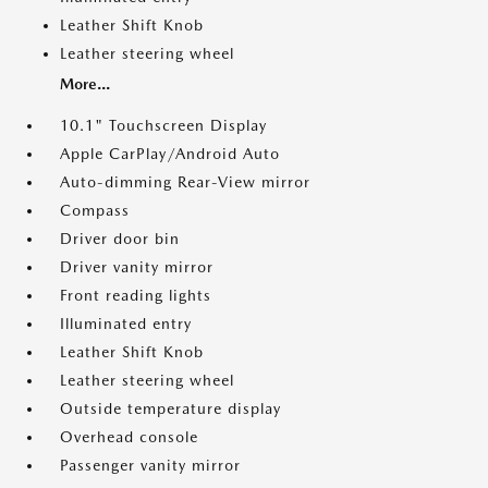
Leather Shift Knob
Leather steering wheel
More...
10.1" Touchscreen Display
Apple CarPlay/Android Auto
Auto-dimming Rear-View mirror
Compass
Driver door bin
Driver vanity mirror
Front reading lights
Illuminated entry
Leather Shift Knob
Leather steering wheel
Outside temperature display
Overhead console
Passenger vanity mirror