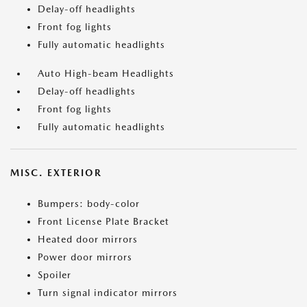
Delay-off headlights
Front fog lights
Fully automatic headlights
Auto High-beam Headlights
Delay-off headlights
Front fog lights
Fully automatic headlights
MISC. EXTERIOR
Bumpers: body-color
Front License Plate Bracket
Heated door mirrors
Power door mirrors
Spoiler
Turn signal indicator mirrors