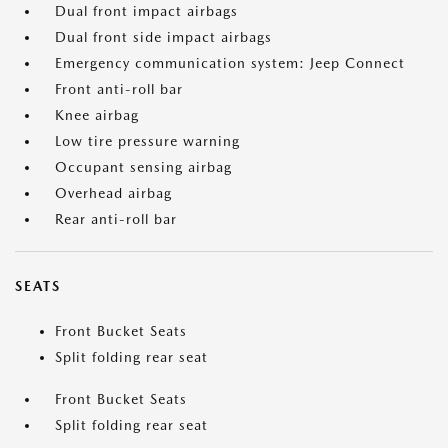
Dual front impact airbags
Dual front side impact airbags
Emergency communication system: Jeep Connect
Front anti-roll bar
Knee airbag
Low tire pressure warning
Occupant sensing airbag
Overhead airbag
Rear anti-roll bar
SEATS
Front Bucket Seats
Split folding rear seat
Front Bucket Seats
Split folding rear seat