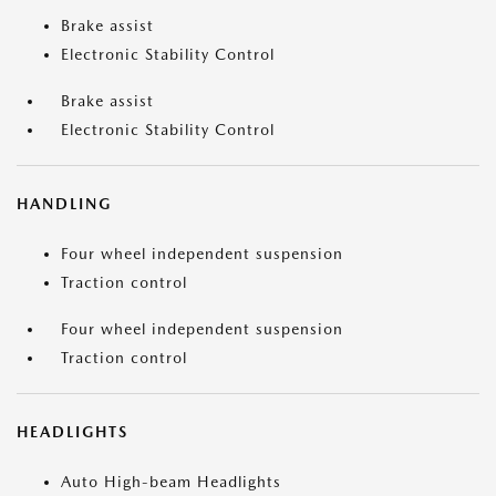
Brake assist
Electronic Stability Control
Brake assist
Electronic Stability Control
HANDLING
Four wheel independent suspension
Traction control
Four wheel independent suspension
Traction control
HEADLIGHTS
Auto High-beam Headlights