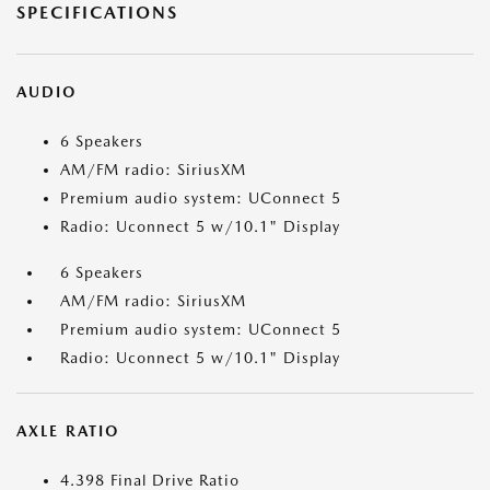
SPECIFICATIONS
AUDIO
6 Speakers
AM/FM radio: SiriusXM
Premium audio system: UConnect 5
Radio: Uconnect 5 w/10.1" Display
6 Speakers
AM/FM radio: SiriusXM
Premium audio system: UConnect 5
Radio: Uconnect 5 w/10.1" Display
AXLE RATIO
4.398 Final Drive Ratio