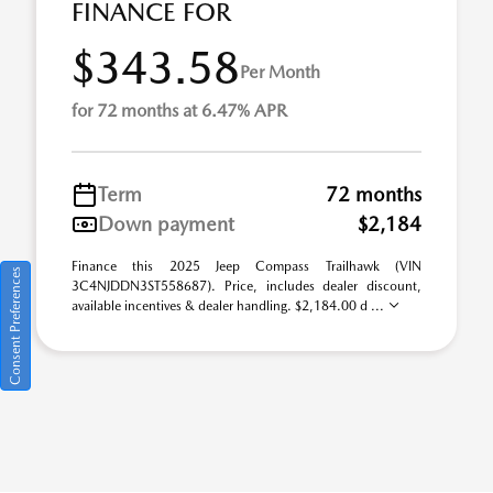
FINANCE FOR
$343.58
Per Month
for 72 months at 6.47% APR
Term
72 months
Down payment
$2,184
Finance this 2025 Jeep Compass Trailhawk (VIN
Consent Preferences
3C4NJDDN3ST558687). Price, includes dealer discount,
available incentives & dealer handling. $2,184.00 d ...