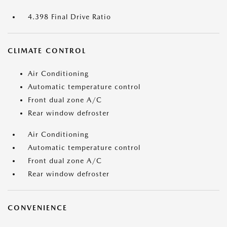
4.398 Final Drive Ratio
CLIMATE CONTROL
Air Conditioning
Automatic temperature control
Front dual zone A/C
Rear window defroster
Air Conditioning
Automatic temperature control
Front dual zone A/C
Rear window defroster
CONVENIENCE