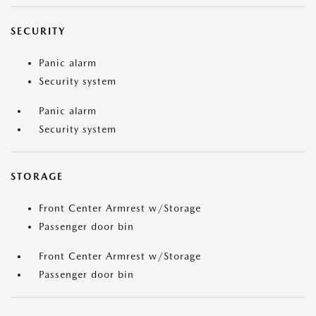
SECURITY
Panic alarm
Security system
Panic alarm
Security system
STORAGE
Front Center Armrest w/Storage
Passenger door bin
Front Center Armrest w/Storage
Passenger door bin