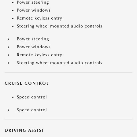
Power steering
Power windows
Remote keyless entry
Steering wheel mounted audio controls
Power steering
Power windows
Remote keyless entry
Steering wheel mounted audio controls
CRUISE CONTROL
Speed control
Speed control
DRIVING ASSIST