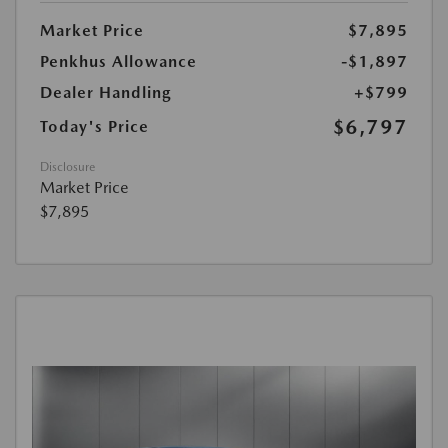
Market Price
$7,895
Penkhus Allowance
-$1,897
Dealer Handling
+$799
$6,797
Today's Price
Disclosure
Market Price
$7,895