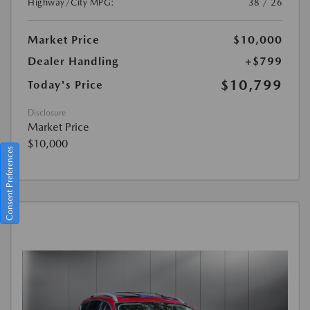
Highway/City MPG:
38 / 26
Market Price
$10,000
Dealer Handling
+$799
$10,799
Today's Price
Disclosure
Market Price
$10,000
Consent Preferences