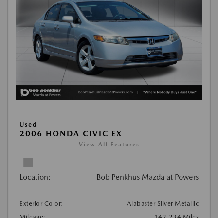
Used
2006 HONDA CIVIC EX
View All Features
Location:
Bob Penkhus Mazda at Powers
Exterior Color:
Alabaster Silver Metallic
Mileage:
142,234 Miles