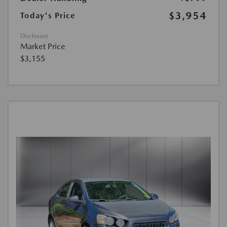
$3,954
Today's Price
Disclosure
Market Price
$3,155