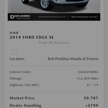
Used
2014 FORD EDGE SE
View All Features
Location:
Bob Penkhus Mazda at Powers
Exterior Color:
Oxford White
Mileage:
116,309 Miles
Highway/City MPG:
27 / 19
Market Price
$9,787
Dealer Handling
+$799