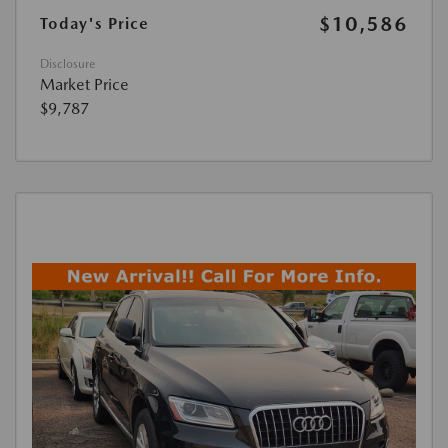
$10,586
Today's Price
Disclosure
Market Price
$9,787