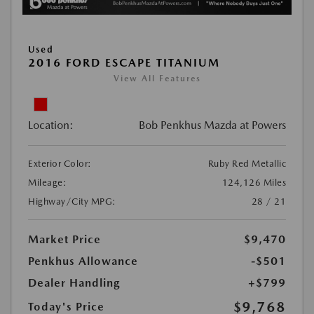
Used
2016 FORD ESCAPE TITANIUM
View All Features
Location:
Bob Penkhus Mazda at Powers
Exterior Color:
Ruby Red Metallic
Mileage:
124,126 Miles
Highway/City MPG:
28 / 21
Market Price
$9,470
Penkhus Allowance
-$501
Dealer Handling
+$799
$9,768
Today's Price