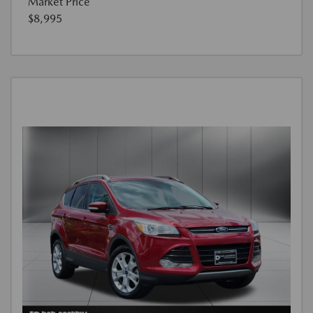
Market Price
$8,995