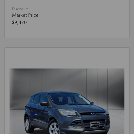
Disclosure
Market Price
$9,470