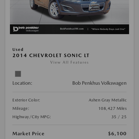
Used
2014 CHEVROLET SONIC LT
View All Features
Location:
Bob Penkhus Volkswagen
Exterior Color:
Ashen Gray Metallic
Mileage:
108,427 Miles
Highway/City MPG:
35 / 25
Market Price
$6,100