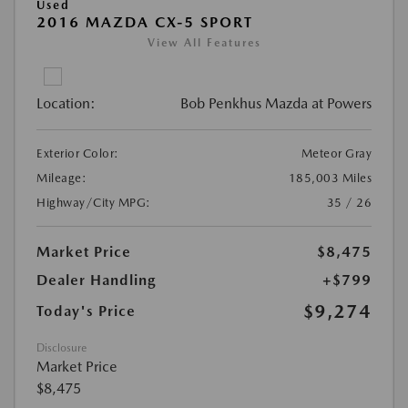
Used
2016 MAZDA CX-5 SPORT
View All Features
Location:
Bob Penkhus Mazda at Powers
Exterior Color:
Meteor Gray
Mileage:
185,003 Miles
Highway/City MPG:
35 / 26
Market Price
$8,475
Dealer Handling
+$799
$9,274
Today's Price
Disclosure
Market Price
$8,475