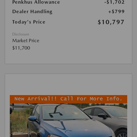
Penkhus Allowance
-$1,702
Dealer Handling
+$799
$10,797
Today's Price
Disclosure
Market Price
$11,700