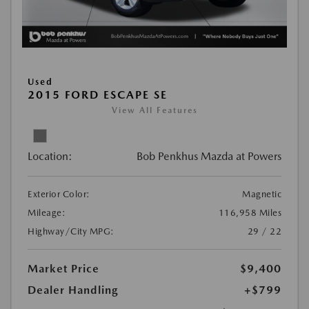
Used
2015 FORD ESCAPE SE
View All Features
Location:
Bob Penkhus Mazda at Powers
Exterior Color:
Magnetic
Mileage:
116,958 Miles
Highway/City MPG:
29 / 22
Market Price
$9,400
Dealer Handling
+$799