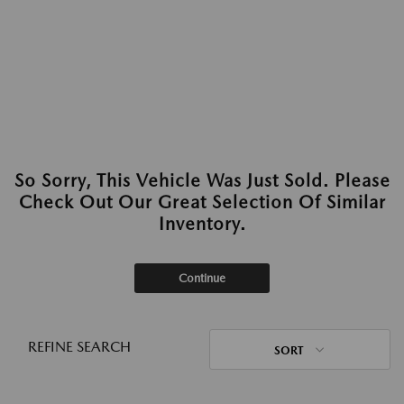
So Sorry, This Vehicle Was Just Sold. Please
Check Out Our Great Selection Of Similar
Inventory.
Continue
REFINE SEARCH
SORT