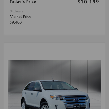
$10,199
Today's Price
Disclosure
Market Price
$9,400