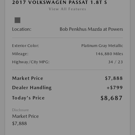
2017 VOLKSWAGEN PASSAT 1.8T S
View All Features
Location:
Bob Penkhus Mazda at Powers
Exterior Color:
Platinum Gray Metallic
Mileage:
146,880 Miles
Highway/City MPG:
34 / 23
Market Price
$7,888
Dealer Handling
+$799
$8,687
Today's Price
Disclosure
Market Price
$7,888