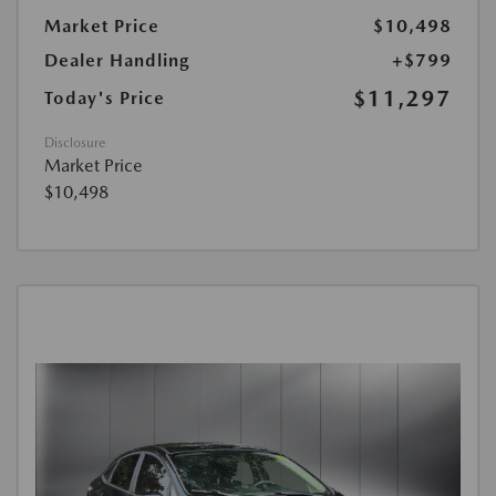
Market Price
$10,498
Dealer Handling
+$799
$11,297
Today's Price
Disclosure
Market Price
$10,498