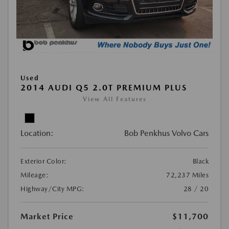
Used
2014 AUDI Q5 2.0T PREMIUM PLUS
View All Features
Location:
Bob Penkhus Volvo Cars
Exterior Color:
Black
Mileage:
72,237 Miles
Highway/City MPG:
28 / 20
Market Price
$11,700