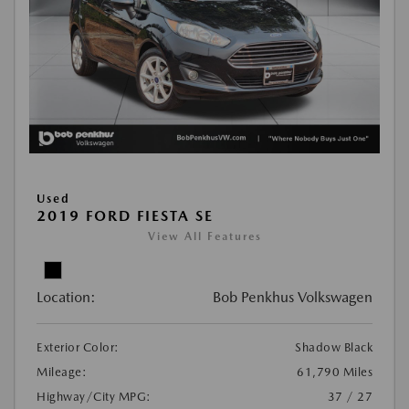
Used
2019 FORD FIESTA SE
View All Features
Location:
Bob Penkhus Volkswagen
Exterior Color:
Shadow Black
Mileage:
61,790 Miles
Highway/City MPG:
37 / 27