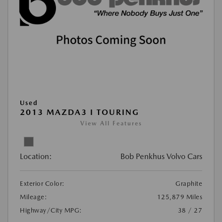
Used
2013 MAZDA3 I TOURING
View All Features
Location:
Bob Penkhus Volvo Cars
Exterior Color:
Graphite
Mileage:
125,879 Miles
Highway/City MPG:
38 / 27