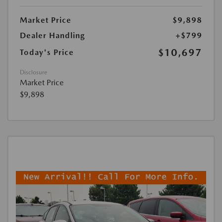
Market Price
$9,898
Dealer Handling
+$799
$10,697
Today's Price
Disclosure
Market Price
$9,898