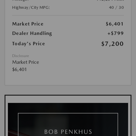
Highway/City MPG:
40 / 30
Market Price
$6,401
Dealer Handling
+$799
$7,200
Today's Price
Disclosure
Market Price
$6,401