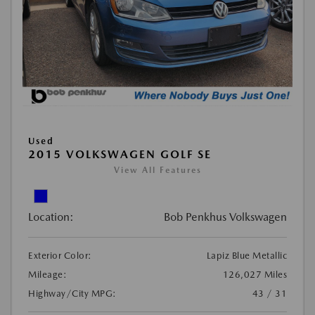
Used
2015 VOLKSWAGEN GOLF SE
View All Features
Location:
Bob Penkhus Volkswagen
Exterior Color:
Lapiz Blue Metallic
Mileage:
126,027 Miles
Highway/City MPG:
43 / 31