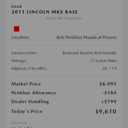
Used
2011 LINCOLN MKX BASE
View All Features
Location:
Bob Penkhus Mazda at Powers
Exterior Color:
Bordeaux Reserve Red Metallic
Mileage:
113,666 Miles
Highway/City MPG:
26 / 19
Market Price
$8,995
Penkhus Allowance
-$184
Dealer Handling
+$799
$9,610
Today's Price
Disclosure