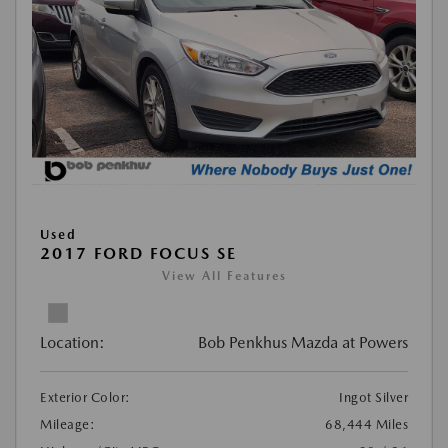
Used
2017 FORD FOCUS SE
View All Features
Location:
Bob Penkhus Mazda at Powers
Exterior Color:
Ingot Silver
Mileage:
68,444 Miles