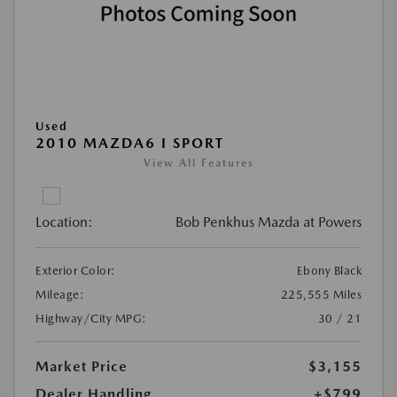
Used
2010 MAZDA6 I SPORT
View All Features
Location:
Bob Penkhus Mazda at Powers
Exterior Color:
Ebony Black
Mileage:
225,555 Miles
Highway/City MPG:
30 / 21
Market Price
$3,155
Dealer Handling
+$799