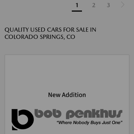
1
2
3
QUALITY USED CARS FOR SALE IN
COLORADO SPRINGS, CO