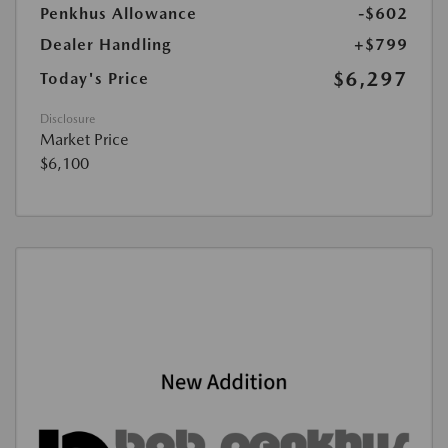
Penkhus Allowance
-$602
Dealer Handling
+$799
$6,297
Today's Price
Disclosure
Market Price
$6,100