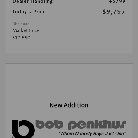
Dealer Handling
+$799
$9,797
Today's Price
Disclosure
Market Price
$10,550