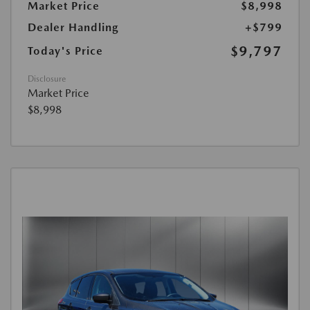
Market Price
$8,998
Dealer Handling
+$799
$9,797
Today's Price
Disclosure
Market Price
$8,998