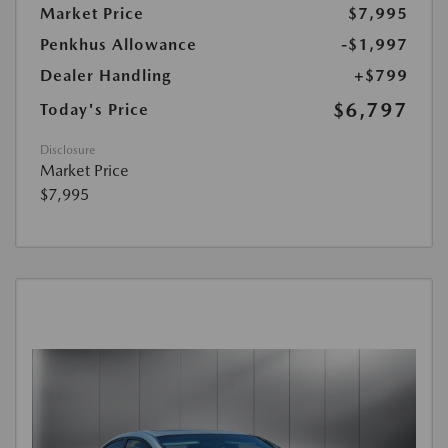
Market Price
$7,995
Penkhus Allowance
-$1,997
Dealer Handling
+$799
$6,797
Today's Price
Disclosure
Market Price
$7,995