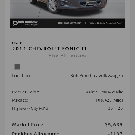
Used
2014 CHEVROLET SONIC LT
View All Features
Location:
Bob Penkhus Volkswagen
Exterior Color:
Ashen Gray Metallic
Mileage:
108,427 Miles
Highway/City MPG:
35 / 25
Market Price
$5,635
Penkhus Allowance
-$137