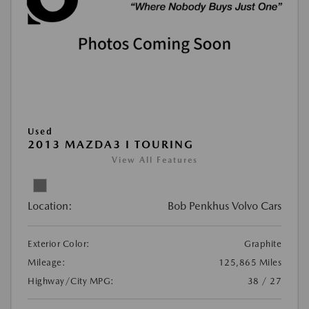
Used
2013 MAZDA3 I TOURING
View All Features
Location:
Bob Penkhus Volvo Cars
Exterior Color:
Graphite
Mileage:
125,865 Miles
Highway/City MPG:
38 / 27