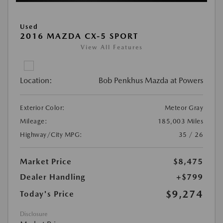
Used
2016 MAZDA CX-5 SPORT
View All Features
Location:
Bob Penkhus Mazda at Powers
Exterior Color:
Meteor Gray
Mileage:
185,003 Miles
Highway/City MPG:
35 / 26
Market Price
$8,475
Dealer Handling
+$799
$9,274
Today's Price
Disclosure