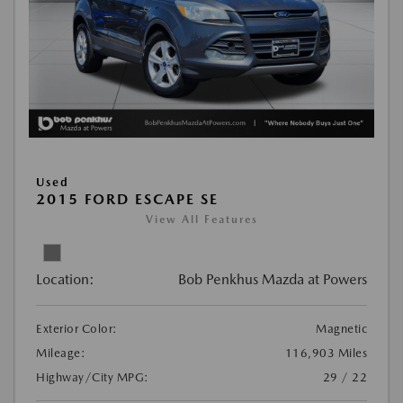
Used
2015 FORD ESCAPE SE
View All Features
Location:
Bob Penkhus Mazda at Powers
Exterior Color:
Magnetic
Mileage:
116,903 Miles
Highway/City MPG:
29 / 22