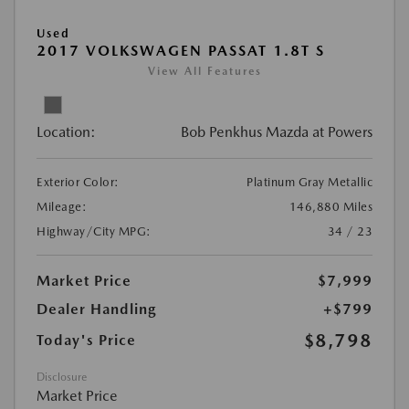
Used
2017 VOLKSWAGEN PASSAT 1.8T S
View All Features
Location:
Bob Penkhus Mazda at Powers
Exterior Color:
Platinum Gray Metallic
Mileage:
146,880 Miles
Highway/City MPG:
34 / 23
Market Price
$7,999
Dealer Handling
+$799
$8,798
Today's Price
Disclosure
Market Price