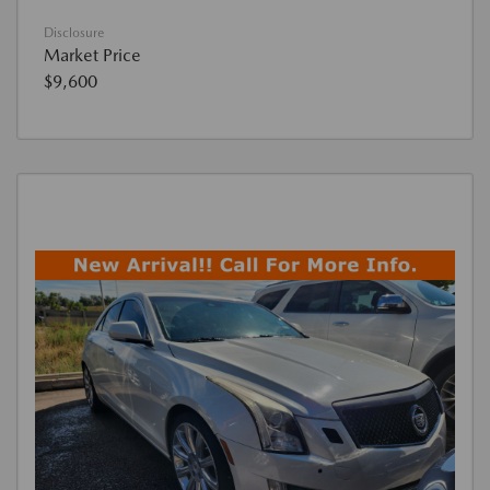
Disclosure
Market Price
$9,600