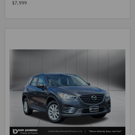
$7,999