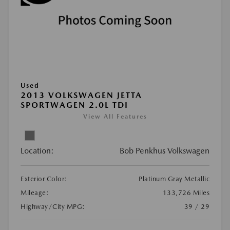
Used
2013 VOLKSWAGEN JETTA
SPORTWAGEN 2.0L TDI
View All Features
Location:
Bob Penkhus Volkswagen
Exterior Color:
Platinum Gray Metallic
Mileage:
133,726 Miles
Highway/City MPG:
39 / 29