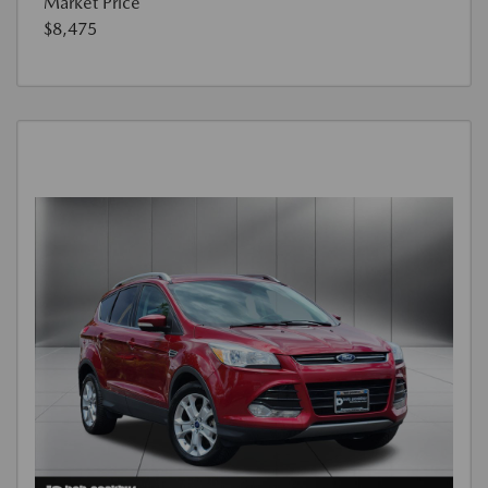
Market Price
$8,475