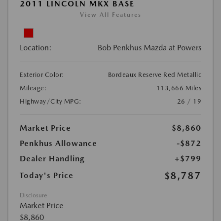
2011 LINCOLN MKX BASE
View All Features
Location:
Bob Penkhus Mazda at Powers
Exterior Color:
Bordeaux Reserve Red Metallic
Mileage:
113,666 Miles
Highway/City MPG:
26 / 19
Market Price
$8,860
Penkhus Allowance
-$872
Dealer Handling
+$799
$8,787
Today's Price
Disclosure
Market Price
$8,860