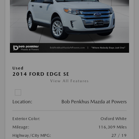
Used
2014 FORD EDGE SE
View All Features
Location:
Bob Penkhus Mazda at Powers
Exterior Color:
Oxford White
Mileage:
116,309 Miles
Highway/City MPG:
27 / 19