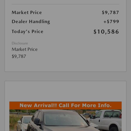
Market Price
$9,787
Dealer Handling
+$799
$10,586
Today's Price
Disclosure
Market Price
$9,787