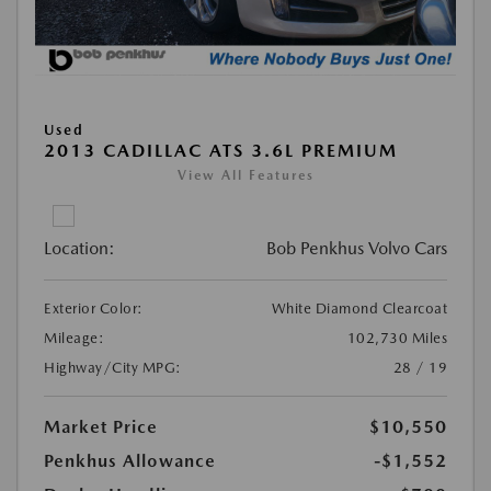
Used
2013 CADILLAC ATS 3.6L PREMIUM
View All Features
Location:
Bob Penkhus Volvo Cars
Exterior Color:
White Diamond Clearcoat
Mileage:
102,730 Miles
Highway/City MPG:
28 / 19
Market Price
$10,550
Penkhus Allowance
-$1,552