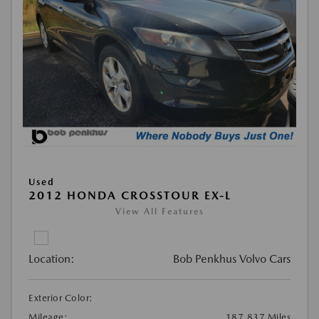
Used
2012 HONDA CROSSTOUR EX-L
View All Features
Location:
Bob Penkhus Volvo Cars
Exterior Color:
Mileage:
187,837 Miles