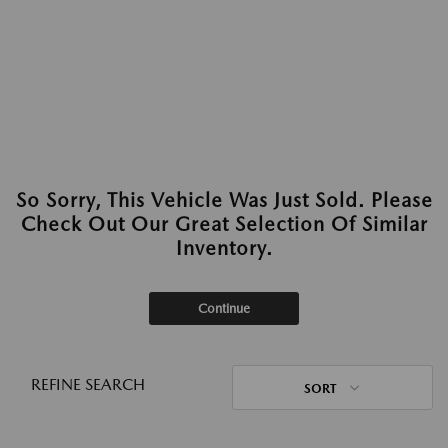
So Sorry, This Vehicle Was Just Sold. Please
Check Out Our Great Selection Of Similar
Inventory.
Continue
REFINE SEARCH
SORT