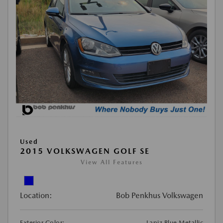
Used
2015 VOLKSWAGEN GOLF SE
View All Features
Location:
Bob Penkhus Volkswagen
Exterior Color:
Lapiz Blue Metallic