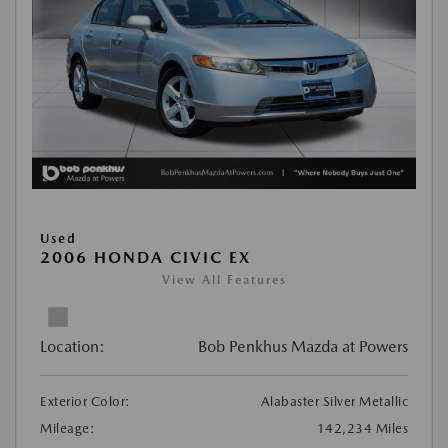
Used
2006 HONDA CIVIC EX
View All Features
Location:
Bob Penkhus Mazda at Powers
Exterior Color:
Alabaster Silver Metallic
Mileage:
142,234 Miles