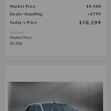
Market Price
$9,500
Dealer Handling
+$799
$10,299
Today's Price
Disclosure
Market Price
$9,500