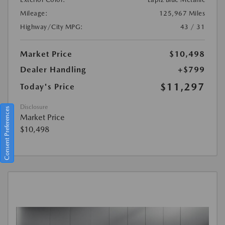
Mileage:
125,967 Miles
Highway/City MPG:
43 / 31
Market Price
$10,498
Dealer Handling
+$799
$11,297
Today's Price
Disclosure
Consent Preferences
Market Price
$10,498