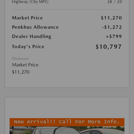
Highway/City MPG:
28 / 20
Market Price
$11,270
Penkhus Allowance
-$1,272
Dealer Handling
+$799
$10,797
Today's Price
Disclosure
Market Price
$11,270