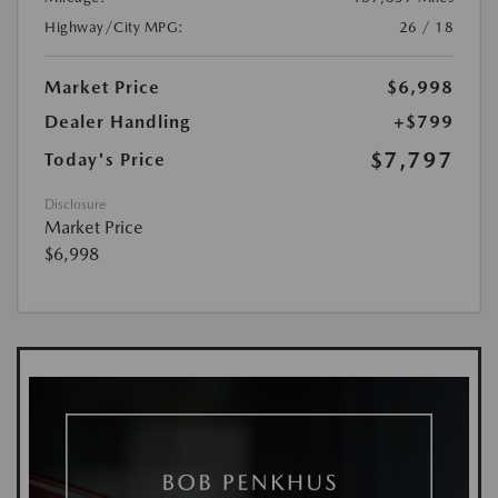
Highway/City MPG:
26 / 18
Market Price
$6,998
Dealer Handling
+$799
$7,797
Today's Price
Disclosure
Market Price
$6,998