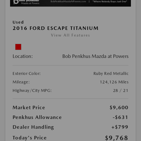
Used
2016 FORD ESCAPE TITANIUM
View All Features
Location:
Bob Penkhus Mazda at Powers
Exterior Color:
Ruby Red Metallic
Mileage:
124,126 Miles
Highway/City MPG:
28 / 21
Market Price
$9,600
Penkhus Allowance
-$631
Dealer Handling
+$799
$9,768
Today's Price