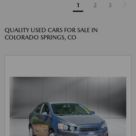
1
2
3
QUALITY USED CARS FOR SALE IN
COLORADO SPRINGS, CO