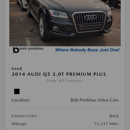
Used
2014 AUDI Q5 2.0T PREMIUM PLUS
View All Features
Location:
Bob Penkhus Volvo Cars
Exterior Color:
Black
Mileage:
72,237 Miles