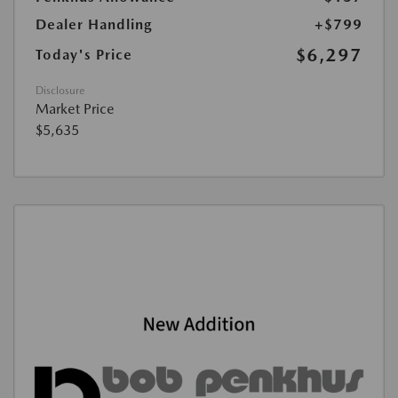
Dealer Handling
+$799
$6,297
Today's Price
Disclosure
Market Price
$5,635