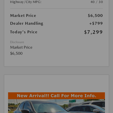
Highway/City MPG:
40 / 30
Market Price
$6,500
Dealer Handling
+$799
$7,299
Today's Price
Disclosure
Market Price
$6,500