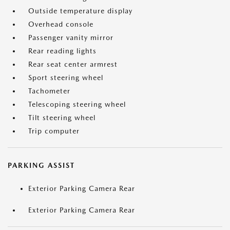
Outside temperature display
Overhead console
Passenger vanity mirror
Rear reading lights
Rear seat center armrest
Sport steering wheel
Tachometer
Telescoping steering wheel
Tilt steering wheel
Trip computer
PARKING ASSIST
Exterior Parking Camera Rear
Exterior Parking Camera Rear