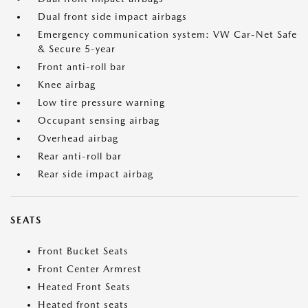
Dual front side impact airbags
Emergency communication system: VW Car-Net Safe
& Secure 5-year
Front anti-roll bar
Knee airbag
Low tire pressure warning
Occupant sensing airbag
Overhead airbag
Rear anti-roll bar
Rear side impact airbag
SEATS
Front Bucket Seats
Front Center Armrest
Heated Front Seats
Heated front seats