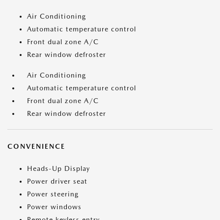
Air Conditioning
Automatic temperature control
Front dual zone A/C
Rear window defroster
Air Conditioning
Automatic temperature control
Front dual zone A/C
Rear window defroster
CONVENIENCE
Heads-Up Display
Power driver seat
Power steering
Power windows
Remote keyless entry