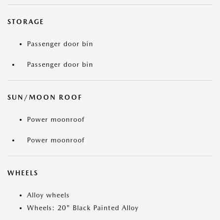
STORAGE
Passenger door bin
Passenger door bin
SUN/MOON ROOF
Power moonroof
Power moonroof
WHEELS
Alloy wheels
Wheels: 20" Black Painted Alloy