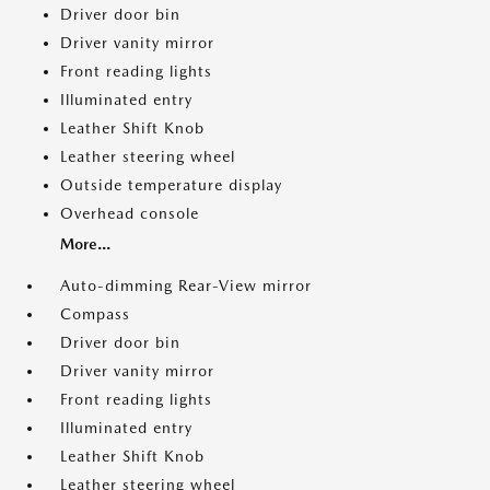
Driver door bin
Driver vanity mirror
Front reading lights
Illuminated entry
Leather Shift Knob
Leather steering wheel
Outside temperature display
Overhead console
More...
Auto-dimming Rear-View mirror
Compass
Driver door bin
Driver vanity mirror
Front reading lights
Illuminated entry
Leather Shift Knob
Leather steering wheel