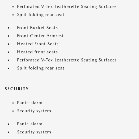
Perforated V-Tex Leatherette Seating Surfaces
Split folding rear seat
Front Bucket Seats
Front Center Armrest
Heated Front Seats
Heated front seats
Perforated V-Tex Leatherette Seating Surfaces
Split folding rear seat
SECURITY
Panic alarm
Security system
Panic alarm
Security system