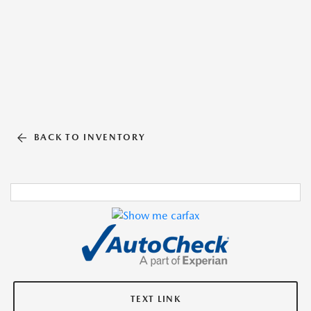
BACK TO INVENTORY
TEXT LINK