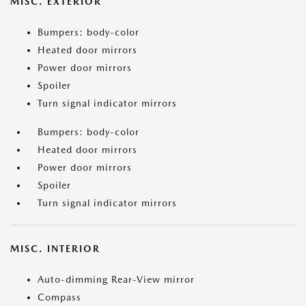
MISC. EXTERIOR
Bumpers: body-color
Heated door mirrors
Power door mirrors
Spoiler
Turn signal indicator mirrors
Bumpers: body-color
Heated door mirrors
Power door mirrors
Spoiler
Turn signal indicator mirrors
MISC. INTERIOR
Auto-dimming Rear-View mirror
Compass