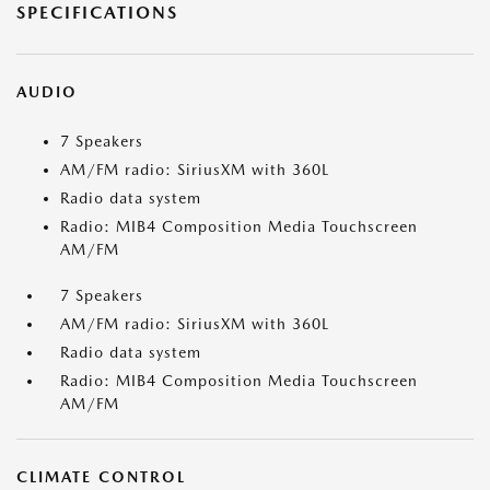
SPECIFICATIONS
AUDIO
7 Speakers
AM/FM radio: SiriusXM with 360L
Radio data system
Radio: MIB4 Composition Media Touchscreen
AM/FM
7 Speakers
AM/FM radio: SiriusXM with 360L
Radio data system
Radio: MIB4 Composition Media Touchscreen
AM/FM
CLIMATE CONTROL