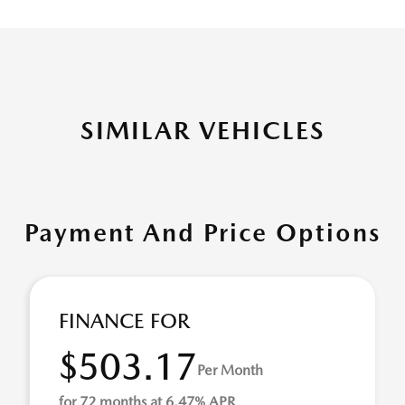
SIMILAR VEHICLES
Payment And Price Options
FINANCE FOR
$503.17
Per Month
for 72 months at 6.47% APR