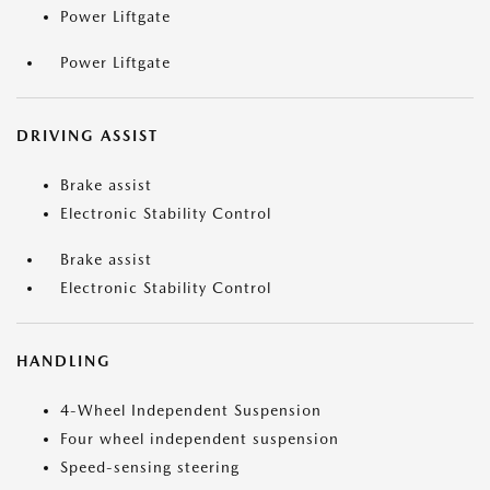
Power Liftgate
Power Liftgate
DRIVING ASSIST
Brake assist
Electronic Stability Control
Brake assist
Electronic Stability Control
HANDLING
4-Wheel Independent Suspension
Four wheel independent suspension
Speed-sensing steering