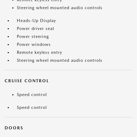
Steering wheel mounted audio controls
Heads-Up Display
Power driver seat
Power steering
Power windows
Remote keyless entry
Steering wheel mounted audio controls
CRUISE CONTROL
Speed control
Speed control
DOORS