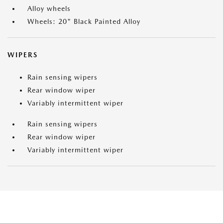
Alloy wheels
Wheels: 20" Black Painted Alloy
WIPERS
Rain sensing wipers
Rear window wiper
Variably intermittent wiper
Rain sensing wipers
Rear window wiper
Variably intermittent wiper