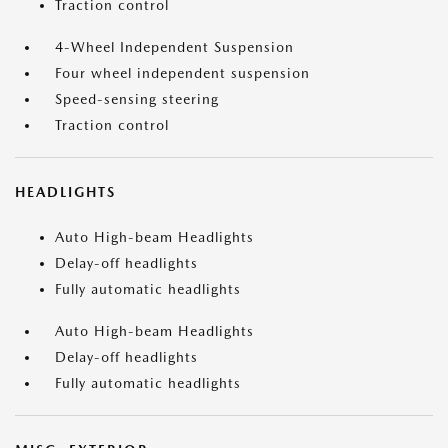
Traction control
4-Wheel Independent Suspension
Four wheel independent suspension
Speed-sensing steering
Traction control
HEADLIGHTS
Auto High-beam Headlights
Delay-off headlights
Fully automatic headlights
Auto High-beam Headlights
Delay-off headlights
Fully automatic headlights