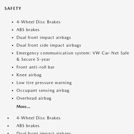
SAFETY
4-Wheel Disc Brakes
ABS brakes
Dual front impact airbags
Dual front side impact airbags
Emergency communication system: VW Car-Net Safe
& Secure 5-year
Front anti-roll bar
Knee airbag
Low tire pressure warning
Occupant sensing airbag
Overhead airbag
More...
4-Wheel Disc Brakes
ABS brakes
Dual front impact airbags