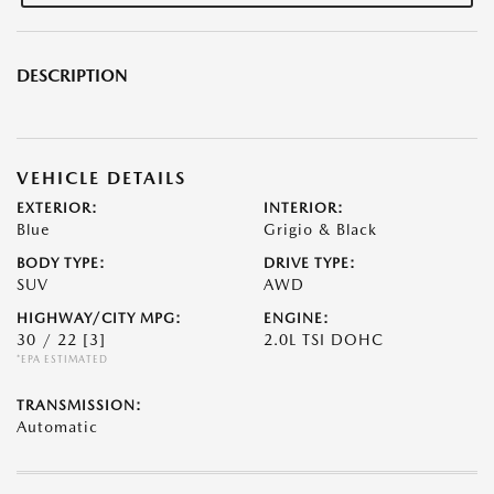
DESCRIPTION
VEHICLE DETAILS
EXTERIOR:
INTERIOR:
Blue
Grigio & Black
BODY TYPE:
DRIVE TYPE:
SUV
AWD
HIGHWAY/CITY MPG:
ENGINE:
30 / 22
[3]
2.0L TSI DOHC
*EPA ESTIMATED
TRANSMISSION:
Automatic