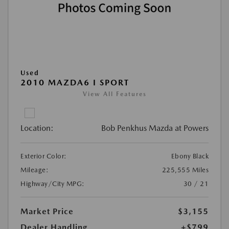
Used
2010 MAZDA6 I SPORT
View All Features
Location:
Bob Penkhus Mazda at Powers
Exterior Color:
Ebony Black
Mileage:
225,555 Miles
Highway/City MPG:
30 / 21
Market Price
$3,155
Dealer Handling
+$799