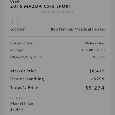
Used
2016 MAZDA CX-5 SPORT
View All Features
Location:
Bob Penkhus Mazda at Powers
Exterior Color:
Meteor Gray
Mileage:
185,003 Miles
Highway/City MPG:
35 / 26
Market Price
$8,475
Dealer Handling
+$799
$9,274
Today's Price
Disclosure
Market Price
$8,475