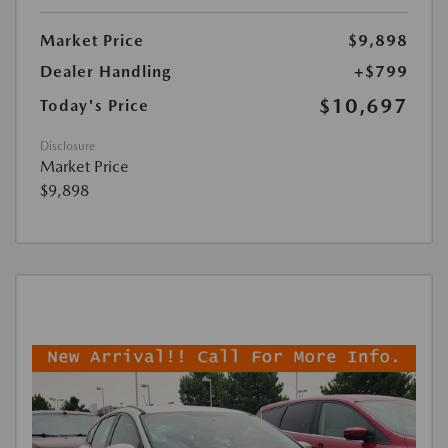
Market Price
$9,898
Dealer Handling
+$799
$10,697
Today's Price
Disclosure
Market Price
$9,898