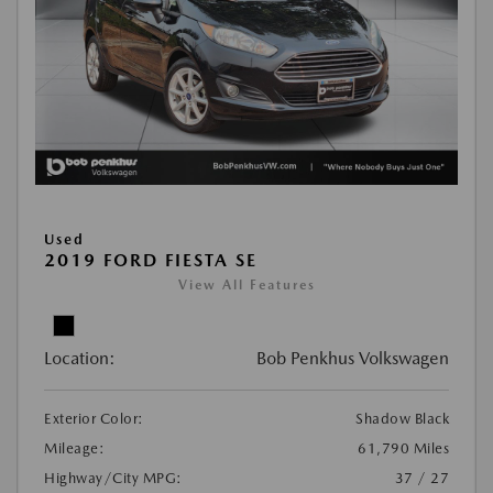
Used
2019 FORD FIESTA SE
View All Features
Location:
Bob Penkhus Volkswagen
Exterior Color:
Shadow Black
Mileage:
61,790 Miles
Highway/City MPG:
37 / 27