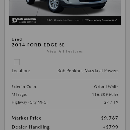
Used
2014 FORD EDGE SE
View All Features
Location:
Bob Penkhus Mazda at Powers
Exterior Color:
Oxford White
Mileage:
116,309 Miles
Highway/City MPG:
27 / 19
Market Price
$9,787
Dealer Handling
+$799