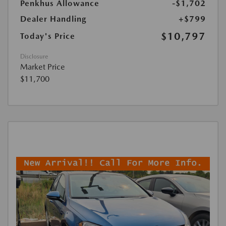
Penkhus Allowance
-$1,702
Dealer Handling
+$799
$10,797
Today's Price
Disclosure
Market Price
$11,700