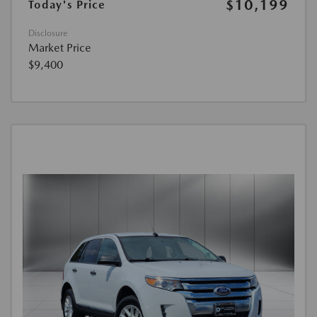
$10,199
Today's Price
Disclosure
Market Price
$9,400