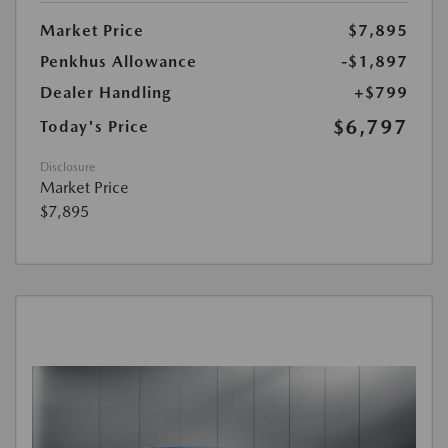
Market Price
$7,895
Penkhus Allowance
-$1,897
Dealer Handling
+$799
$6,797
Today's Price
Disclosure
Market Price
$7,895