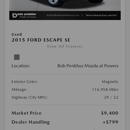
Used
2015 FORD ESCAPE SE
View All Features
Location:
Bob Penkhus Mazda at Powers
Exterior Color:
Magnetic
Mileage:
116,958 Miles
Highway/City MPG:
29 / 22
Market Price
$9,400
Dealer Handling
+$799