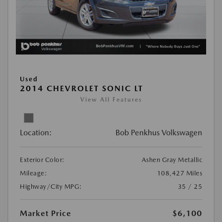
Used
2014 CHEVROLET SONIC LT
View All Features
Location:
Bob Penkhus Volkswagen
Exterior Color:
Ashen Gray Metallic
Mileage:
108,427 Miles
Highway/City MPG:
35 / 25
Market Price
$6,100