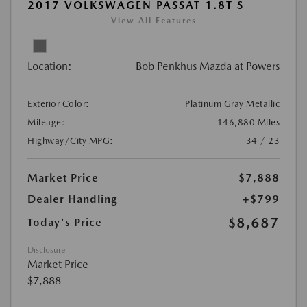
2017 VOLKSWAGEN PASSAT 1.8T S
View All Features
Location:
Bob Penkhus Mazda at Powers
Exterior Color:
Platinum Gray Metallic
Mileage:
146,880 Miles
Highway/City MPG:
34 / 23
Market Price
$7,888
Dealer Handling
+$799
$8,687
Today's Price
Disclosure
Market Price
$7,888