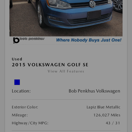
Used
2015 VOLKSWAGEN GOLF SE
View All Features
Location:
Bob Penkhus Volkswagen
Exterior Color:
Lapiz Blue Metallic
Mileage:
126,027 Miles
Highway/City MPG:
43 / 31