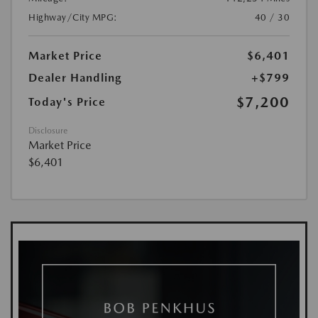
Highway/City MPG:
40 / 30
Market Price
$6,401
Dealer Handling
+$799
$7,200
Today's Price
Disclosure
Market Price
$6,401