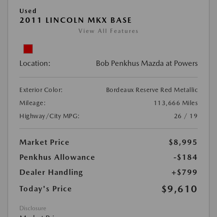
Used
2011 LINCOLN MKX BASE
View All Features
Location:
Bob Penkhus Mazda at Powers
Exterior Color:
Bordeaux Reserve Red Metallic
Mileage:
113,666 Miles
Highway/City MPG:
26 / 19
Market Price
$8,995
Penkhus Allowance
-$184
Dealer Handling
+$799
$9,610
Today's Price
Disclosure