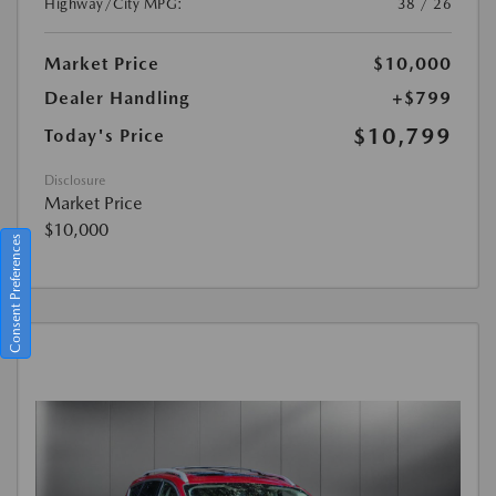
Highway/City MPG:
38 / 26
Market Price
$10,000
Dealer Handling
+$799
$10,799
Today's Price
Disclosure
Market Price
$10,000
Consent Preferences