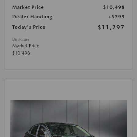
Market Price
$10,498
Dealer Handling
+$799
$11,297
Today's Price
Disclosure
Market Price
$10,498