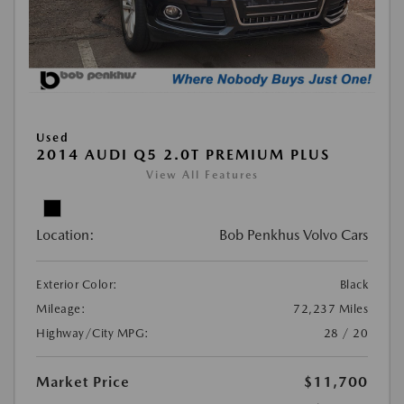
Used
2014 AUDI Q5 2.0T PREMIUM PLUS
View All Features
Location:
Bob Penkhus Volvo Cars
Exterior Color:
Black
Mileage:
72,237 Miles
Highway/City MPG:
28 / 20
Market Price
$11,700