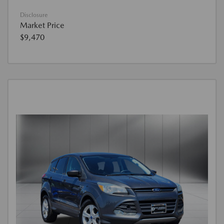
Disclosure
Market Price
$9,470