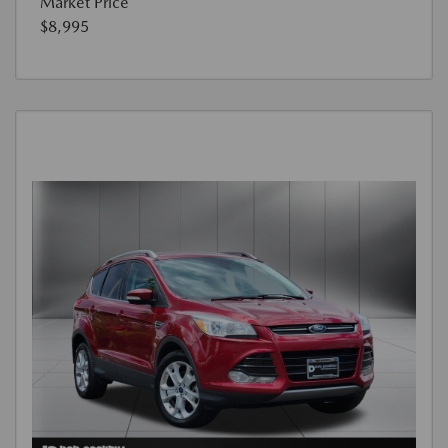
Market Price
$8,995