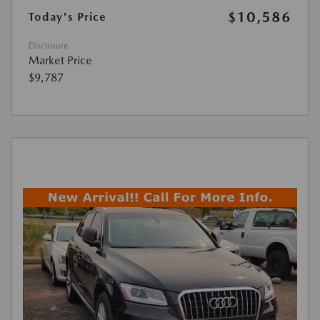
$10,586
Today's Price
Disclosure
Market Price
$9,787