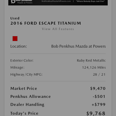
Used
2016 FORD ESCAPE TITANIUM
View All Features
Location:
Bob Penkhus Mazda at Powers
Exterior Color:
Ruby Red Metallic
Mileage:
124,126 Miles
Highway/City MPG:
28 / 21
Market Price
$9,470
Penkhus Allowance
-$501
Dealer Handling
+$799
$9,768
Today's Price