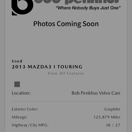
Used
2013 MAZDA3 I TOURING
View All Features
Location:
Bob Penkhus Volvo Cars
Exterior Color:
Graphite
Mileage:
125,879 Miles
Highway/City MPG:
38 / 27