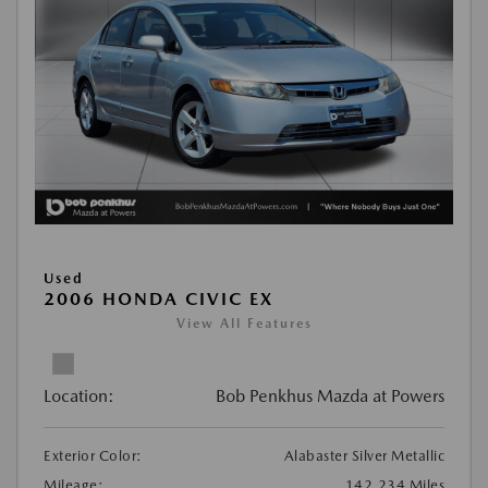
Used
2006 HONDA CIVIC EX
View All Features
Location:
Bob Penkhus Mazda at Powers
Exterior Color:
Alabaster Silver Metallic
Mileage:
142,234 Miles