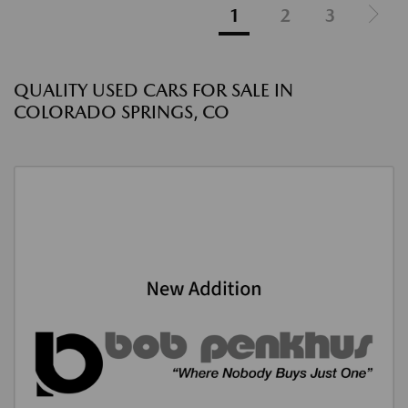
1
2
3
QUALITY USED CARS FOR SALE IN
COLORADO SPRINGS, CO