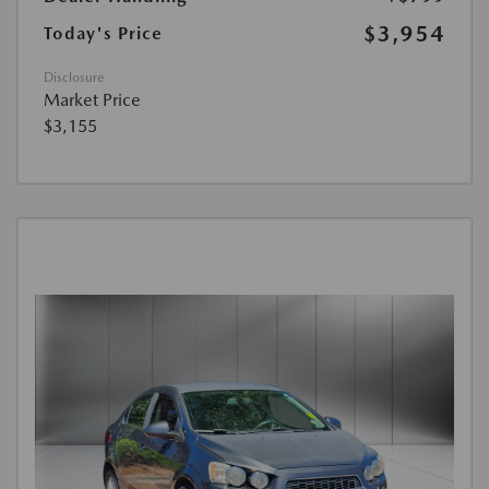
$3,954
Today's Price
Disclosure
Market Price
$3,155