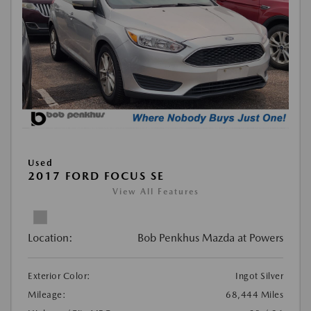
Used
2017 FORD FOCUS SE
View All Features
Location:
Bob Penkhus Mazda at Powers
Exterior Color:
Ingot Silver
Mileage:
68,444 Miles