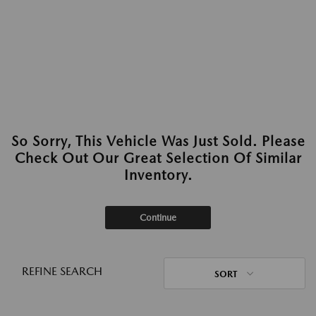
So Sorry, This Vehicle Was Just Sold. Please
Check Out Our Great Selection Of Similar
Inventory.
Continue
REFINE SEARCH
SORT