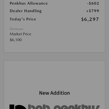
Penkhus Allowance
-$602
Dealer Handling
+$799
$6,297
Today's Price
Disclosure
Market Price
$6,100