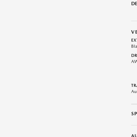
DE
V
EX
Bl
DR
A
TR
Au
S
A