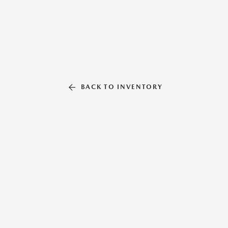
BACK TO INVENTORY