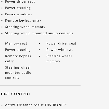
Power driver seat
Power steering
Power windows
Remote keyless entry
Steering wheel memory
Steering wheel mounted audio controls
Memory seat
Power driver seat
Power steering
Power windows
Remote keyless
Steering wheel
entry
memory
Steering wheel
mounted audio
controls
RUISE CONTROL
Active Distance Assist DISTRONIC®