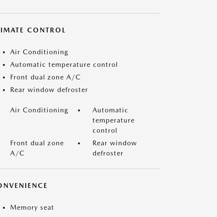
LIMATE CONTROL
Air Conditioning
Automatic temperature control
Front dual zone A/C
Rear window defroster
Air Conditioning
Automatic
temperature
control
Front dual zone
Rear window
A/C
defroster
ONVENIENCE
Memory seat