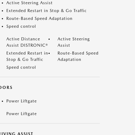
Active Steering Assist
Extended Restart in Stop & Go Traffic
Route-Based Speed Adaptation
Speed control
Active Distance
Active Steering
Assist DISTRONIC®
Assist
Extended Restart in
Route-Based Speed
Stop & Go Traffic
Adaptation
Speed control
OORS
Power Liftgate
Power Liftgate
IVING ASSIST