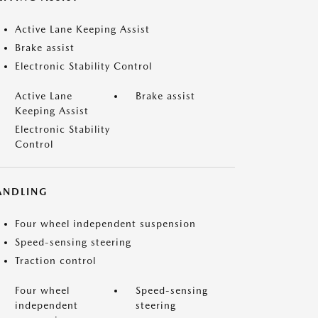
Active Lane Keeping Assist
Brake assist
Electronic Stability Control
Active Lane
Brake assist
Keeping Assist
Electronic Stability
Control
ANDLING
Four wheel independent suspension
Speed-sensing steering
Traction control
Four wheel
Speed-sensing
independent
steering