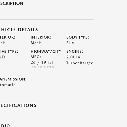
SCRIPTION
EHICLE DETAILS
TERIOR:
INTERIOR:
BODY TYPE:
ack
Black
SUV
IVE TYPE:
HIGHWAY/CITY
ENGINE:
WD
MPG:
2.0L I4
26 / 19
[3]
Turbocharged
*EPA ESTIMATED
ANSMISSION:
tomatic
PECIFICATIONS
UDIO