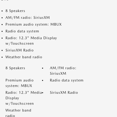
8 Speakers
AM/FM radio: SiriusXM
Premium audio system: MBUX
Radio data system
Radio: 12.3" Media Display
w/Touchscreen
SiriusXM Radio
Weather band radio
8 Speakers
AM/FM radio:
SiriusXM
Premium audio
Radio data system
system: MBUX
Radio: 12.3" Media
SiriusXM Radio
Display
w/Touchscreen
Weather band
radio