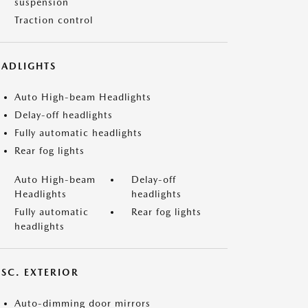
suspension
Traction control
EADLIGHTS
Auto High-beam Headlights
Delay-off headlights
Fully automatic headlights
Rear fog lights
Auto High-beam
Delay-off
Headlights
headlights
Fully automatic
Rear fog lights
headlights
ISC. EXTERIOR
Auto-dimming door mirrors