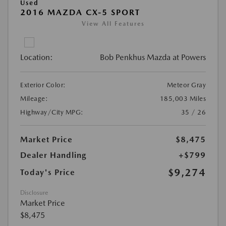
Used
2016 MAZDA CX-5 SPORT
View All Features
Location:
Bob Penkhus Mazda at Powers
Exterior Color:
Meteor Gray
Mileage:
185,003 Miles
Highway/City MPG:
35 / 26
Market Price
$8,475
Dealer Handling
+$799
$9,274
Today's Price
Disclosure
Market Price
$8,475