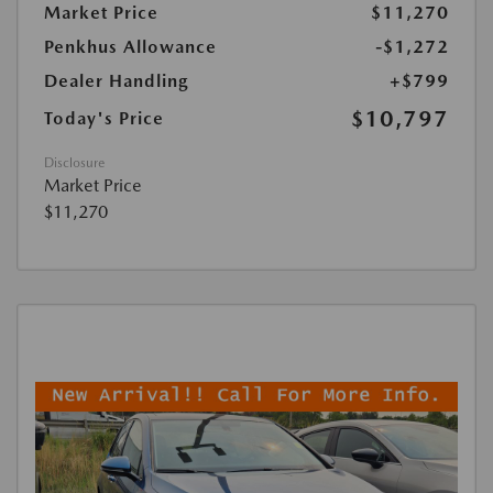
Market Price
$11,270
Penkhus Allowance
-$1,272
Dealer Handling
+$799
$10,797
Today's Price
Disclosure
Market Price
$11,270