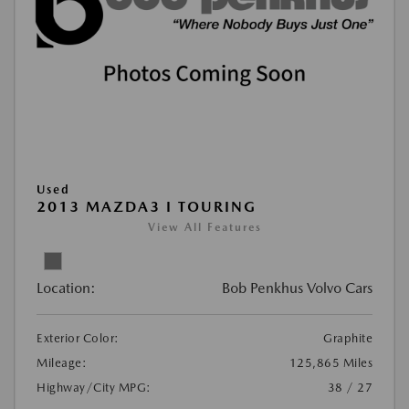
Used
2013 MAZDA3 I TOURING
View All Features
Location:
Bob Penkhus Volvo Cars
Exterior Color:
Graphite
Mileage:
125,865 Miles
Highway/City MPG:
38 / 27