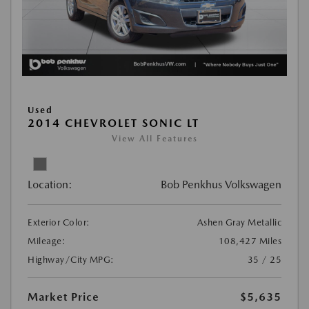
Used
2014 CHEVROLET SONIC LT
View All Features
Location:
Bob Penkhus Volkswagen
Exterior Color:
Ashen Gray Metallic
Mileage:
108,427 Miles
Highway/City MPG:
35 / 25
Market Price
$5,635