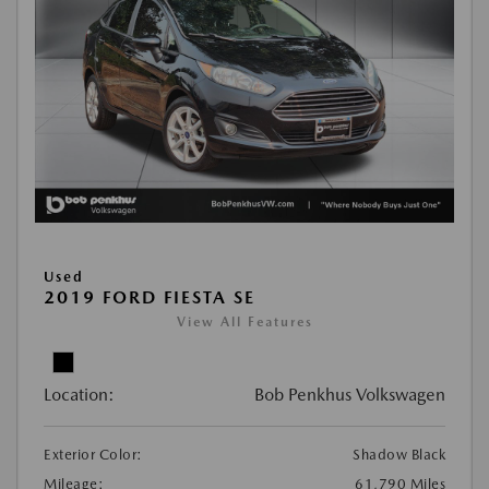
Used
2019 FORD FIESTA SE
View All Features
Location:
Bob Penkhus Volkswagen
Exterior Color:
Shadow Black
Mileage:
61,790 Miles