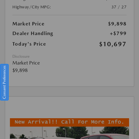
Highway/City MPG:
37 / 27
Market Price
$9,898
Dealer Handling
+$799
$10,697
Today's Price
Disclosure
Market Price
Consent Preferences
$9,898