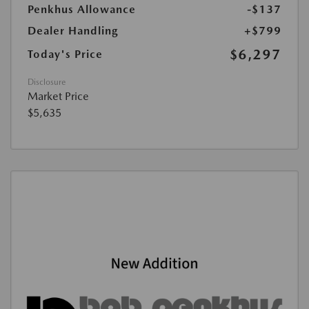
Penkhus Allowance
-$137
Dealer Handling
+$799
$6,297
Today's Price
Disclosure
Market Price
$5,635