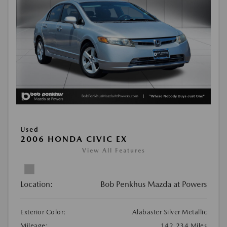
Used
2006 HONDA CIVIC EX
View All Features
Location:
Bob Penkhus Mazda at Powers
Exterior Color:
Alabaster Silver Metallic
Mileage:
142,234 Miles