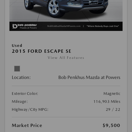
Used
2015 FORD ESCAPE SE
View All Features
Location:
Bob Penkhus Mazda at Powers
Exterior Color:
Magnetic
Mileage:
116,903 Miles
Highway/City MPG:
29 / 22
Market Price
$9,500