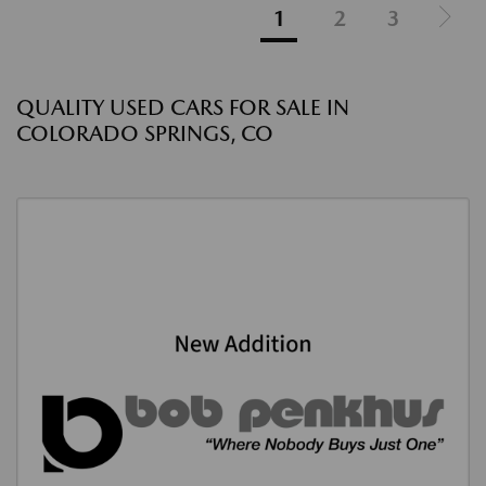
1
2
3
QUALITY USED CARS FOR SALE IN
COLORADO SPRINGS, CO