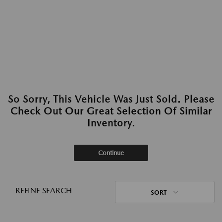
So Sorry, This Vehicle Was Just Sold. Please
Check Out Our Great Selection Of Similar
Inventory.
Continue
REFINE SEARCH
SORT