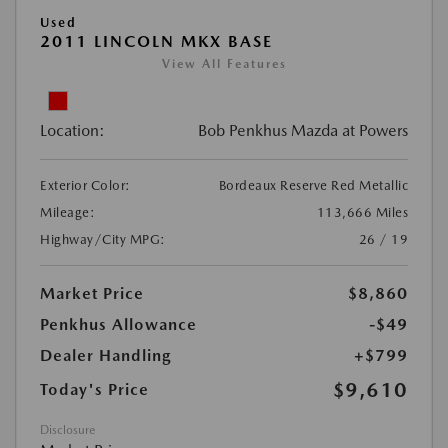
Used
2011 LINCOLN MKX BASE
View All Features
Location:
Bob Penkhus Mazda at Powers
Exterior Color:
Bordeaux Reserve Red Metallic
Mileage:
113,666 Miles
Highway/City MPG:
26 / 19
Market Price
$8,860
Penkhus Allowance
-$49
Dealer Handling
+$799
$9,610
Today's Price
Disclosure