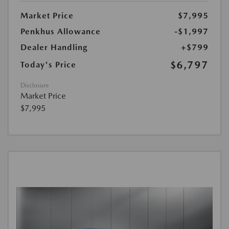
Market Price
$7,995
Penkhus Allowance
-$1,997
Dealer Handling
+$799
$6,797
Today's Price
Disclosure
Market Price
$7,995