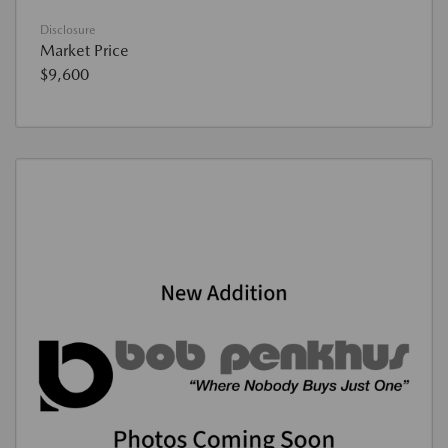
Disclosure
Market Price
$9,600