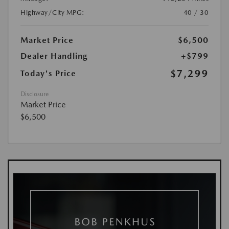
Highway/City MPG:
40 / 30
Market Price
$6,500
Dealer Handling
+$799
$7,299
Today's Price
Disclosure
Market Price
$6,500