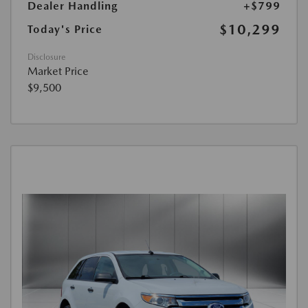
Dealer Handling
+$799
$10,299
Today's Price
Disclosure
Market Price
$9,500