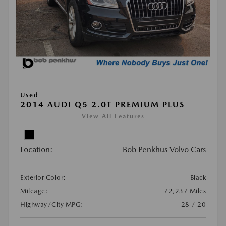
Used
2014 AUDI Q5 2.0T PREMIUM PLUS
View All Features
Location:
Bob Penkhus Volvo Cars
Exterior Color:
Black
Mileage:
72,237 Miles
Highway/City MPG:
28 / 20