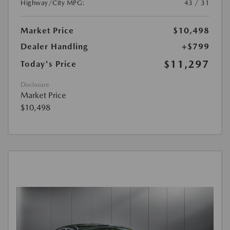
Highway/City MPG:
43 / 31
Market Price
$10,498
Dealer Handling
+$799
$11,297
Today's Price
Disclosure
Market Price
$10,498