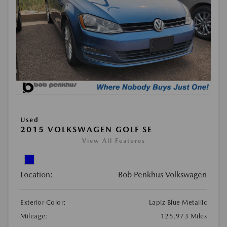
Used
2015 VOLKSWAGEN GOLF SE
View All Features
Location:
Bob Penkhus Volkswagen
Exterior Color:
Lapiz Blue Metallic
Mileage:
125,973 Miles