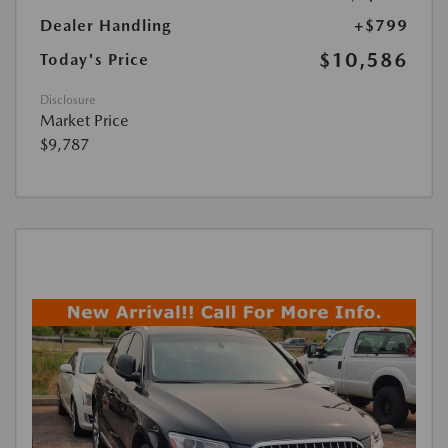
Dealer Handling
+$799
$10,586
Today's Price
Disclosure
Market Price
$9,787