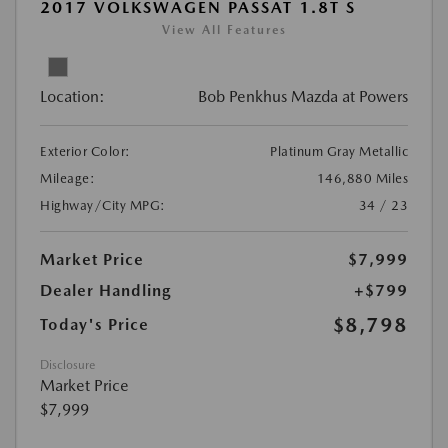
2017 VOLKSWAGEN PASSAT 1.8T S
View All Features
Location:
Bob Penkhus Mazda at Powers
Exterior Color:
Platinum Gray Metallic
Mileage:
146,880 Miles
Highway/City MPG:
34 / 23
Market Price
$7,999
Dealer Handling
+$799
$8,798
Today's Price
Disclosure
Market Price
$7,999