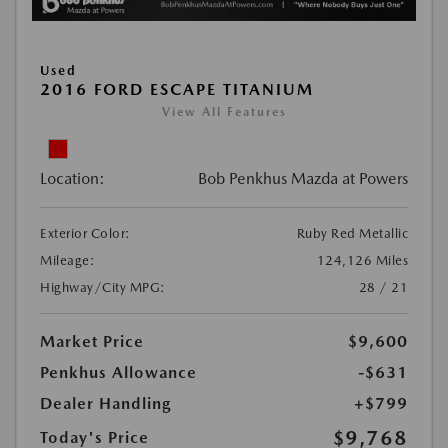
Used
2016 FORD ESCAPE TITANIUM
View All Features
Location:
Bob Penkhus Mazda at Powers
Exterior Color:
Ruby Red Metallic
Mileage:
124,126 Miles
Highway/City MPG:
28 / 21
Market Price
$9,600
Penkhus Allowance
-$631
Dealer Handling
+$799
$9,768
Today's Price