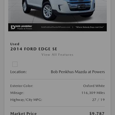
Used
2014 FORD EDGE SE
View All Features
Location:
Bob Penkhus Mazda at Powers
Exterior Color:
Oxford White
Mileage:
116,309 Miles
Highway/City MPG:
27 / 19
Market Price
$9,787