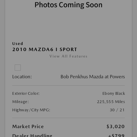
Used
2010 MAZDA6 I SPORT
View All Features
Location:
Bob Penkhus Mazda at Powers
Exterior Color:
Ebony Black
Mileage:
225,555 Miles
Highway/City MPG:
30 / 21
Market Price
$3,020
Dealer Handling
+$799