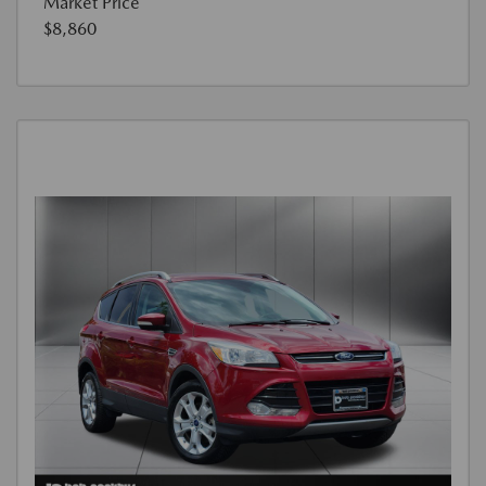
Market Price
$8,860