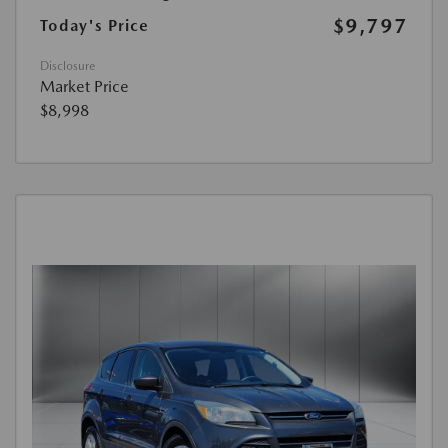
$9,797
Today's Price
Disclosure
Market Price
$8,998