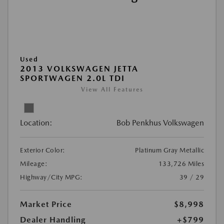
Used
2013 VOLKSWAGEN JETTA
SPORTWAGEN 2.0L TDI
View All Features
Location:
Bob Penkhus Volkswagen
Exterior Color:
Platinum Gray Metallic
Mileage:
133,726 Miles
Highway/City MPG:
39 / 29
Market Price
$8,998
Dealer Handling
+$799