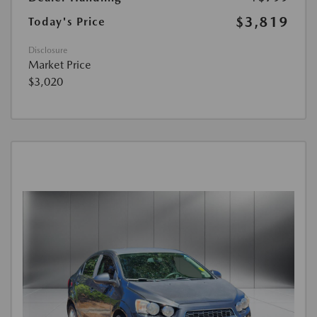
$3,819
Today's Price
Disclosure
Market Price
$3,020