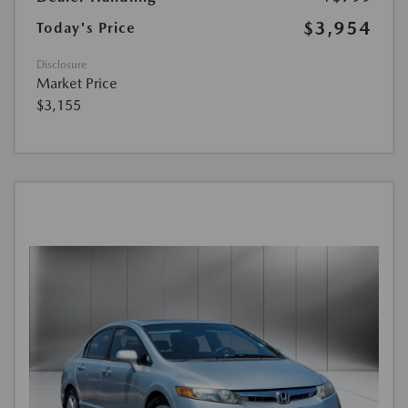
$3,954
Today's Price
Disclosure
Market Price
$3,155