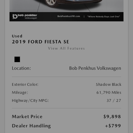
Used
2019 FORD FIESTA SE
View All Features
Location:
Bob Penkhus Volkswagen
Exterior Color:
Shadow Black
Mileage:
61,790 Miles
Highway/City MPG:
37 / 27
Market Price
$9,898
Dealer Handling
+$799