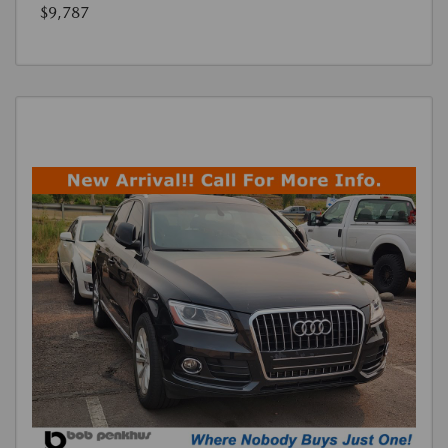
$9,787