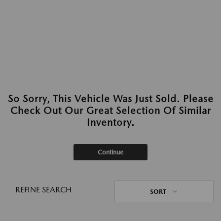
So Sorry, This Vehicle Was Just Sold. Please
Check Out Our Great Selection Of Similar
Inventory.
Continue
REFINE SEARCH
SORT