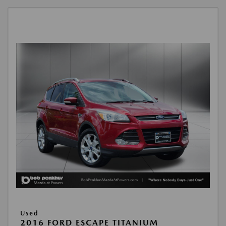
Used
2016 FORD ESCAPE TITANIUM