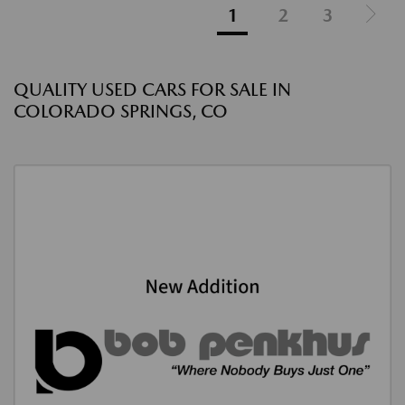
1
2
3
QUALITY USED CARS FOR SALE IN
COLORADO SPRINGS, CO