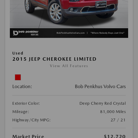
Used
2015 JEEP CHEROKEE LIMITED
View All Features
Location:
Bob Penkhus Volvo Cars
Exterior Color:
Deep Cherry Red Crystal
Mileage:
81,000 Miles
Highway/City MPG:
27 / 21
Market Price
$12,720