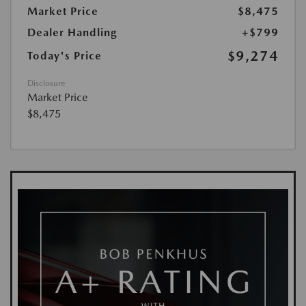
Market Price
$8,475
Dealer Handling
+$799
$9,274
Today's Price
Disclosure
Market Price
$8,475