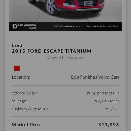
Used
2015 FORD ESCAPE TITANIUM
View All Features
Location:
Bob Penkhus Volvo Cars
Exterior Color:
Ruby Red Metallic
Mileage:
97,120 Miles
Highway/City MPG:
28 / 21
Market Price
$11,998