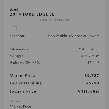
Used
2014 FORD EDGE SE
View All Features
Location:
Bob Penkhus Mazda at Powers
Exterior Color:
Oxford White
Mileage:
116,309 Miles
Highway/City MPG:
27 / 19
Market Price
$9,787
Dealer Handling
+$799
$10,586
Today's Price
Disclosure
Market Price