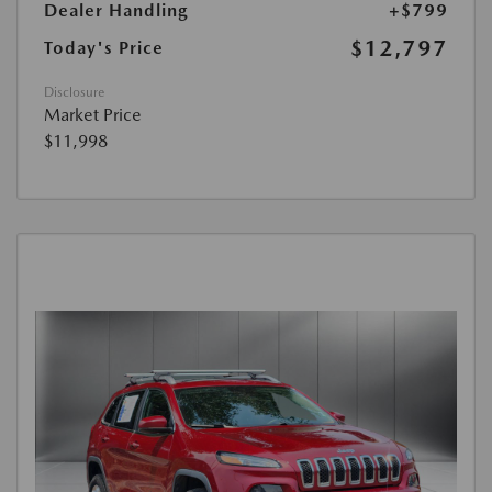
Dealer Handling
+$799
$12,797
Today's Price
Disclosure
Market Price
$11,998