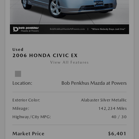
Used
2006 HONDA CIVIC EX
View All Features
Location:
Bob Penkhus Mazda at Powers
Exterior Color:
Alabaster Silver Metallic
Mileage:
142,234 Miles
Highway/City MPG:
40 / 30
Market Price
$6,401