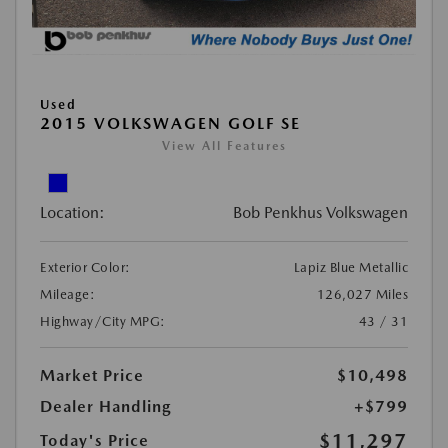
Used
2015 VOLKSWAGEN GOLF SE
View All Features
Location:
Bob Penkhus Volkswagen
Exterior Color:
Lapiz Blue Metallic
Mileage:
126,027 Miles
Highway/City MPG:
43 / 31
Market Price
$10,498
Dealer Handling
+$799
$11,297
Today's Price