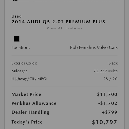
Used
2014 AUDI Q5 2.0T PREMIUM PLUS
View All Features
Location:
Bob Penkhus Volvo Cars
Exterior Color:
Black
Mileage:
72,237 Miles
Highway/City MPG:
28 / 20
Market Price
$11,700
Penkhus Allowance
-$1,702
Dealer Handling
+$799
$10,797
Today's Price