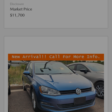
Disclosure
Market Price
$11,700