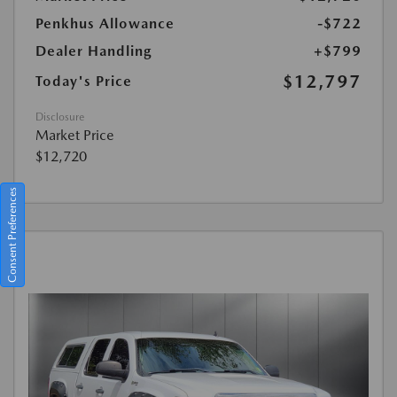
Penkhus Allowance
-$722
Dealer Handling
+$799
$12,797
Today's Price
Disclosure
Market Price
$12,720
Consent Preferences