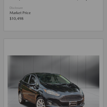
Disclosure
Market Price
$10,498