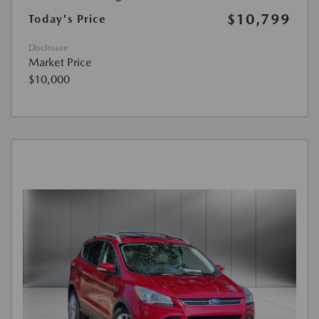
$10,799
Today's Price
Disclosure
Market Price
$10,000