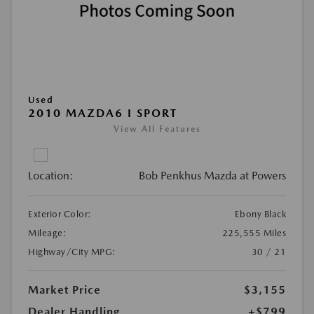
Used
2010 MAZDA6 I SPORT
View All Features
Location:
Bob Penkhus Mazda at Powers
Exterior Color:
Ebony Black
Mileage:
225,555 Miles
Highway/City MPG:
30 / 21
Market Price
$3,155
Dealer Handling
+$799