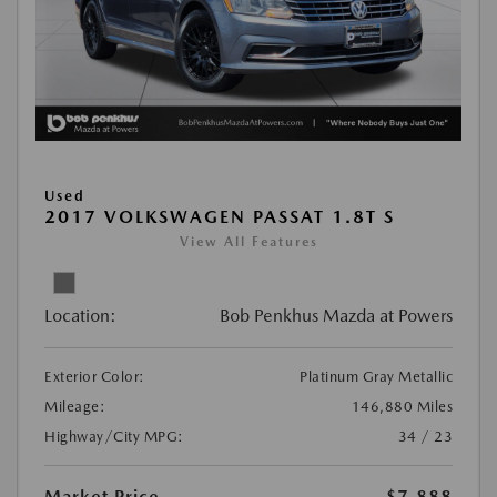
Used
2017 VOLKSWAGEN PASSAT 1.8T S
View All Features
Location:
Bob Penkhus Mazda at Powers
Exterior Color:
Platinum Gray Metallic
Mileage:
146,880 Miles
Highway/City MPG:
34 / 23
Market Price
$7,888