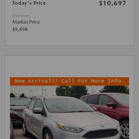
$10,697
Today's Price
Disclosure
Market Price
$9,898