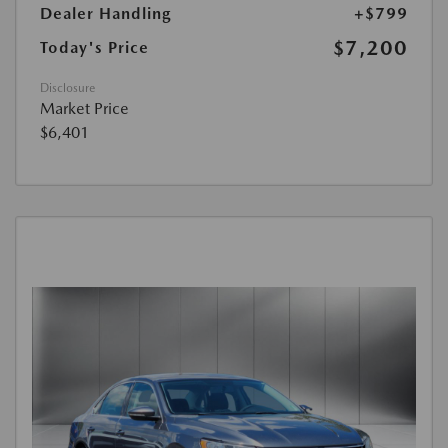
Dealer Handling
+$799
$7,200
Today's Price
Disclosure
Market Price
$6,401