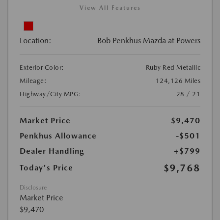
View All Features
Location:
Bob Penkhus Mazda at Powers
Exterior Color:
Ruby Red Metallic
Mileage:
124,126 Miles
Highway/City MPG:
28 / 21
Market Price
$9,470
Penkhus Allowance
-$501
Dealer Handling
+$799
$9,768
Today's Price
Disclosure
Market Price
$9,470