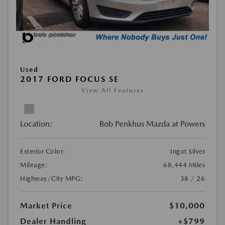
Used
2017 FORD FOCUS SE
View All Features
Location:
Bob Penkhus Mazda at Powers
Exterior Color:
Ingot Silver
Mileage:
68,444 Miles
Highway/City MPG:
38 / 26
Market Price
$10,000
Dealer Handling
+$799