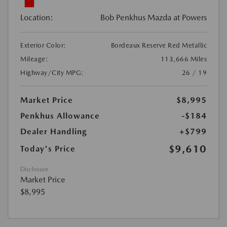
Location:
Bob Penkhus Mazda at Powers
Exterior Color:
Bordeaux Reserve Red Metallic
Mileage:
113,666 Miles
Highway/City MPG:
26 / 19
Market Price
$8,995
Penkhus Allowance
-$184
Dealer Handling
+$799
$9,610
Today's Price
Disclosure
Market Price
$8,995