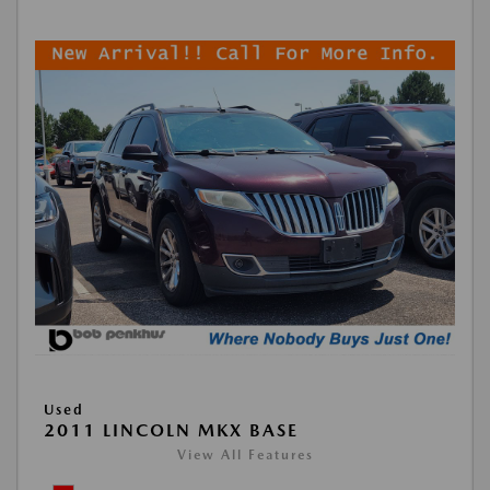
Used
2011 LINCOLN MKX BASE
View All Features