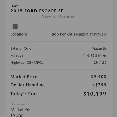
Used
2015 FORD ESCAPE SE
View All Features
Location:
Bob Penkhus Mazda at Powers
Exterior Color:
Magnetic
Mileage:
116,958 Miles
Highway/City MPG:
29 / 22
Market Price
$9,400
Dealer Handling
+$799
$10,199
Today's Price
Disclosure
Market Price
$9,400