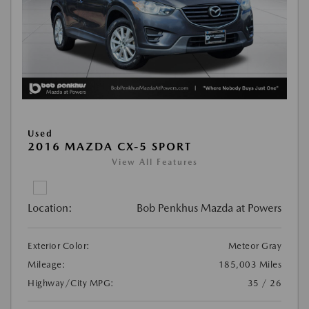
Used
2016 MAZDA CX-5 SPORT
View All Features
Location:
Bob Penkhus Mazda at Powers
Exterior Color:
Meteor Gray
Mileage:
185,003 Miles
Highway/City MPG:
35 / 26