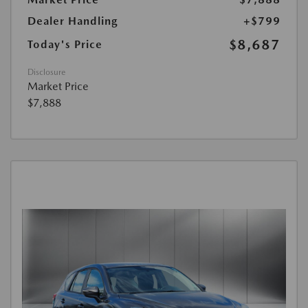
Dealer Handling
+$799
$8,687
Today's Price
Disclosure
Market Price
$7,888