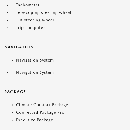
Tachometer
Telescoping steering wheel
Tilt steering wheel
Trip computer
NAVIGATION
Navigation System
Navigation System
PACKAGE
Climate Comfort Package
Connected Package Pro
Executive Package