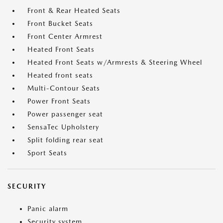
Front & Rear Heated Seats
Front Bucket Seats
Front Center Armrest
Heated Front Seats
Heated Front Seats w/Armrests & Steering Wheel
Heated front seats
Multi-Contour Seats
Power Front Seats
Power passenger seat
SensaTec Upholstery
Split folding rear seat
Sport Seats
SECURITY
Panic alarm
Security system