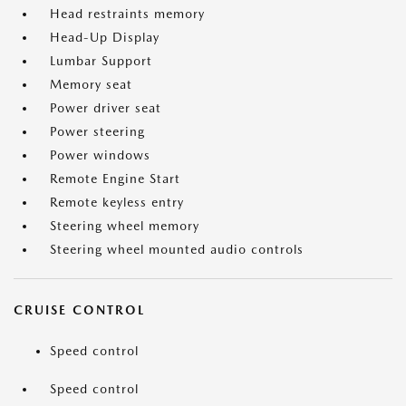
Head restraints memory
Head-Up Display
Lumbar Support
Memory seat
Power driver seat
Power steering
Power windows
Remote Engine Start
Remote keyless entry
Steering wheel memory
Steering wheel mounted audio controls
CRUISE CONTROL
Speed control
Speed control