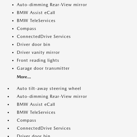
Auto-dimming Rear-View mirror
BMW Assist eCall
BMW TeleServices
Compass
ConnectedDrive Services
Driver door bin
Driver vanity mirror
Front reading lights
Garage door transmitter
More...
Auto tilt-away steering wheel
Auto-dimming Rear-View mirror
BMW Assist eCall
BMW TeleServices
Compass
ConnectedDrive Services
Driver door bin