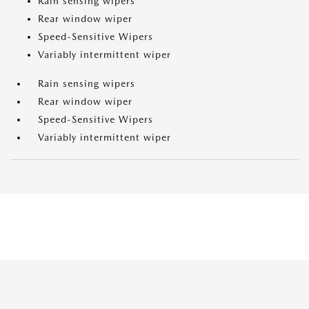
Rain sensing wipers
Rear window wiper
Speed-Sensitive Wipers
Variably intermittent wiper
Rain sensing wipers
Rear window wiper
Speed-Sensitive Wipers
Variably intermittent wiper