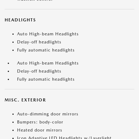
HEADLIGHTS
Auto High-beam Headlights
Delay-off headlights
Fully automatic headlights
Auto High-beam Headlights
Delay-off headlights
Fully automatic headlights
MISC. EXTERIOR
Auto-dimming door mirrors
Bumpers: body-color
Heated door mirrors
Icon Adaptive LED Headlights w/Laserlight