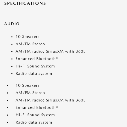
SPECIFICATIONS
AUDIO
10 Speakers
AM/FM Stereo
AM/FM radio: SiriusXM with 360L
Enhanced Bluetooth®
Hi-Fi Sound System
Radio data system
10 Speakers
AM/FM Stereo
AM/FM radio: SiriusXM with 360L
Enhanced Bluetooth®
Hi-Fi Sound System
Radio data system