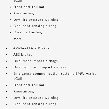
eCall
Front anti-roll bar
Knee airbag
Low tire pressure warning
Occupant sensing airbag
Overhead airbag
More...
4-Wheel Disc Brakes
ABS brakes
Dual front impact airbags
Dual front side impact airbags
Emergency communication system: BMW Assist
eCall
Front anti-roll bar
Knee airbag
Low tire pressure warning
Occupant sensing airbag