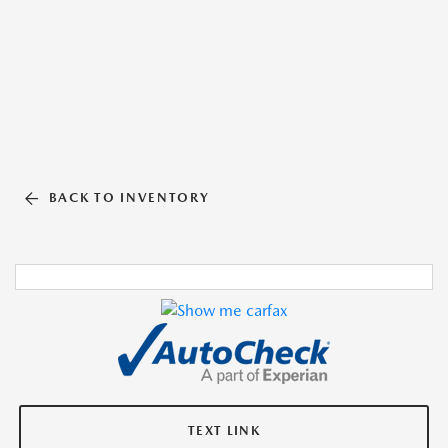
BACK TO INVENTORY
TEXT LINK