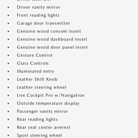
Driver vanity mirror
Front reading lights
Garage door transmitter
Genuine wood console insert
Genuine wood dashboard insert
Genuine wood door panel insert
Gesture Control
Glass Controls
Illuminated entry
Leather Shift Knob
Leather steering wheel
Live Cockpit Pro w/Navigation
Outside temperature display
Passenger vanity mirror
Rear reading lights
Rear seat center armrest
Sport steering wheel