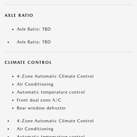
AXLE RATIO
Axle Ratio: TBD
Axle Ratio: TBD
CLIMATE CONTROL
4-Zone Automatic Climate Control
Air Conditioning
Automatic temperature control
Front dual zone A/C
Rear window defroster
4-Zone Automatic Climate Control
Air Conditioning
Automatic temperature control