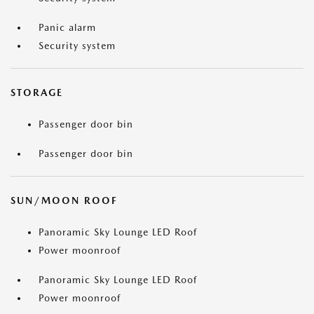
Panic alarm
Security system
STORAGE
Passenger door bin
Passenger door bin
SUN/MOON ROOF
Panoramic Sky Lounge LED Roof
Power moonroof
Panoramic Sky Lounge LED Roof
Power moonroof