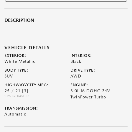
DESCRIPTION
VEHICLE DETAILS
EXTERIOR:
INTERIOR:
White Metallic
Black
BODY TYPE:
DRIVE TYPE:
SUV
AWD
HIGHWAY/CITY MPG:
ENGINE:
25 / 21
[3]
3.0L I6 DOHC 24V
*EPA ESTIMATED
TwinPower Turbo
TRANSMISSION:
Automatic