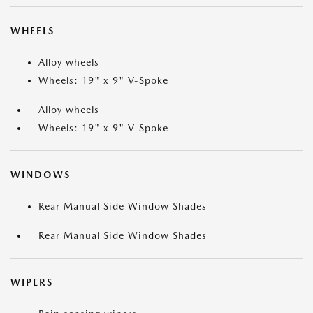
WHEELS
Alloy wheels
Wheels: 19" x 9" V-Spoke
Alloy wheels
Wheels: 19" x 9" V-Spoke
WINDOWS
Rear Manual Side Window Shades
Rear Manual Side Window Shades
WIPERS