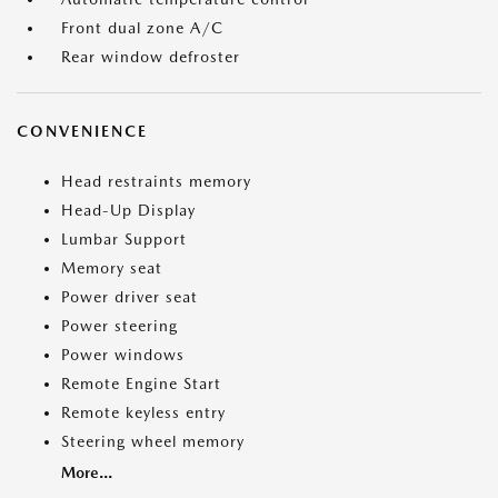
Front dual zone A/C
Rear window defroster
CONVENIENCE
Head restraints memory
Head-Up Display
Lumbar Support
Memory seat
Power driver seat
Power steering
Power windows
Remote Engine Start
Remote keyless entry
Steering wheel memory
More...