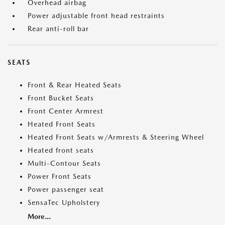
Overhead airbag
Power adjustable front head restraints
Rear anti-roll bar
SEATS
Front & Rear Heated Seats
Front Bucket Seats
Front Center Armrest
Heated Front Seats
Heated Front Seats w/Armrests & Steering Wheel
Heated front seats
Multi-Contour Seats
Power Front Seats
Power passenger seat
SensaTec Upholstery
More...