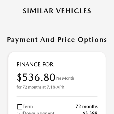
SIMILAR VEHICLES
Payment And Price Options
FINANCE FOR
$536.80
Per Month
for 72 months at 7.1% APR
Term
72 months
Down payment
$3,399