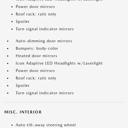
Power door mirrors
Roof rack: rails only
Spoiler
Turn signal indicator mirrors
Auto-dimming door mirrors
Bumpers: body-color
Heated door mirrors
Icon Adaptive LED Headlights w/Laserlight
Power door mirrors
Roof rack: rails only
Spoiler
Turn signal indicator mirrors
MISC. INTERIOR
Auto tilt-away steering wheel