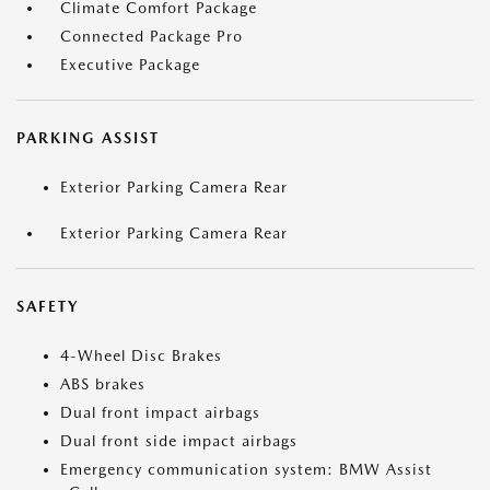
Climate Comfort Package
Connected Package Pro
Executive Package
PARKING ASSIST
Exterior Parking Camera Rear
Exterior Parking Camera Rear
SAFETY
4-Wheel Disc Brakes
ABS brakes
Dual front impact airbags
Dual front side impact airbags
Emergency communication system: BMW Assist