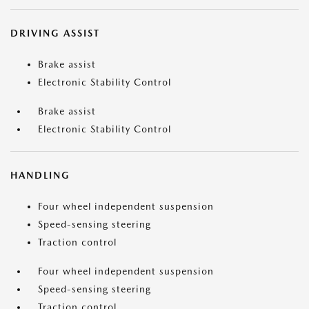
DRIVING ASSIST
Brake assist
Electronic Stability Control
Brake assist
Electronic Stability Control
HANDLING
Four wheel independent suspension
Speed-sensing steering
Traction control
Four wheel independent suspension
Speed-sensing steering
Traction control