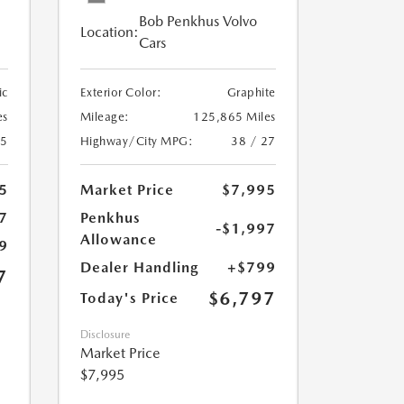
Bob Penkhus Volvo
Location:
Cars
ic
Exterior Color:
Graphite
es
Mileage:
125,865 Miles
25
Highway/City MPG:
38 / 27
5
Market Price
$7,995
7
Penkhus
-$1,997
Allowance
9
Dealer Handling
+$799
7
$6,797
Today's Price
Disclosure
Market Price
$7,995