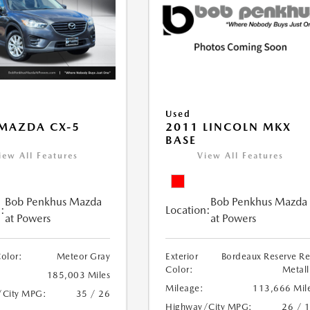
Used
MAZDA CX-5
2011 LINCOLN MKX
BASE
iew All Features
View All Features
Bob Penkhus Mazda
Bob Penkhus Mazda
:
Location:
at Powers
at Powers
Color:
Meteor Gray
Exterior
Bordeaux Reserve R
Color:
Metall
185,003 Miles
Mileage:
113,666 Mil
/City MPG:
35 / 26
Highway/City MPG:
26 / 