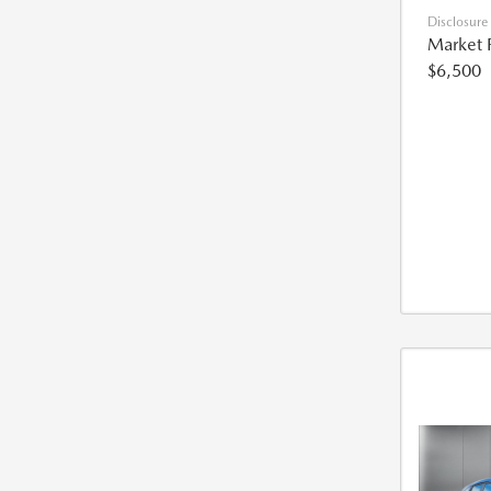
Disclosure
Market 
$6,500