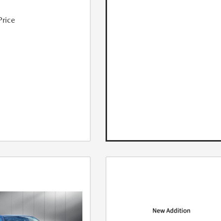
Price