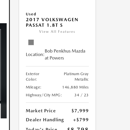
Used
2017 VOLKSWAGEN
PASSAT 1.8T S
View All Features
Bob Penkhus Mazda
Location:
at Powers
Exterior
Platinum Gray
Color:
Metallic
Mileage:
146,880 Miles
Highway/City MPG:
34 / 23
Market Price
$7,999
Dealer Handling
+$799
$8,798
Today's Price