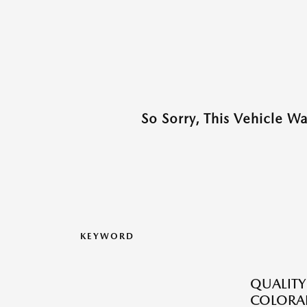
So Sorry, This Vehicle W
KEYWORD
QUALITY
COLORAD