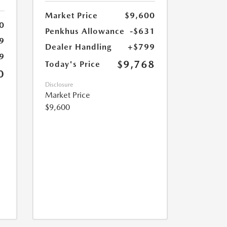
Market Price
$9,600
0
Penkhus Allowance
-$631
9
Dealer Handling
+$799
9
$9,768
Today's Price
0
Disclosure
Market Price
$9,600