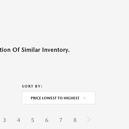
ion Of Similar Inventory.
SORT BY:
PRICE LOWEST TO HIGHEST
3
4
5
6
7
8