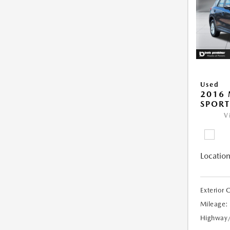
Used
2016 
SPORT
V
Location
Exterior 
Mileage:
Highway