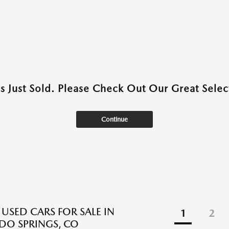
as Just Sold. Please Check Out Our Great Select
Continue
 USED CARS FOR SALE IN
1
2
O SPRINGS, CO