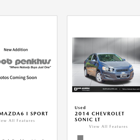
Used
MAZDA6 I SPORT
2014 CHEVROLET
SONIC LT
iew All Features
View All Features