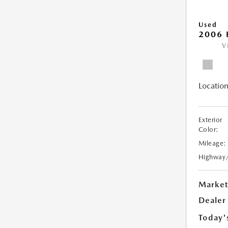
Used
2006 
V
Location
Exterior
Color:
Mileage:
Highway
Market
Dealer
Today'