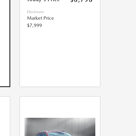
Disclosure
Market Price
$7,999