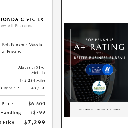
HONDA CIVIC EX
iew All Features
Bob Penkhus Mazda
:
at Powers
Alabaster Silver
Metallic
142,234 Miles
/City MPG:
40 / 30
 Price
$6,500
 Handling
+$799
$7,299
s Price