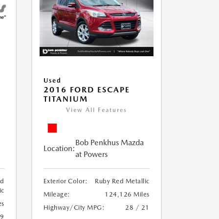
Used
2016 FORD ESCAPE
TITANIUM
View All Features
Bob Penkhus Mazda
Location:
at Powers
ed
Exterior Color:
Ruby Red Metallic
ic
Mileage:
124,126 Miles
es
Highway/City MPG:
28 / 21
19