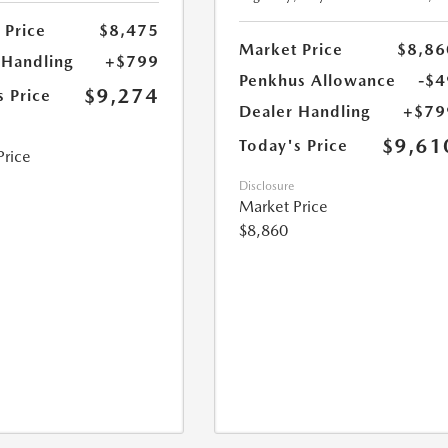
 Price
$8,475
Market Price
$8,86
 Handling
+$799
Penkhus Allowance
-$4
$9,274
s Price
Dealer Handling
+$79
$9,61
Today's Price
Price
Disclosure
Market Price
$8,860