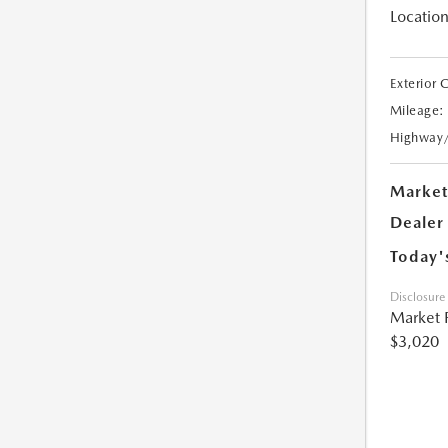
Location
Exterior 
Mileage:
Highway
Market
Dealer
Today'
Disclosure
Market 
$3,020