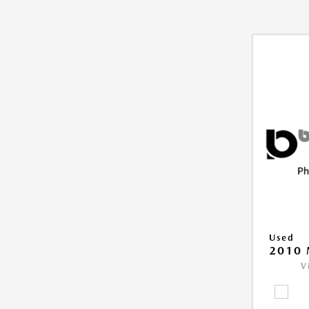
Used
2010 
V