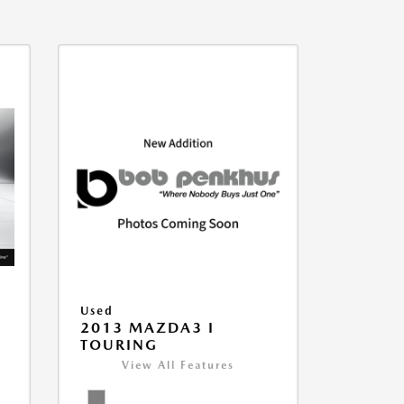
Used
2013 MAZDA3 I
TOURING
View All Features