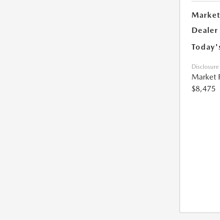
Market
Dealer
Today'
Disclosure
Market 
$8,475