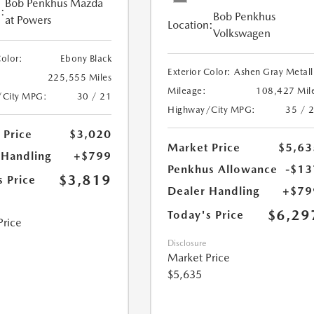
Bob Penkhus Mazda
:
Bob Penkhus
at Powers
Location:
Volkswagen
Color:
Ebony Black
Exterior Color:
Ashen Gray Metall
225,555 Miles
Mileage:
108,427 Mil
/City MPG:
30 / 21
Highway/City MPG:
35 / 
 Price
$3,020
Market Price
$5,63
 Handling
+$799
Penkhus Allowance
-$13
$3,819
s Price
Dealer Handling
+$79
$6,29
Today's Price
Price
Disclosure
Market Price
$5,635