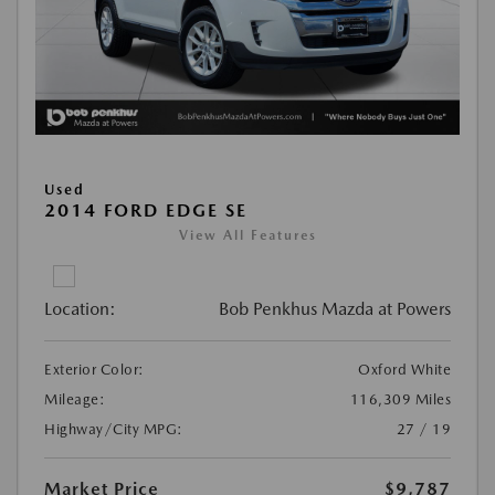
Used
2014 FORD EDGE SE
View All Features
Location:
Bob Penkhus Mazda at Powers
Exterior Color:
Oxford White
Mileage:
116,309 Miles
Highway/City MPG:
27 / 19
Market Price
$9,787