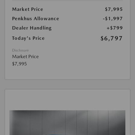
Market Price
$7,995
Penkhus Allowance
-$1,997
Dealer Handling
+$799
$6,797
Today's Price
Disclosure
Market Price
$7,995