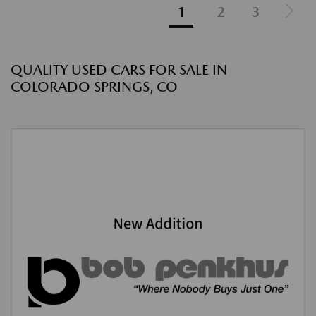
1
2
3
QUALITY USED CARS FOR SALE IN
COLORADO SPRINGS, CO