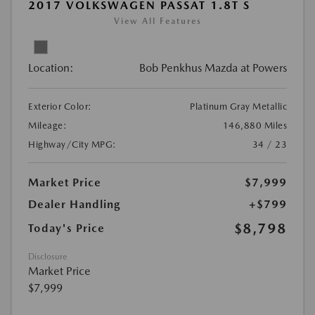
2017 VOLKSWAGEN PASSAT 1.8T S
View All Features
Location:
Bob Penkhus Mazda at Powers
Exterior Color:
Platinum Gray Metallic
Mileage:
146,880 Miles
Highway/City MPG:
34 / 23
Market Price
$7,999
Dealer Handling
+$799
$8,798
Today's Price
Disclosure
Market Price
$7,999