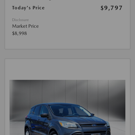
$9,797
Today's Price
Disclosure
Market Price
$8,998