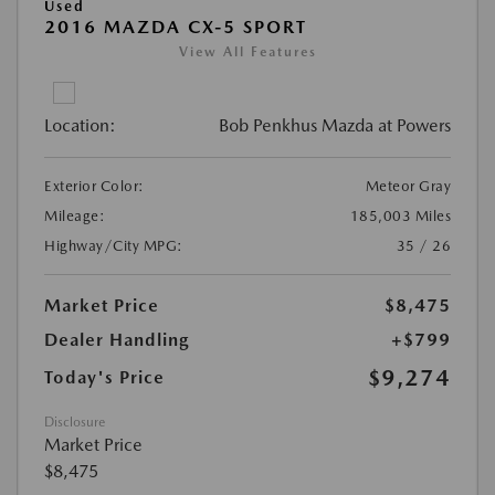
Used
2016 MAZDA CX-5 SPORT
View All Features
Location:
Bob Penkhus Mazda at Powers
Exterior Color:
Meteor Gray
Mileage:
185,003 Miles
Highway/City MPG:
35 / 26
Market Price
$8,475
Dealer Handling
+$799
$9,274
Today's Price
Disclosure
Market Price
$8,475