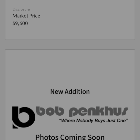
Disclosure
Market Price
$9,600