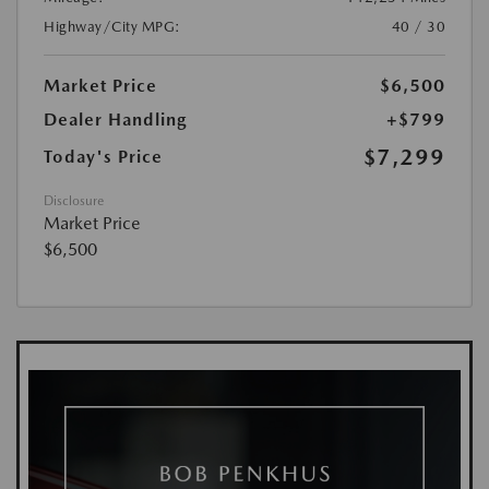
Highway/City MPG:
40 / 30
Market Price
$6,500
Dealer Handling
+$799
$7,299
Today's Price
Disclosure
Market Price
$6,500