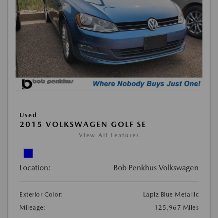
Used
2015 VOLKSWAGEN GOLF SE
View All Features
Location:
Bob Penkhus Volkswagen
Exterior Color:
Lapiz Blue Metallic
Mileage:
125,967 Miles