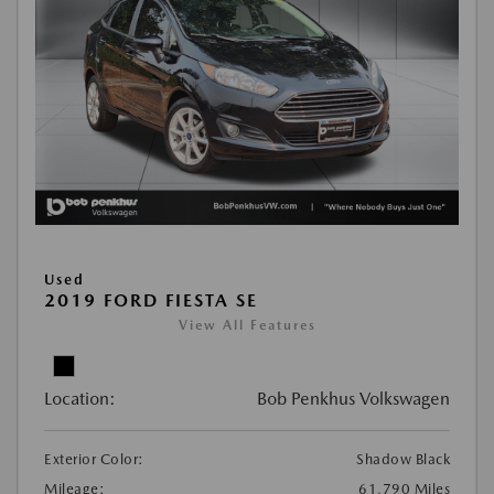
Used
2019 FORD FIESTA SE
View All Features
Location:
Bob Penkhus Volkswagen
Exterior Color:
Shadow Black
Mileage:
61,790 Miles