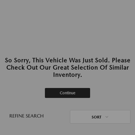
So Sorry, This Vehicle Was Just Sold. Please
Check Out Our Great Selection Of Similar
Inventory.
Continue
REFINE SEARCH
SORT