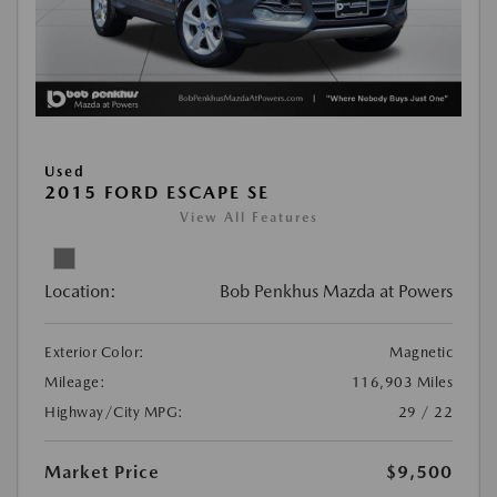
Used
2015 FORD ESCAPE SE
View All Features
Location:
Bob Penkhus Mazda at Powers
Exterior Color:
Magnetic
Mileage:
116,903 Miles
Highway/City MPG:
29 / 22
Market Price
$9,500