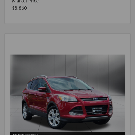
Market Price
$8,860