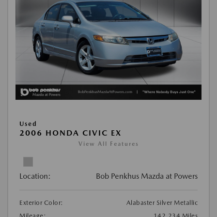
Used
2006 HONDA CIVIC EX
View All Features
Location:
Bob Penkhus Mazda at Powers
Exterior Color:
Alabaster Silver Metallic
Mileage:
142,234 Miles