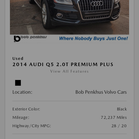
Used
2014 AUDI Q5 2.0T PREMIUM PLUS
View All Features
Location:
Bob Penkhus Volvo Cars
Exterior Color:
Black
Mileage:
72,237 Miles
Highway/City MPG:
28 / 20