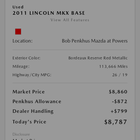
Used
2011 LINCOLN MKX BASE
View All Features
Location:
Bob Penkhus Mazda at Powers
Exterior Color:
Bordeaux Reserve Red Metallic
Mileage:
113,666 Miles
Highway/City MPG:
26 / 19
Market Price
$8,860
Penkhus Allowance
-$872
Dealer Handling
+$799
$8,787
Today's Price
Disclosure