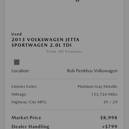
Used
2013 VOLKSWAGEN JETTA
SPORTWAGEN 2.0L TDI
View All Features
Location:
Bob Penkhus Volkswagen
Exterior Color:
Platinum Gray Metallic
Mileage:
133,726 Miles
Highway/City MPG:
39 / 29
Market Price
$8,998
Dealer Handling
+$799