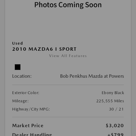
Used
2010 MAZDA6 I SPORT
View All Features
Location:
Bob Penkhus Mazda at Powers
Exterior Color:
Ebony Black
Mileage:
225,555 Miles
Highway/City MPG:
30 / 21
Market Price
$3,020
Dealer Handling
+$799