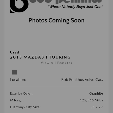
Used
2013 MAZDA3 I TOURING
View All Features
Location:
Bob Penkhus Volvo Cars
Exterior Color:
Graphite
Mileage:
125,865 Miles
Highway/City MPG:
38 / 27