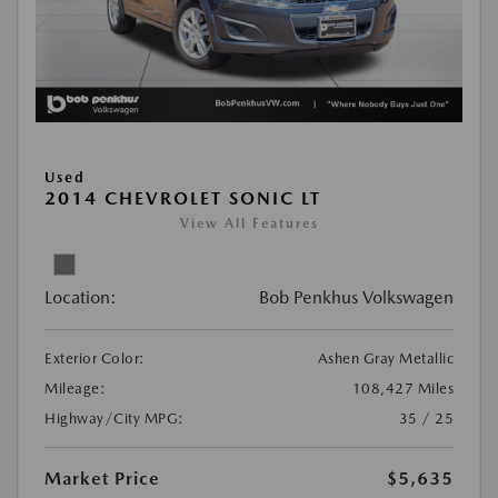
Used
2014 CHEVROLET SONIC LT
View All Features
Location:
Bob Penkhus Volkswagen
Exterior Color:
Ashen Gray Metallic
Mileage:
108,427 Miles
Highway/City MPG:
35 / 25
Market Price
$5,635