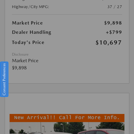
Highway/City MPG:
37 / 27
Market Price
$9,898
Dealer Handling
+$799
$10,697
Today's Price
Disclosure
Market Price
Consent Preferences
$9,898