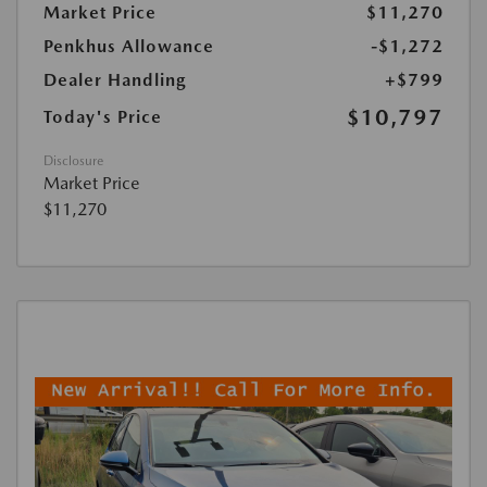
Market Price
$11,270
Penkhus Allowance
-$1,272
Dealer Handling
+$799
$10,797
Today's Price
Disclosure
Market Price
$11,270