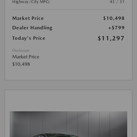
Highway/City MPG:
43 / 31
Market Price
$10,498
Dealer Handling
+$799
$11,297
Today's Price
Disclosure
Market Price
$10,498