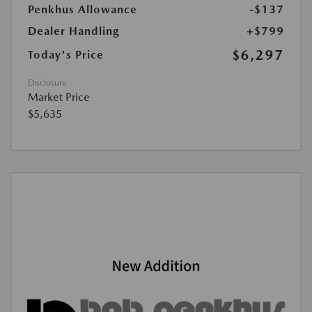
Penkhus Allowance
-$137
Dealer Handling
+$799
$6,297
Today's Price
Disclosure
Market Price
$5,635