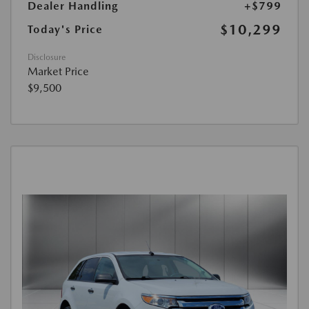
Dealer Handling
+$799
$10,299
Today's Price
Disclosure
Market Price
$9,500