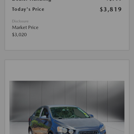
$3,819
Today's Price
Disclosure
Market Price
$3,020