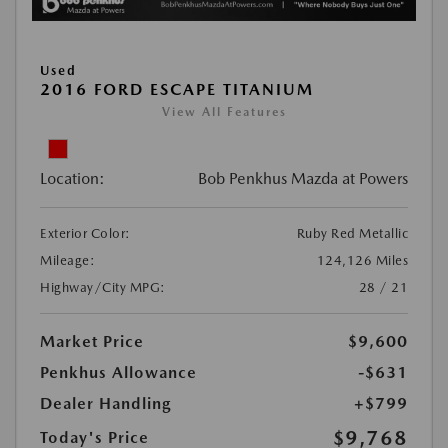
Used
2016 FORD ESCAPE TITANIUM
View All Features
Location:
Bob Penkhus Mazda at Powers
Exterior Color:
Ruby Red Metallic
Mileage:
124,126 Miles
Highway/City MPG:
28 / 21
Market Price
$9,600
Penkhus Allowance
-$631
Dealer Handling
+$799
$9,768
Today's Price