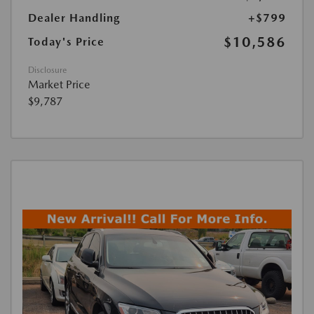
Dealer Handling
+$799
$10,586
Today's Price
Disclosure
Market Price
$9,787