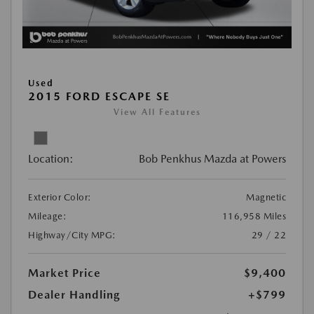
Used
2015 FORD ESCAPE SE
View All Features
Location:
Bob Penkhus Mazda at Powers
Exterior Color:
Magnetic
Mileage:
116,958 Miles
Highway/City MPG:
29 / 22
Market Price
$9,400
Dealer Handling
+$799