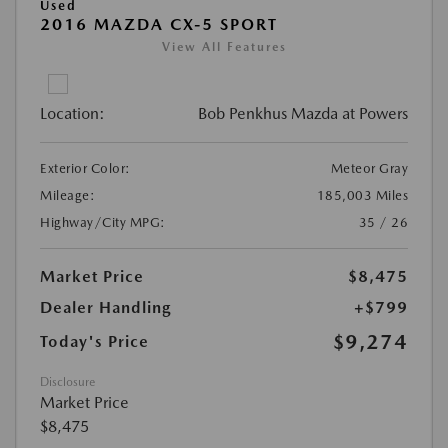
Used
2016 MAZDA CX-5 SPORT
View All Features
Location:
Bob Penkhus Mazda at Powers
Exterior Color:
Meteor Gray
Mileage:
185,003 Miles
Highway/City MPG:
35 / 26
Market Price
$8,475
Dealer Handling
+$799
$9,274
Today's Price
Disclosure
Market Price
$8,475