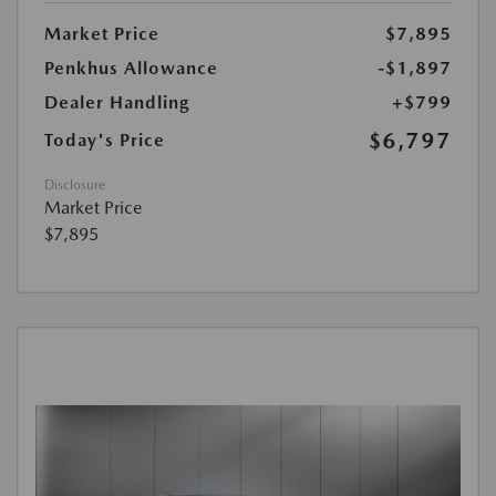
Market Price
$7,895
Penkhus Allowance
-$1,897
Dealer Handling
+$799
$6,797
Today's Price
Disclosure
Market Price
$7,895