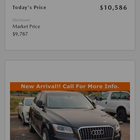
$10,586
Today's Price
Disclosure
Market Price
$9,787