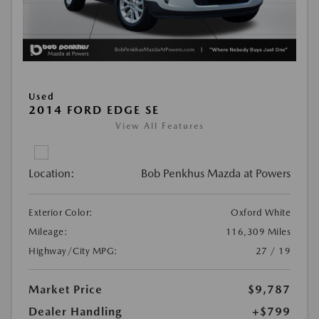
Used
2014 FORD EDGE SE
View All Features
Location:
Bob Penkhus Mazda at Powers
Exterior Color:
Oxford White
Mileage:
116,309 Miles
Highway/City MPG:
27 / 19
Market Price
$9,787
Dealer Handling
+$799