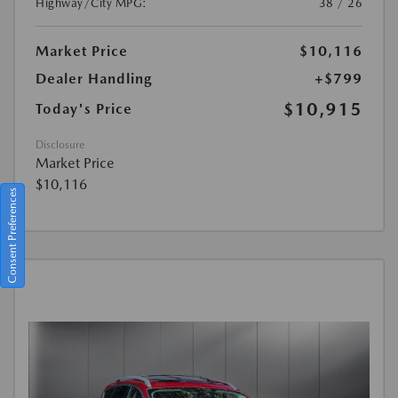
Highway/City MPG:
38 / 26
Market Price
$10,116
Dealer Handling
+$799
$10,915
Today's Price
Disclosure
Market Price
$10,116
Consent Preferences