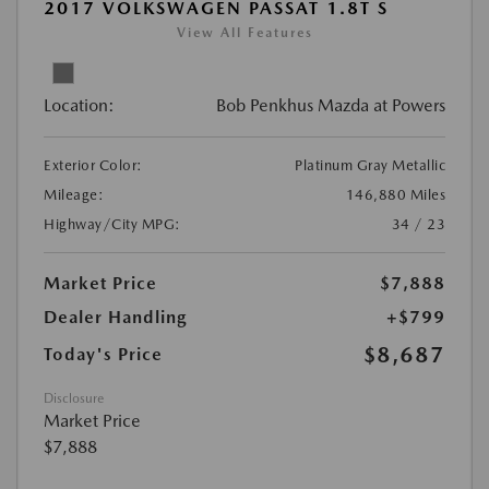
2017 VOLKSWAGEN PASSAT 1.8T S
View All Features
Location:
Bob Penkhus Mazda at Powers
Exterior Color:
Platinum Gray Metallic
Mileage:
146,880 Miles
Highway/City MPG:
34 / 23
Market Price
$7,888
Dealer Handling
+$799
$8,687
Today's Price
Disclosure
Market Price
$7,888