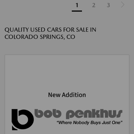
1
2
3
QUALITY USED CARS FOR SALE IN
COLORADO SPRINGS, CO