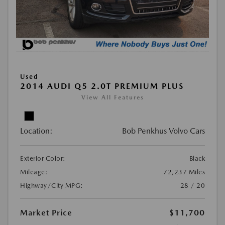
Used
2014 AUDI Q5 2.0T PREMIUM PLUS
View All Features
Location:
Bob Penkhus Volvo Cars
Exterior Color:
Black
Mileage:
72,237 Miles
Highway/City MPG:
28 / 20
Market Price
$11,700