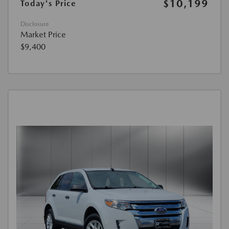
$10,199
Today's Price
Disclosure
Market Price
$9,400