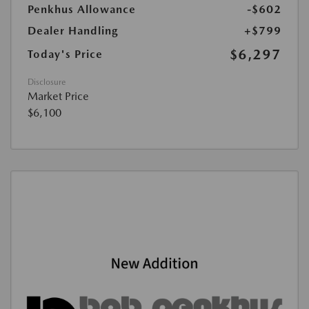
Penkhus Allowance
-$602
Dealer Handling
+$799
$6,297
Today's Price
Disclosure
Market Price
$6,100