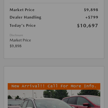
Market Price
$9,898
Dealer Handling
+$799
$10,697
Today's Price
Disclosure
Market Price
$9,898