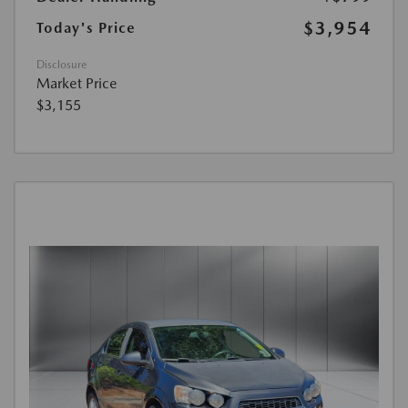
$3,954
Today's Price
Disclosure
Market Price
$3,155