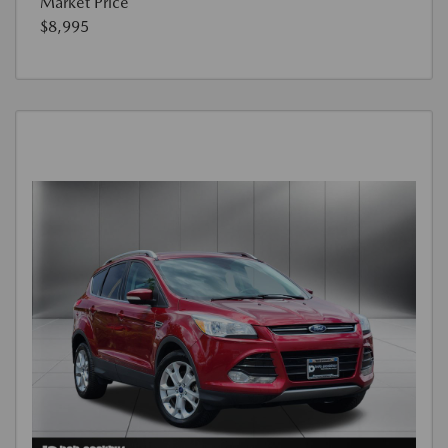
Market Price
$8,995