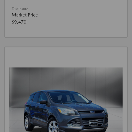
Disclosure
Market Price
$9,470