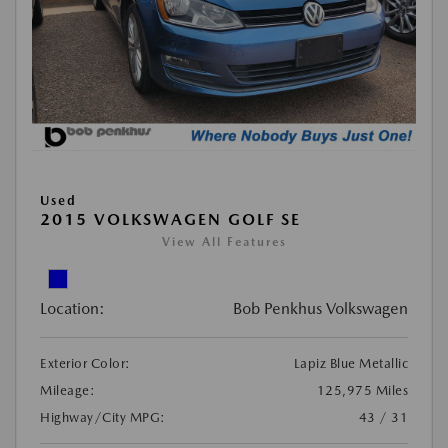
Used
2015 VOLKSWAGEN GOLF SE
View All Features
Location:
Bob Penkhus Volkswagen
Exterior Color:
Lapiz Blue Metallic
Mileage:
125,975 Miles
Highway/City MPG:
43 / 31