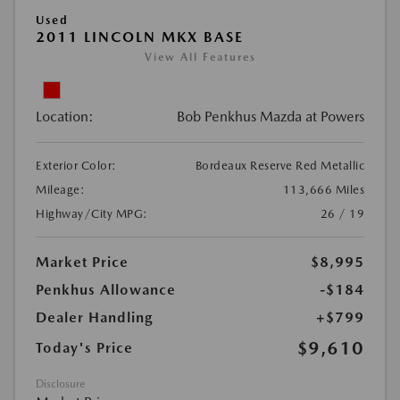
Used
2011 LINCOLN MKX BASE
View All Features
Location:
Bob Penkhus Mazda at Powers
Exterior Color:
Bordeaux Reserve Red Metallic
Mileage:
113,666 Miles
Highway/City MPG:
26 / 19
Market Price
$8,995
Penkhus Allowance
-$184
Dealer Handling
+$799
$9,610
Today's Price
Disclosure