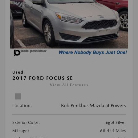
Used
2017 FORD FOCUS SE
View All Features
Location:
Bob Penkhus Mazda at Powers
Exterior Color:
Ingot Silver
Mileage:
68,444 Miles