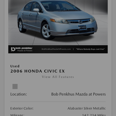
Used
2006 HONDA CIVIC EX
View All Features
Location:
Bob Penkhus Mazda at Powers
Exterior Color:
Alabaster Silver Metallic
Mileage:
142,234 Miles