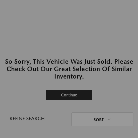
So Sorry, This Vehicle Was Just Sold. Please
Check Out Our Great Selection Of Similar
Inventory.
Continue
REFINE SEARCH
SORT