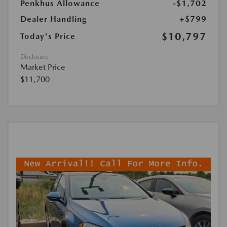
Penkhus Allowance
-$1,702
Dealer Handling
+$799
$10,797
Today's Price
Disclosure
Market Price
$11,700