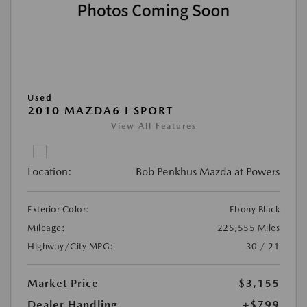
Used
2010 MAZDA6 I SPORT
View All Features
Location:
Bob Penkhus Mazda at Powers
Exterior Color:
Ebony Black
Mileage:
225,555 Miles
Highway/City MPG:
30 / 21
Market Price
$3,155
Dealer Handling
+$799