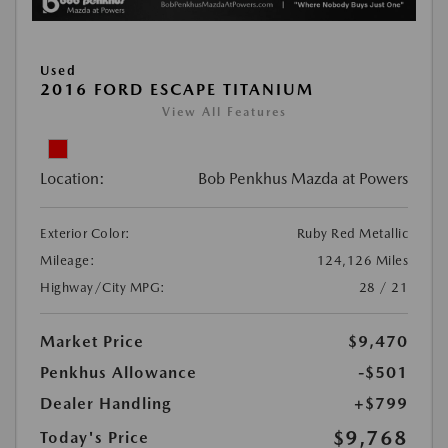
Used
2016 FORD ESCAPE TITANIUM
View All Features
Location:
Bob Penkhus Mazda at Powers
Exterior Color:
Ruby Red Metallic
Mileage:
124,126 Miles
Highway/City MPG:
28 / 21
Market Price
$9,470
Penkhus Allowance
-$501
Dealer Handling
+$799
$9,768
Today's Price