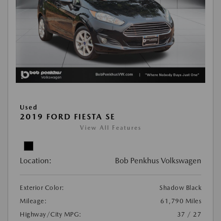
Used
2019 FORD FIESTA SE
View All Features
Location:
Bob Penkhus Volkswagen
Exterior Color:
Shadow Black
Mileage:
61,790 Miles
Highway/City MPG:
37 / 27