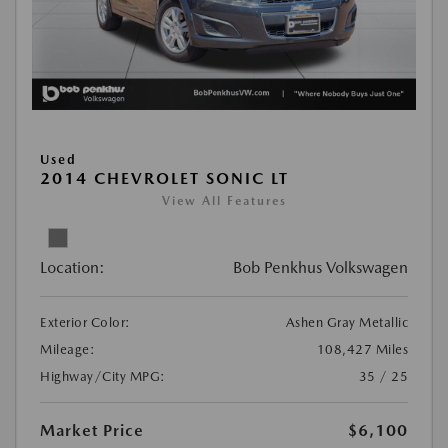
Used
2014 CHEVROLET SONIC LT
View All Features
Location:
Bob Penkhus Volkswagen
Exterior Color:
Ashen Gray Metallic
Mileage:
108,427 Miles
Highway/City MPG:
35 / 25
Market Price
$6,100