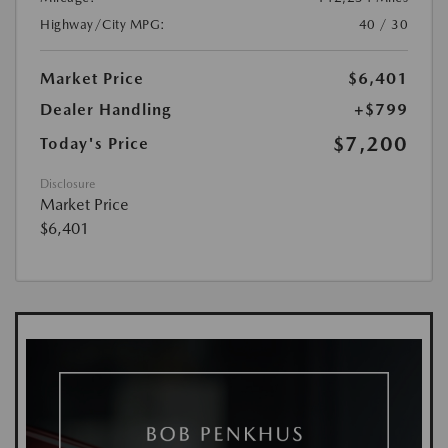
Highway/City MPG:
40 / 30
Market Price
$6,401
Dealer Handling
+$799
$7,200
Today's Price
Disclosure
Market Price
$6,401