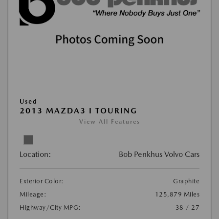
Used
2013 MAZDA3 I TOURING
View All Features
Location:
Bob Penkhus Volvo Cars
Exterior Color:
Graphite
Mileage:
125,879 Miles
Highway/City MPG:
38 / 27