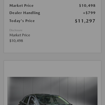
Market Price
$10,498
Dealer Handling
+$799
$11,297
Today's Price
Disclosure
Market Price
$10,498