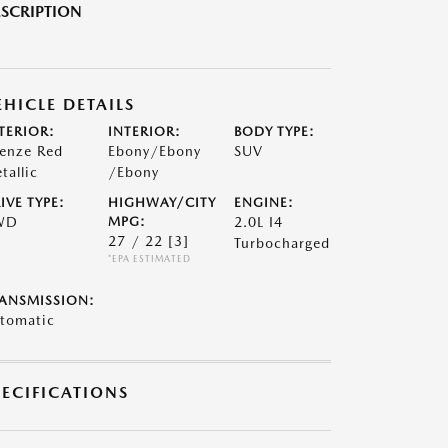
SCRIPTION
EHICLE DETAILS
TERIOR:
INTERIOR:
BODY TYPE:
renze Red
Ebony/Ebony
SUV
tallic
/Ebony
IVE TYPE:
HIGHWAY/CITY
ENGINE:
WD
MPG:
2.0L I4
27 / 22
[3]
Turbocharged
*EPA ESTIMATED
ANSMISSION:
tomatic
PECIFICATIONS