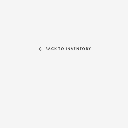
BACK TO INVENTORY