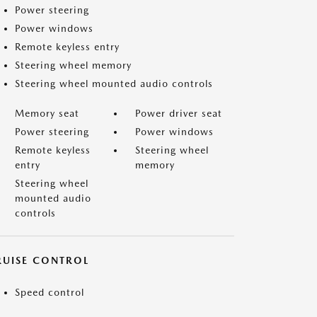
Power steering
Power windows
Remote keyless entry
Steering wheel memory
Steering wheel mounted audio controls
Memory seat
Power driver seat
Power steering
Power windows
Remote keyless
Steering wheel
entry
memory
Steering wheel
mounted audio
controls
RUISE CONTROL
Speed control