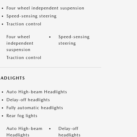
Four wheel independent suspension
Speed-sensing steering
Traction control
Four wheel
Speed-sensing
independent
steering
suspension
Traction control
EADLIGHTS
Auto High-beam Headlights
Delay-off headlights
Fully automatic headlights
Rear fog lights
Auto High-beam
Delay-off
Headlights
headlights