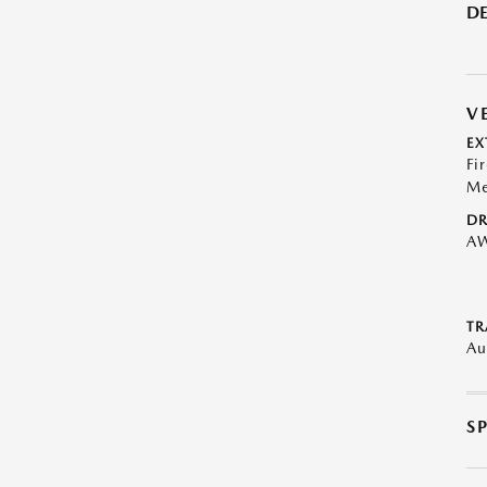
DE
V
EX
Fi
Me
DR
A
TR
Au
S