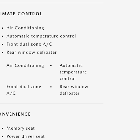
LIMATE CONTROL
Air Conditioning
Automatic temperature control
Front dual zone A/C
Rear window defroster
Air Conditioning
Automatic
temperature
control
Front dual zone
Rear window
A/C
defroster
ONVENIENCE
Memory seat
Power driver seat