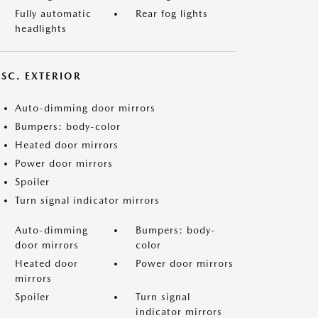
Fully automatic
Rear fog lights
headlights
ISC. EXTERIOR
Auto-dimming door mirrors
Bumpers: body-color
Heated door mirrors
Power door mirrors
Spoiler
Turn signal indicator mirrors
Auto-dimming
Bumpers: body-
door mirrors
color
Heated door
Power door mirrors
mirrors
Spoiler
Turn signal
indicator mirrors