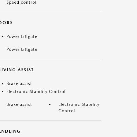
Speed control
OORS
Power Liftgate
Power Liftgate
IVING ASSIST
Brake assist
Electronic Stability Control
Brake assist
Electronic Stability
Control
ANDLING