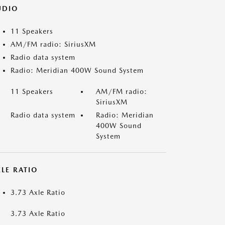
UDIO
11 Speakers
AM/FM radio: SiriusXM
Radio data system
Radio: Meridian 400W Sound System
11 Speakers
AM/FM radio:
SiriusXM
Radio data system
Radio: Meridian
400W Sound
System
LE RATIO
3.73 Axle Ratio
3.73 Axle Ratio