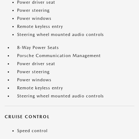
Power driver seat
Power steering
Power windows
Remote keyless entry
Steering wheel mounted audio controls
8-Way Power Seats
Porsche Communication Management
Power driver seat
Power steering
Power windows
Remote keyless entry
Steering wheel mounted audio controls
CRUISE CONTROL
Speed control