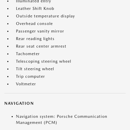
Illuminated entry
Leather Shift Knob
Outside temperature display
Overhead console
Passenger vanity mirror
Rear reading lights
Rear seat center armrest
Tachometer
Telescoping steering wheel
Tilt steering wheel
Trip computer
Voltmeter
NAVIGATION
Navigation system: Porsche Communication
Management (PCM)