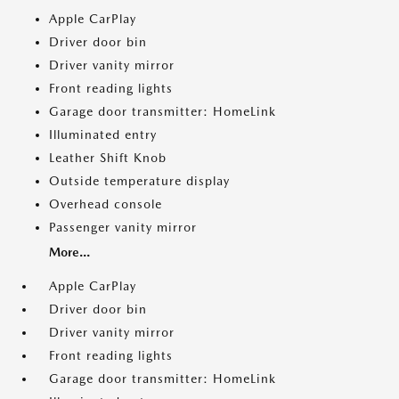
Apple CarPlay
Driver door bin
Driver vanity mirror
Front reading lights
Garage door transmitter: HomeLink
Illuminated entry
Leather Shift Knob
Outside temperature display
Overhead console
Passenger vanity mirror
More...
Apple CarPlay
Driver door bin
Driver vanity mirror
Front reading lights
Garage door transmitter: HomeLink