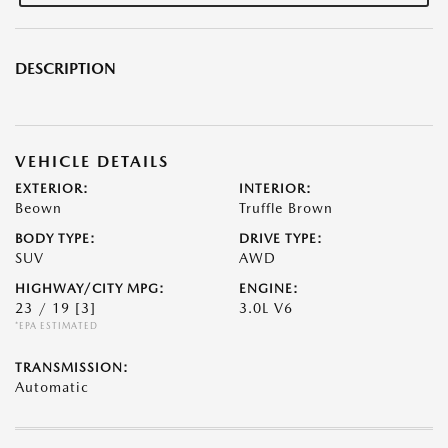
DESCRIPTION
VEHICLE DETAILS
EXTERIOR:
INTERIOR:
Beown
Truffle Brown
BODY TYPE:
DRIVE TYPE:
SUV
AWD
HIGHWAY/CITY MPG:
ENGINE:
23 / 19
[3]
3.0L V6
*EPA ESTIMATED
TRANSMISSION:
Automatic