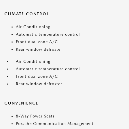
CLIMATE CONTROL
Air Conditioning
Automatic temperature control
Front dual zone A/C
Rear window defroster
Air Conditioning
Automatic temperature control
Front dual zone A/C
Rear window defroster
CONVENIENCE
8-Way Power Seats
Porsche Communication Management