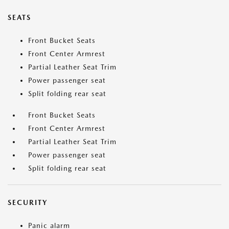
SEATS
Front Bucket Seats
Front Center Armrest
Partial Leather Seat Trim
Power passenger seat
Split folding rear seat
Front Bucket Seats
Front Center Armrest
Partial Leather Seat Trim
Power passenger seat
Split folding rear seat
SECURITY
Panic alarm