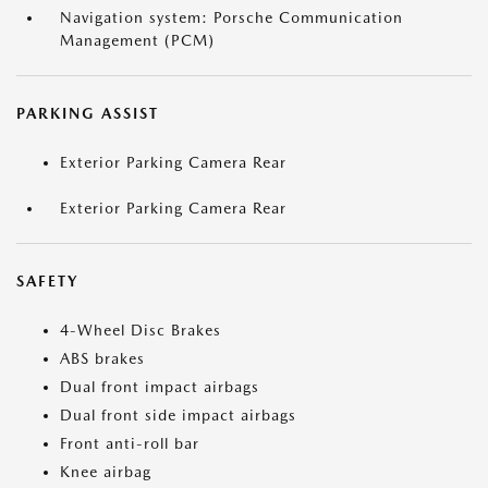
Navigation system: Porsche Communication
Management (PCM)
PARKING ASSIST
Exterior Parking Camera Rear
Exterior Parking Camera Rear
SAFETY
4-Wheel Disc Brakes
ABS brakes
Dual front impact airbags
Dual front side impact airbags
Front anti-roll bar
Knee airbag