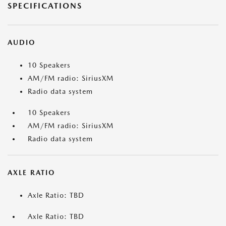
SPECIFICATIONS
AUDIO
10 Speakers
AM/FM radio: SiriusXM
Radio data system
10 Speakers
AM/FM radio: SiriusXM
Radio data system
AXLE RATIO
Axle Ratio: TBD
Axle Ratio: TBD