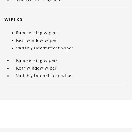
WIPERS
Rain sensing wipers
Rear window wiper
Variably intermittent wiper
Rain sensing wipers
Rear window wiper
Variably intermittent wiper