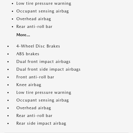
Low tire pressure warning
Occupant sensing airbag
Overhead airbag
Rear anti-roll bar
More...
4-Wheel Disc Brakes
ABS brakes
Dual front impact airbags
Dual front side impact airbags
Front anti-roll bar
Knee airbag
Low tire pressure warning
Occupant sensing airbag
Overhead airbag
Rear anti-roll bar
Rear side impact airbag