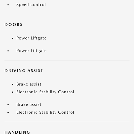
Speed control
DOORS
Power Liftgate
Power Liftgate
DRIVING ASSIST
Brake assist
Electronic Stability Control
Brake assist
Electronic Stability Control
HANDLING