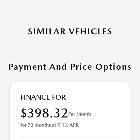
SIMILAR VEHICLES
Payment And Price Options
FINANCE FOR
$398.32
Per Month
for 72 months at 7.1% APR