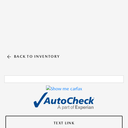
BACK TO INVENTORY
TEXT LINK