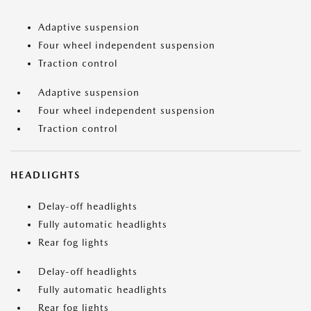
Adaptive suspension
Four wheel independent suspension
Traction control
Adaptive suspension
Four wheel independent suspension
Traction control
HEADLIGHTS
Delay-off headlights
Fully automatic headlights
Rear fog lights
Delay-off headlights
Fully automatic headlights
Rear fog lights