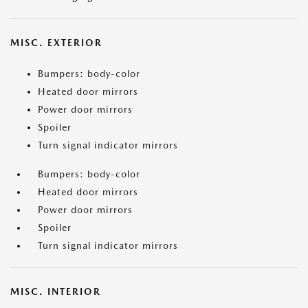
MISC. EXTERIOR
Bumpers: body-color
Heated door mirrors
Power door mirrors
Spoiler
Turn signal indicator mirrors
Bumpers: body-color
Heated door mirrors
Power door mirrors
Spoiler
Turn signal indicator mirrors
MISC. INTERIOR