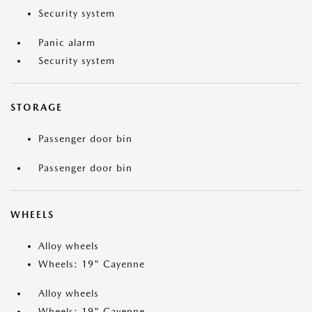
Security system
Panic alarm
Security system
STORAGE
Passenger door bin
Passenger door bin
WHEELS
Alloy wheels
Wheels: 19" Cayenne
Alloy wheels
Wheels: 19" Cayenne