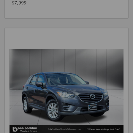
$7,999