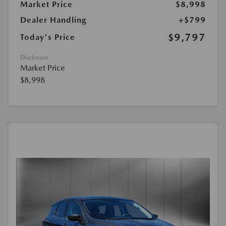
Market Price
$8,998
Dealer Handling
+$799
$9,797
Today's Price
Disclosure
Market Price
$8,998