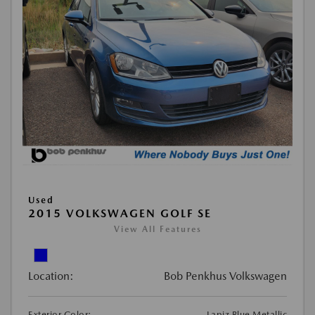
Used
2015 VOLKSWAGEN GOLF SE
View All Features
Location:
Bob Penkhus Volkswagen
Exterior Color:
Lapiz Blue Metallic