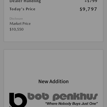
Dealer Handling
+$799
$9,797
Today's Price
Disclosure
Market Price
$10,550