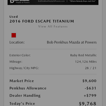
Used
2016 FORD ESCAPE TITANIUM
View All Features
Location:
Bob Penkhus Mazda at Powers
Exterior Color:
Ruby Red Metallic
Mileage:
124,126 Miles
Highway/City MPG:
28 / 21
Market Price
$9,600
Penkhus Allowance
-$631
Dealer Handling
+$799
$9,768
Today's Price