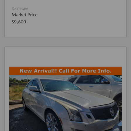
Disclosure
Market Price
$9,600