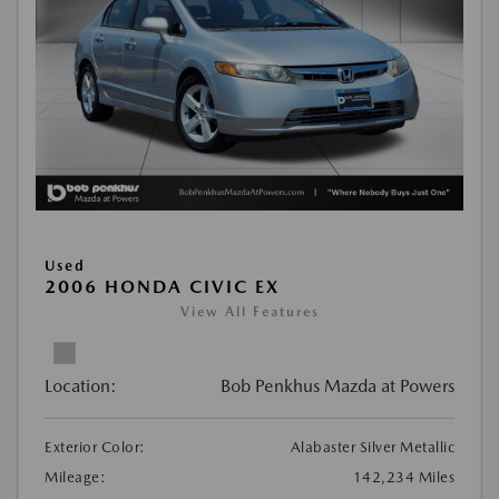
Used
2006 HONDA CIVIC EX
View All Features
Location:
Bob Penkhus Mazda at Powers
Exterior Color:
Alabaster Silver Metallic
Mileage:
142,234 Miles