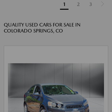
1
2
3
QUALITY USED CARS FOR SALE IN
COLORADO SPRINGS, CO