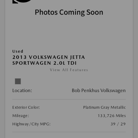
Used
2013 VOLKSWAGEN JETTA
SPORTWAGEN 2.0L TDI
View All Features
Location:
Bob Penkhus Volkswagen
Exterior Color:
Platinum Gray Metallic
Mileage:
133,726 Miles
Highway/City MPG:
39 / 29