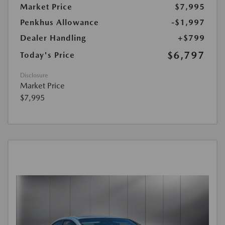
Market Price
$7,995
Penkhus Allowance
-$1,997
Dealer Handling
+$799
$6,797
Today's Price
Disclosure
Market Price
$7,995