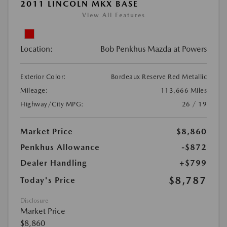
2011 LINCOLN MKX BASE
View All Features
Location:
Bob Penkhus Mazda at Powers
Exterior Color:
Bordeaux Reserve Red Metallic
Mileage:
113,666 Miles
Highway/City MPG:
26 / 19
Market Price
$8,860
Penkhus Allowance
-$872
Dealer Handling
+$799
$8,787
Today's Price
Disclosure
Market Price
$8,860