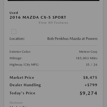
Used
2016 MAZDA CX-5 SPORT
View All Features
Location:
Bob Penkhus Mazda at Powers
Exterior Color:
Meteor Gray
Mileage:
185,003 Miles
Highway/City MPG:
35 / 26
Market Price
$8,475
Dealer Handling
+$799
$9,274
Today's Price
Disclosure