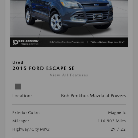
Used
2015 FORD ESCAPE SE
View All Features
Location:
Bob Penkhus Mazda at Powers
Exterior Color:
Magnetic
Mileage:
116,903 Miles
Highway/City MPG:
29 / 22