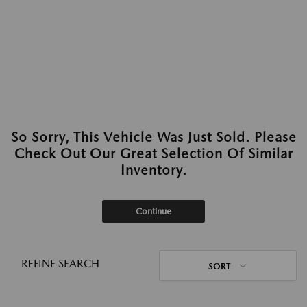
So Sorry, This Vehicle Was Just Sold. Please
Check Out Our Great Selection Of Similar
Inventory.
Continue
REFINE SEARCH
SORT