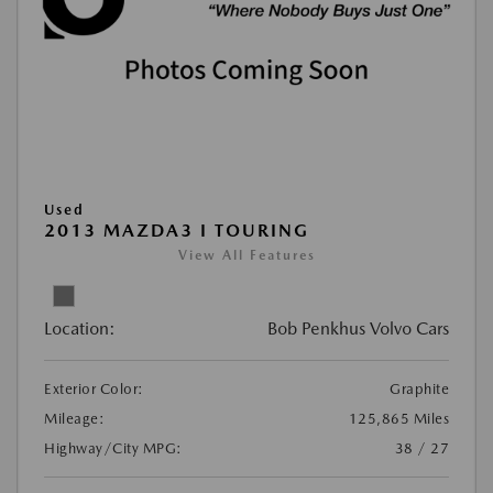
Used
2013 MAZDA3 I TOURING
View All Features
Location:
Bob Penkhus Volvo Cars
Exterior Color:
Graphite
Mileage:
125,865 Miles
Highway/City MPG:
38 / 27