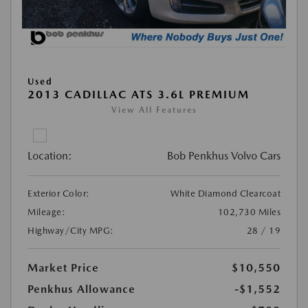
Used
2013 CADILLAC ATS 3.6L PREMIUM
View All Features
Location:
Bob Penkhus Volvo Cars
Exterior Color:
White Diamond Clearcoat
Mileage:
102,730 Miles
Highway/City MPG:
28 / 19
Market Price
$10,550
Penkhus Allowance
-$1,552