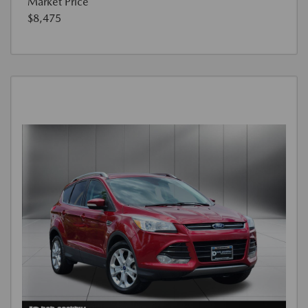
Market Price
$8,475