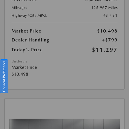
Mileage:
125,967 Miles
Highway/City MPG:
43 / 31
Market Price
$10,498
Dealer Handling
+$799
$11,297
Today's Price
Disclosure
Consent Preferences
Market Price
$10,498