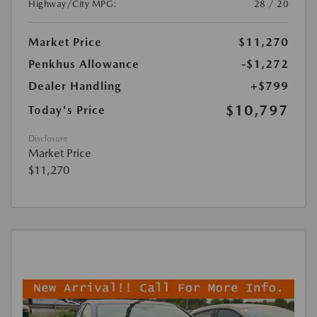
Highway/City MPG:
28 / 20
Market Price
$11,270
Penkhus Allowance
-$1,272
Dealer Handling
+$799
$10,797
Today's Price
Disclosure
Market Price
$11,270