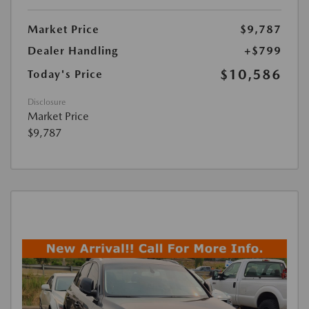
Market Price
$9,787
Dealer Handling
+$799
$10,586
Today's Price
Disclosure
Market Price
$9,787