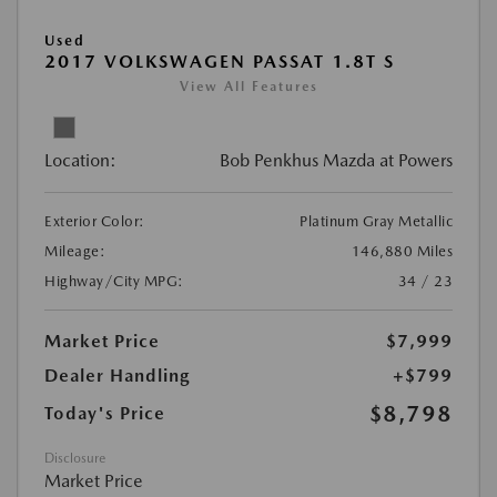
Used
2017 VOLKSWAGEN PASSAT 1.8T S
View All Features
Location:
Bob Penkhus Mazda at Powers
Exterior Color:
Platinum Gray Metallic
Mileage:
146,880 Miles
Highway/City MPG:
34 / 23
Market Price
$7,999
Dealer Handling
+$799
$8,798
Today's Price
Disclosure
Market Price