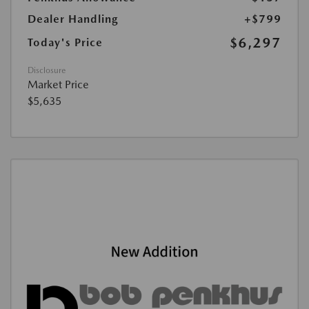
Dealer Handling
+$799
$6,297
Today's Price
Disclosure
Market Price
$5,635