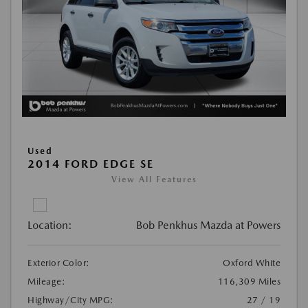
Used
2014 FORD EDGE SE
View All Features
Location:
Bob Penkhus Mazda at Powers
Exterior Color:
Oxford White
Mileage:
116,309 Miles
Highway/City MPG:
27 / 19