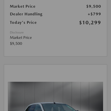
Market Price
$9,500
Dealer Handling
+$799
$10,299
Today's Price
Disclosure
Market Price
$9,500