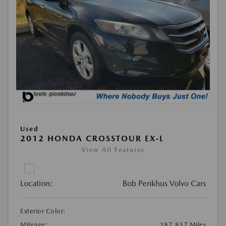
Used
2012 HONDA CROSSTOUR EX-L
View All Features
Location:
Bob Penkhus Volvo Cars
Exterior Color:
Mileage:
187,837 Miles