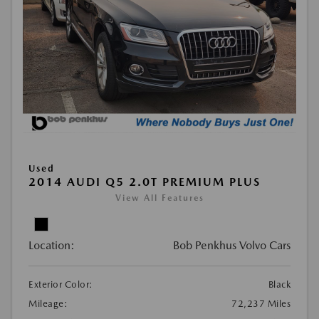
Used
2014 AUDI Q5 2.0T PREMIUM PLUS
View All Features
Location:
Bob Penkhus Volvo Cars
Exterior Color:
Black
Mileage:
72,237 Miles