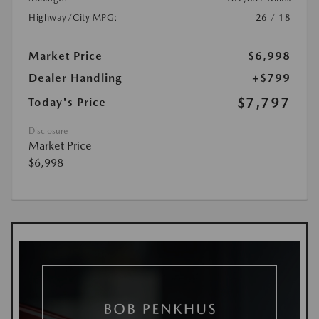
Highway/City MPG:
26 / 18
Market Price
$6,998
Dealer Handling
+$799
$7,797
Today's Price
Disclosure
Market Price
$6,998