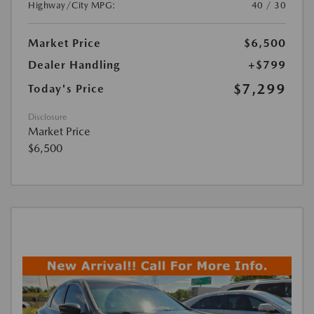
Highway/City MPG:
40 / 30
Market Price
$6,500
Dealer Handling
+$799
$7,299
Today's Price
Disclosure
Market Price
$6,500