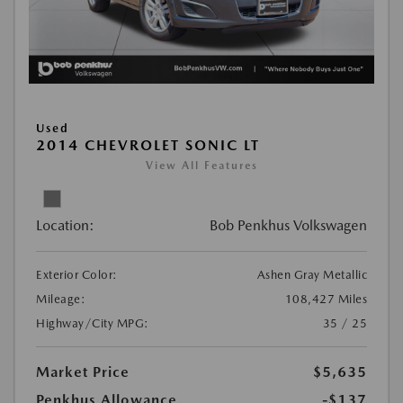
Used
2014 CHEVROLET SONIC LT
View All Features
Location:
Bob Penkhus Volkswagen
Exterior Color:
Ashen Gray Metallic
Mileage:
108,427 Miles
Highway/City MPG:
35 / 25
Market Price
$5,635
Penkhus Allowance
-$137