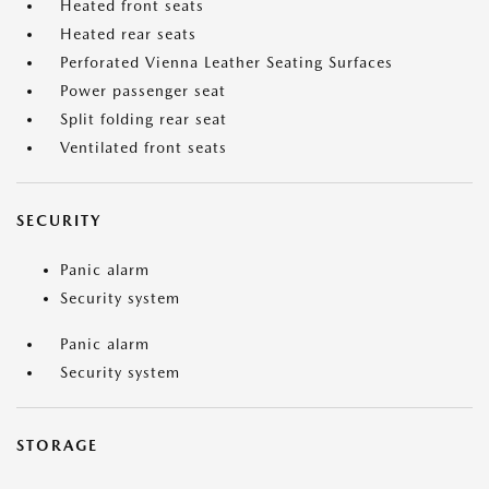
Heated front seats
Heated rear seats
Perforated Vienna Leather Seating Surfaces
Power passenger seat
Split folding rear seat
Ventilated front seats
SECURITY
Panic alarm
Security system
Panic alarm
Security system
STORAGE