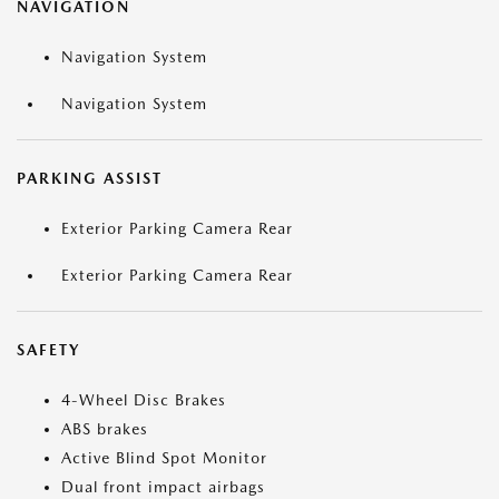
NAVIGATION
Navigation System
Navigation System
PARKING ASSIST
Exterior Parking Camera Rear
Exterior Parking Camera Rear
SAFETY
4-Wheel Disc Brakes
ABS brakes
Active Blind Spot Monitor
Dual front impact airbags