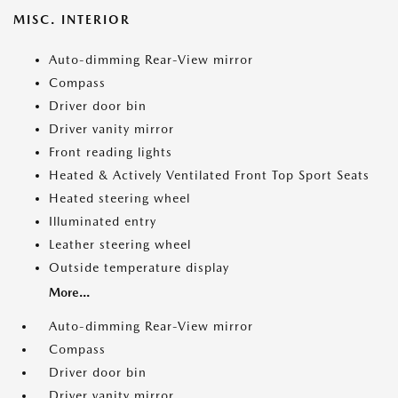
MISC. INTERIOR
Auto-dimming Rear-View mirror
Compass
Driver door bin
Driver vanity mirror
Front reading lights
Heated & Actively Ventilated Front Top Sport Seats
Heated steering wheel
Illuminated entry
Leather steering wheel
Outside temperature display
More...
Auto-dimming Rear-View mirror
Compass
Driver door bin
Driver vanity mirror