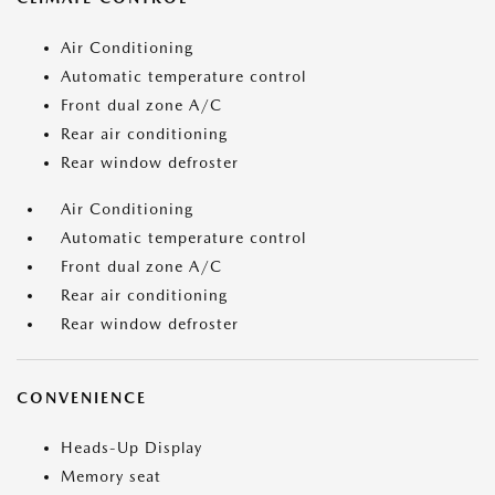
Air Conditioning
Automatic temperature control
Front dual zone A/C
Rear air conditioning
Rear window defroster
Air Conditioning
Automatic temperature control
Front dual zone A/C
Rear air conditioning
Rear window defroster
CONVENIENCE
Heads-Up Display
Memory seat