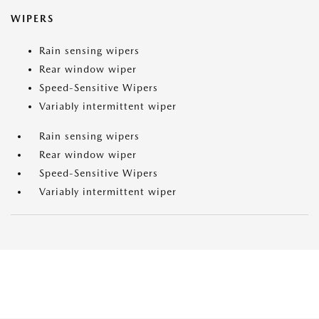
WIPERS
Rain sensing wipers
Rear window wiper
Speed-Sensitive Wipers
Variably intermittent wiper
Rain sensing wipers
Rear window wiper
Speed-Sensitive Wipers
Variably intermittent wiper