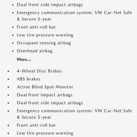
Dual front side impact airbags
Emergency communication system: VW Car-Net Safe
& Secure 5-year
Front anti-roll bar
Low tire pressure warning
Occupant sensing airbag
Overhead airbag
More...
4-Wheel Disc Brakes
ABS brakes
Active Blind Spot Monitor
Dual front impact airbags
Dual front side impact airbags
Emergency communication system: VW Car-Net Safe
& Secure 5-year
Front anti-roll bar
Low tire pressure warning