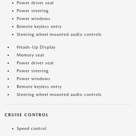
Power driver seat
Power steering
Power windows
Remote keyless entry
Steering wheel mounted audio controls
Heads-Up Display
Memory seat
Power driver seat
Power steering
Power windows
Remote keyless entry
Steering wheel mounted audio controls
CRUISE CONTROL
Speed control