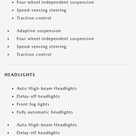
Four wheel independent suspension
Speed-sensing steering
Traction control
Adaptive suspension
Four wheel independent suspension
Speed-sensing steering
Traction control
HEADLIGHTS
Auto High-beam Headlights
Delay-off headlights
Front fog lights
Fully automatic headlights
Auto High-beam Headlights
Delay-off headlights