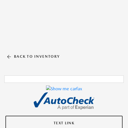
BACK TO INVENTORY
TEXT LINK