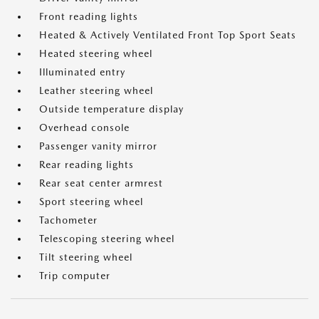
Front reading lights
Heated & Actively Ventilated Front Top Sport Seats
Heated steering wheel
Illuminated entry
Leather steering wheel
Outside temperature display
Overhead console
Passenger vanity mirror
Rear reading lights
Rear seat center armrest
Sport steering wheel
Tachometer
Telescoping steering wheel
Tilt steering wheel
Trip computer