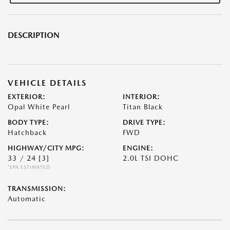
DESCRIPTION
VEHICLE DETAILS
EXTERIOR:
INTERIOR:
Opal White Pearl
Titan Black
BODY TYPE:
DRIVE TYPE:
Hatchback
FWD
HIGHWAY/CITY MPG:
ENGINE:
33 / 24
[3]
2.0L TSI DOHC
*EPA ESTIMATED
TRANSMISSION:
Automatic