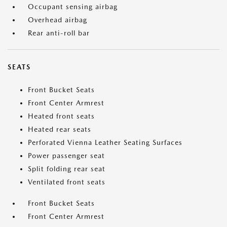
Occupant sensing airbag
Overhead airbag
Rear anti-roll bar
SEATS
Front Bucket Seats
Front Center Armrest
Heated front seats
Heated rear seats
Perforated Vienna Leather Seating Surfaces
Power passenger seat
Split folding rear seat
Ventilated front seats
Front Bucket Seats
Front Center Armrest