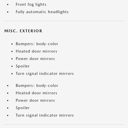
Front fog lights
Fully automatic headlights
MISC. EXTERIOR
Bumpers: body-color
Heated door mirrors
Power door mirrors
Spoiler
Turn signal indicator mirrors
Bumpers: body-color
Heated door mirrors
Power door mirrors
Spoiler
Turn signal indicator mirrors