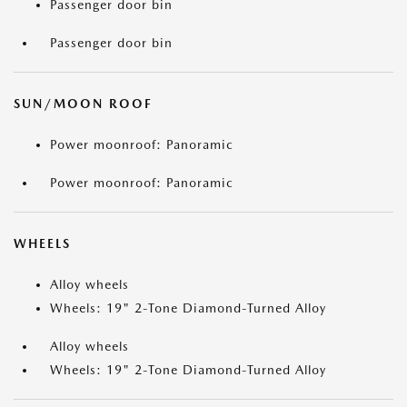
Passenger door bin
Passenger door bin
SUN/MOON ROOF
Power moonroof: Panoramic
Power moonroof: Panoramic
WHEELS
Alloy wheels
Wheels: 19" 2-Tone Diamond-Turned Alloy
Alloy wheels
Wheels: 19" 2-Tone Diamond-Turned Alloy