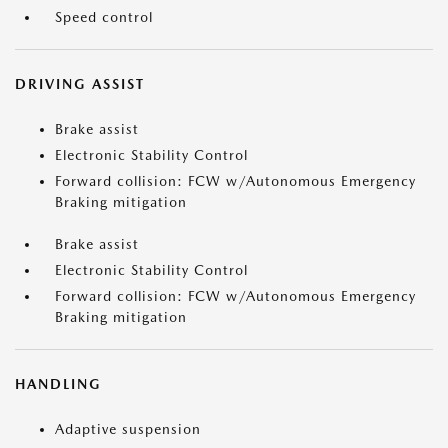
Speed control
DRIVING ASSIST
Brake assist
Electronic Stability Control
Forward collision: FCW w/Autonomous Emergency
Braking mitigation
Brake assist
Electronic Stability Control
Forward collision: FCW w/Autonomous Emergency
Braking mitigation
HANDLING
Adaptive suspension