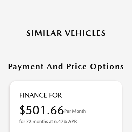
SIMILAR VEHICLES
Payment And Price Options
FINANCE FOR
$501.66
Per Month
for 72 months at 6.47% APR