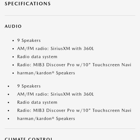
SPECIFICATIONS
AUDIO
9 Speakers
AM/FM radio: SiriusXM with 360L
Radio data system
Radio: MIB3 Discover Pro w/10" Touchscreen Navi
harman/kardon® Speakers
9 Speakers
AM/FM radio: SiriusXM with 360L
Radio data system
Radio: MIB3 Discover Pro w/10" Touchscreen Navi
harman/kardon® Speakers
CLIMATE CONTROL