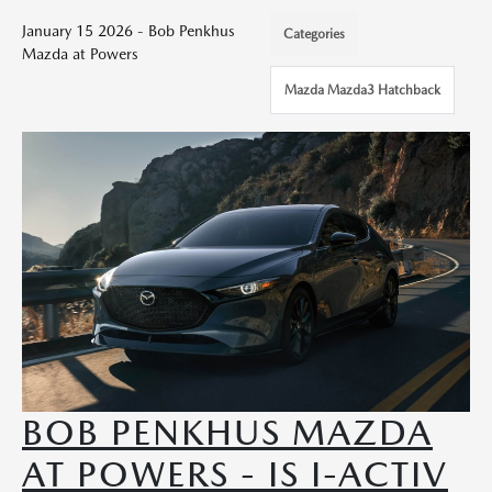
January 15 2026 - Bob Penkhus
Categories
Mazda at Powers
Mazda Mazda3 Hatchback
BOB PENKHUS MAZDA
AT POWERS - IS I-ACTIV