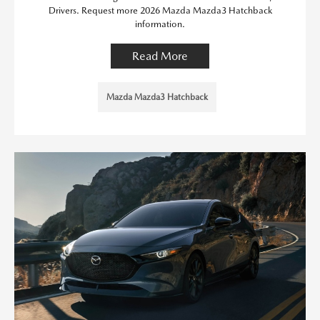
Drivers. Request more 2026 Mazda Mazda3 Hatchback
information.
Read More
Mazda Mazda3 Hatchback