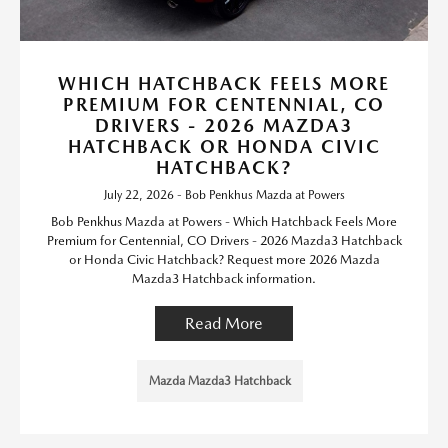
WHICH HATCHBACK FEELS MORE
PREMIUM FOR CENTENNIAL, CO
DRIVERS - 2026 MAZDA3
HATCHBACK OR HONDA CIVIC
HATCHBACK?
July 22, 2026 - Bob Penkhus Mazda at Powers
Bob Penkhus Mazda at Powers - Which Hatchback Feels More
Premium for Centennial, CO Drivers - 2026 Mazda3 Hatchback
or Honda Civic Hatchback? Request more 2026 Mazda
Mazda3 Hatchback information.
Read More
Mazda Mazda3 Hatchback