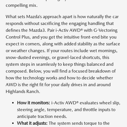
compelling mix.
What sets Mazda’s approach apart is how naturally the car
responds without sacrificing the engaging handling that
defines the Mazda3. Pair i-Activ AWD® with G-Vectoring
Control Plus, and you get the intuitive front-end bite you
expect in corners, along with added stability as the surface
or weather changes. If your routes include wet mornings,
snow-dusted evenings, or gravel-laced shortcuts, this
system steps in seamlessly to keep things balanced and
composed. Below, you will find a focused breakdown of
how the technology works and how to decide whether
AWD is the right fit for your daily drives in and around
Highlands Ranch.
How it monitors:
i-Activ AWD® evaluates wheel slip,
steering angle, temperature, and throttle inputs to
anticipate traction needs.
What it adjusts:
The system sends torque to the