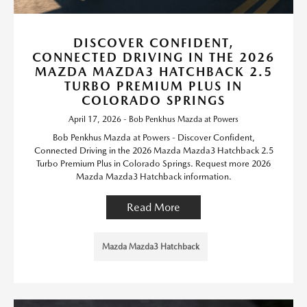
DISCOVER CONFIDENT,
CONNECTED DRIVING IN THE 2026
MAZDA MAZDA3 HATCHBACK 2.5
TURBO PREMIUM PLUS IN
COLORADO SPRINGS
April 17, 2026 - Bob Penkhus Mazda at Powers
Bob Penkhus Mazda at Powers - Discover Confident,
Connected Driving in the 2026 Mazda Mazda3 Hatchback 2.5
Turbo Premium Plus in Colorado Springs. Request more 2026
Mazda Mazda3 Hatchback information.
Read More
Mazda Mazda3 Hatchback