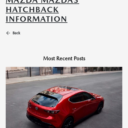
MAZDA MAZDA3
HATCHBACK
INFORMATION
Back
Most Recent Posts