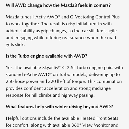
Will AWD change how the Mazda3 feels in corners?
Mazda tunes i-Activ AWD® and G-Vectoring Control Plus
to work together. The result is crisp initial turn-in with
added stability as grip changes, so the car still feels agile
and engaging while offering reassurance when the road
gets slick.
Is the Turbo engine available with AWD?
Yes. The available Skyactiv®-G 2.5L Turbo engine pairs with
standard i-Activ AWD® on Turbo models, delivering up to
250 horsepower and 320 lb-ft of torque. This combination
provides confident acceleration and strong midrange
response for hill climbs and highway passing.
What features help with winter driving beyond AWD?
Helpful options include the available Heated Front Seats
for comfort, along with available 360° View Monitor and