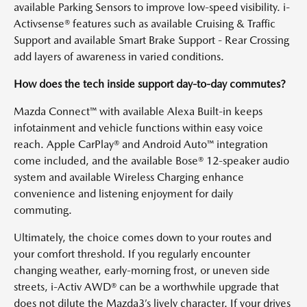
available Parking Sensors to improve low-speed visibility. i-
Activsense® features such as available Cruising & Traffic
Support and available Smart Brake Support - Rear Crossing
add layers of awareness in varied conditions.
How does the tech inside support day-to-day commutes?
Mazda Connect™ with available Alexa Built-in keeps
infotainment and vehicle functions within easy voice
reach. Apple CarPlay® and Android Auto™ integration
come included, and the available Bose® 12-speaker audio
system and available Wireless Charging enhance
convenience and listening enjoyment for daily
commuting.
Ultimately, the choice comes down to your routes and
your comfort threshold. If you regularly encounter
changing weather, early-morning frost, or uneven side
streets, i-Activ AWD® can be a worthwhile upgrade that
does not dilute the Mazda3’s lively character. If your drives