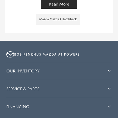
Read More
Mazda Mazda3 Hatchback
BOB PENKHUS MAZDA AT POWERS
OUR INVENTORY
SERVICE & PARTS
FINANCING