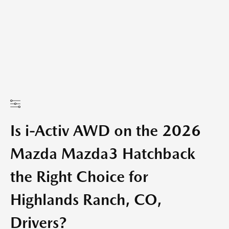
Is i-Activ AWD on the 2026
Mazda Mazda3 Hatchback
the Right Choice for
Highlands Ranch, CO,
Drivers?