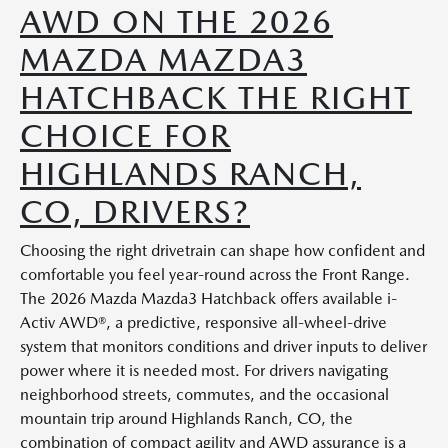
AWD ON THE 2026
MAZDA MAZDA3
HATCHBACK THE RIGHT
CHOICE FOR
HIGHLANDS RANCH,
CO, DRIVERS?
Choosing the right drivetrain can shape how confident and
comfortable you feel year-round across the Front Range.
The 2026 Mazda Mazda3 Hatchback offers available i-
Activ AWD®, a predictive, responsive all-wheel-drive
system that monitors conditions and driver inputs to deliver
power where it is needed most. For drivers navigating
neighborhood streets, commutes, and the occasional
mountain trip around Highlands Ranch, CO, the
combination of compact agility and AWD assurance is a