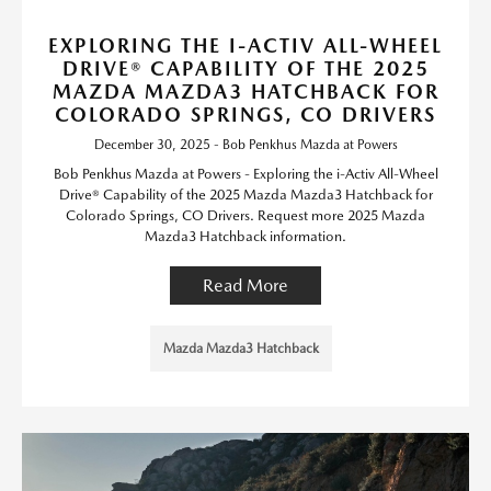
EXPLORING THE I-ACTIV ALL-WHEEL
DRIVE® CAPABILITY OF THE 2025
MAZDA MAZDA3 HATCHBACK FOR
COLORADO SPRINGS, CO DRIVERS
December 30, 2025 - Bob Penkhus Mazda at Powers
Bob Penkhus Mazda at Powers - Exploring the i-Activ All-Wheel
Drive® Capability of the 2025 Mazda Mazda3 Hatchback for
Colorado Springs, CO Drivers. Request more 2025 Mazda
Mazda3 Hatchback information.
Read More
Mazda Mazda3 Hatchback