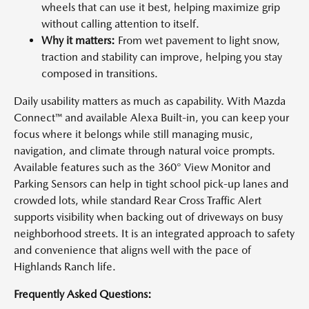
wheels that can use it best, helping maximize grip
without calling attention to itself.
Why it matters:
From wet pavement to light snow,
traction and stability can improve, helping you stay
composed in transitions.
Daily usability matters as much as capability. With Mazda
Connect™ and available Alexa Built-in, you can keep your
focus where it belongs while still managing music,
navigation, and climate through natural voice prompts.
Available features such as the 360° View Monitor and
Parking Sensors can help in tight school pick-up lanes and
crowded lots, while standard Rear Cross Traffic Alert
supports visibility when backing out of driveways on busy
neighborhood streets. It is an integrated approach to safety
and convenience that aligns well with the pace of
Highlands Ranch life.
Frequently Asked Questions: