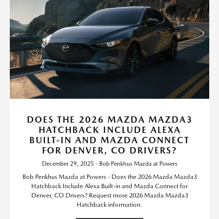
DOES THE 2026 MAZDA MAZDA3
HATCHBACK INCLUDE ALEXA
BUILT-IN AND MAZDA CONNECT
FOR DENVER, CO DRIVERS?
December 29, 2025 - Bob Penkhus Mazda at Powers
Bob Penkhus Mazda at Powers - Does the 2026 Mazda Mazda3
Hatchback Include Alexa Built-in and Mazda Connect for
Denver, CO Drivers? Request more 2026 Mazda Mazda3
Hatchback information.