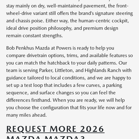
stay mainly on dry, well-maintained pavement, the front-
wheel-drive variant still offers the brand’s signature steering
and chassis poise. Either way, the human-centric cockpit,
ideal drive position philosophy, and premium design
remain constant strengths.
Bob Penkhus Mazda at Powers is ready to help you
compare drivetrain options, trims, and available features so
you can match the hatchback to your daily patterns. Our
team is serving Parker, Littleton, and Highlands Ranch with
guidance tailored to local conditions, and we are happy to
set up a test loop that includes a few curves, a parking
sequence, and surface changes so you can feel the
differences firsthand. When you are ready, we will help
you choose the configuration that fits your life now and for
many miles ahead.
REQUEST MORE 2026