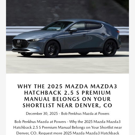
WHY THE 2025 MAZDA MAZDA3
HATCHBACK 2.5 S PREMIUM
MANUAL BELONGS ON YOUR
SHORTLIST NEAR DENVER, CO
December 30, 2025 - Bob Penkhus Mazda at Powers
Bob Penkhus Mazda at Powers - Why the 2025 Mazda Mazda3
Hatchback 2.5 S Premium Manual Belongs on Your Shortlist near
Denver, CO. Request more 2025 Mazda Mazda3 Hatchback