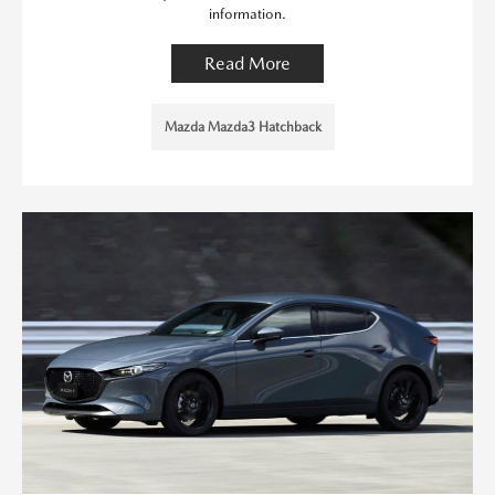
information.
Read More
Mazda Mazda3 Hatchback