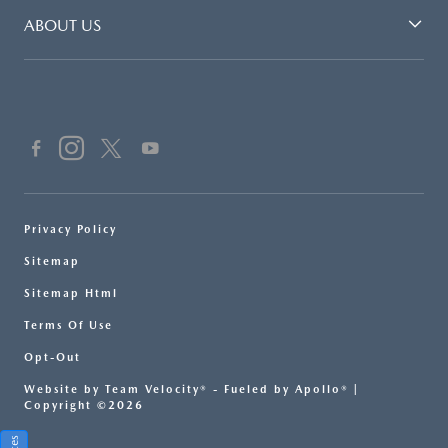
ABOUT US
Privacy Policy
Sitemap
Sitemap Html
Terms Of Use
Opt-Out
Website by
Team Velocity®
- Fueled by Apollo® |
Copyright ©2026