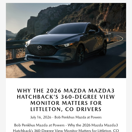
WHY THE 2026 MAZDA MAZDA3
HATCHBACK’S 360-DEGREE VIEW
MONITOR MATTERS FOR
LITTLETON, CO DRIVERS
July 16, 2026 - Bob Penkhus Mazda at Powers
Bob Penkhus Mazda at Powers - Why the 2026 Mazda Mazda3
Hatchback’s 360-Degree View Monitor Matters for Littleton, CO