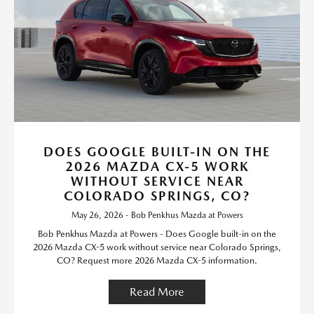
DOES GOOGLE BUILT-IN ON THE
2026 MAZDA CX-5 WORK
WITHOUT SERVICE NEAR
COLORADO SPRINGS, CO?
May 26, 2026 - Bob Penkhus Mazda at Powers
Bob Penkhus Mazda at Powers - Does Google built-in on the
2026 Mazda CX-5 work without service near Colorado Springs,
CO? Request more 2026 Mazda CX-5 information.
Read More