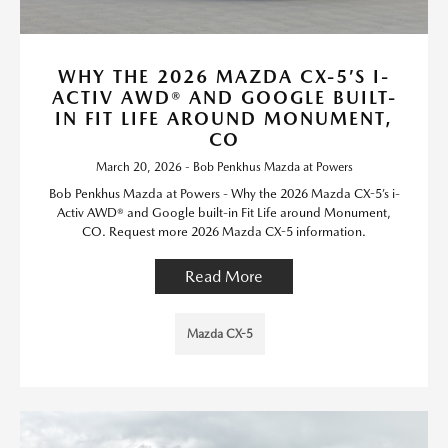
WHY THE 2026 MAZDA CX-5’S I-
ACTIV AWD® AND GOOGLE BUILT-
IN FIT LIFE AROUND MONUMENT,
CO
March 20, 2026 - Bob Penkhus Mazda at Powers
Bob Penkhus Mazda at Powers - Why the 2026 Mazda CX-5’s i-
Activ AWD® and Google built-in Fit Life around Monument,
CO. Request more 2026 Mazda CX-5 information.
Read More
Mazda CX-5