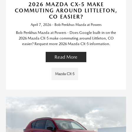
2026 MAZDA CX-5 MAKE
COMMUTING AROUND LITTLETON,
CO EASIER?
April 7, 2026 - Bob Penkhus Mazda at Powers
Bob Penkhus Mazda at Powers - Does Google built-in on the
2026 Mazda CX-5 make commuting around Littleton, CO
easier? Request more 2026 Mazda CX-5 information.
Read More
Mazda CX-5