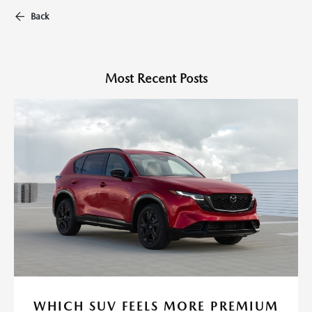
Back
Most Recent Posts
WHICH SUV FEELS MORE PREMIUM