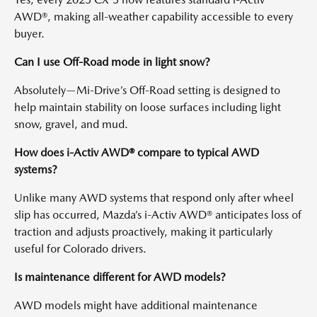
AWD®, making all-weather capability accessible to every
buyer.
Can I use Off-Road mode in light snow?
Absolutely—Mi-Drive’s Off-Road setting is designed to
help maintain stability on loose surfaces including light
snow, gravel, and mud.
How does i-Activ AWD® compare to typical AWD
systems?
Unlike many AWD systems that respond only after wheel
slip has occurred, Mazda’s i-Activ AWD® anticipates loss of
traction and adjusts proactively, making it particularly
useful for Colorado drivers.
Is maintenance different for AWD models?
AWD models might have additional maintenance