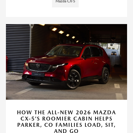
Mazda CX-5
HOW THE ALL-NEW 2026 MAZDA
CX-5’S ROOMIER CABIN HELPS
PARKER, CO FAMILIES LOAD, SIT,
AND GO