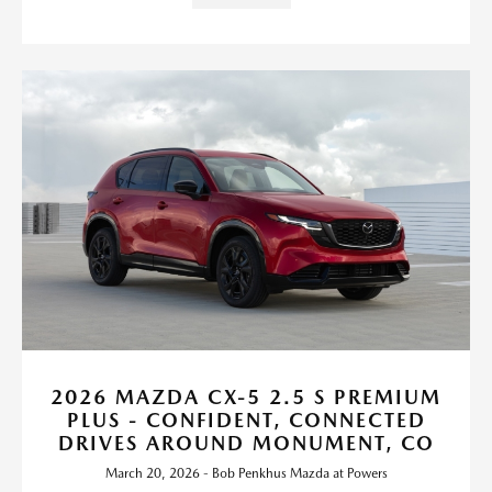
2026 MAZDA CX-5 2.5 S PREMIUM
PLUS - CONFIDENT, CONNECTED
DRIVES AROUND MONUMENT, CO
March 20, 2026 - Bob Penkhus Mazda at Powers