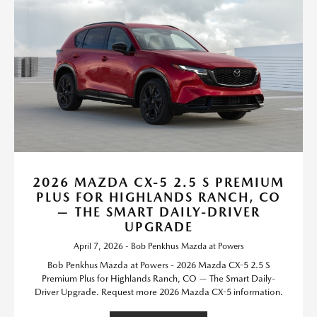
2026 MAZDA CX-5 2.5 S PREMIUM
PLUS FOR HIGHLANDS RANCH, CO
— THE SMART DAILY-DRIVER
UPGRADE
April 7, 2026 - Bob Penkhus Mazda at Powers
Bob Penkhus Mazda at Powers - 2026 Mazda CX-5 2.5 S
Premium Plus for Highlands Ranch, CO — The Smart Daily-
Driver Upgrade. Request more 2026 Mazda CX-5 information.