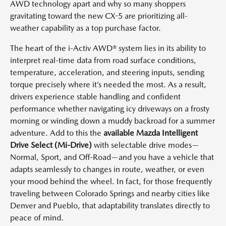
AWD technology apart and why so many shoppers
gravitating toward the new CX-5 are prioritizing all-
weather capability as a top purchase factor.
The heart of the i-Activ AWD® system lies in its ability to
interpret real-time data from road surface conditions,
temperature, acceleration, and steering inputs, sending
torque precisely where it’s needed the most. As a result,
drivers experience stable handling and confident
performance whether navigating icy driveways on a frosty
morning or winding down a muddy backroad for a summer
adventure. Add to this the
available Mazda Intelligent
Drive Select (Mi-Drive)
with selectable drive modes—
Normal, Sport, and Off-Road—and you have a vehicle that
adapts seamlessly to changes in route, weather, or even
your mood behind the wheel. In fact, for those frequently
traveling between Colorado Springs and nearby cities like
Denver and Pueblo, that adaptability translates directly to
peace of mind.