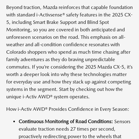
Beyond traction, Mazda reinforces that capable foundation
with standard i-Activsense® safety features in the 2025 CX-
5, including Smart Brake Support and Blind Spot
Monitoring, so you are covered in both anticipated and
unforeseen scenarios on the road. This emphasis on all-
weather and all-condition confidence resonates with
Colorado shoppers who spend as much time chasing after
family adventures as they do braving unpredictable
commutes. If you’re considering the 2025 Mazda CX-5, it’s
worth a deeper look into why these technologies matter
for everyday use and how they stack up against competing
systems in the segment. Start by checking out how the
unique i-Activ AWD® system operates.
How i-Activ AWD® Provides Confidence in Every Season:
Continuous Monitoring of Road Conditions:
Sensors
evaluate traction needs 27 times per second,
proactively redirecting power to the wheels that