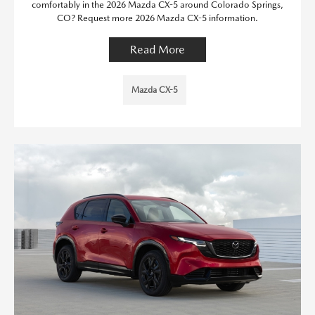
comfortably in the 2026 Mazda CX-5 around Colorado Springs,
CO? Request more 2026 Mazda CX-5 information.
Read More
Mazda CX-5