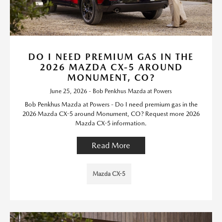
DO I NEED PREMIUM GAS IN THE
2026 MAZDA CX-5 AROUND
MONUMENT, CO?
June 25, 2026 - Bob Penkhus Mazda at Powers
Bob Penkhus Mazda at Powers - Do I need premium gas in the
2026 Mazda CX-5 around Monument, CO? Request more 2026
Mazda CX-5 information.
Read More
Mazda CX-5