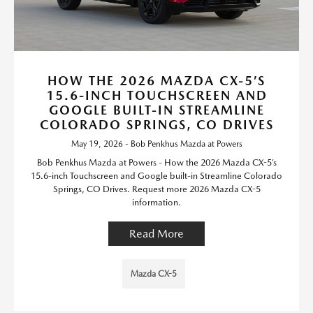
HOW THE 2026 MAZDA CX-5’S
15.6-INCH TOUCHSCREEN AND
GOOGLE BUILT-IN STREAMLINE
COLORADO SPRINGS, CO DRIVES
May 19, 2026 - Bob Penkhus Mazda at Powers
Bob Penkhus Mazda at Powers - How the 2026 Mazda CX-5’s
15.6-inch Touchscreen and Google built-in Streamline Colorado
Springs, CO Drives. Request more 2026 Mazda CX-5
information.
Read More
Mazda CX-5