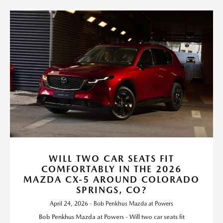
WILL TWO CAR SEATS FIT
COMFORTABLY IN THE 2026
MAZDA CX-5 AROUND COLORADO
SPRINGS, CO?
April 24, 2026 - Bob Penkhus Mazda at Powers
Bob Penkhus Mazda at Powers - Will two car seats fit