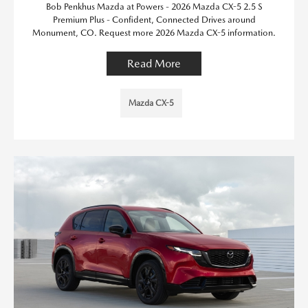
Bob Penkhus Mazda at Powers - 2026 Mazda CX-5 2.5 S
Premium Plus - Confident, Connected Drives around
Monument, CO. Request more 2026 Mazda CX-5 information.
Read More
Mazda CX-5