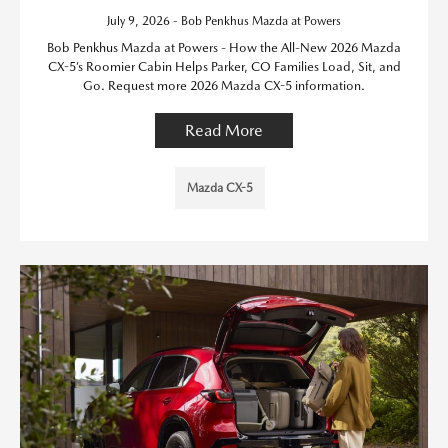
July 9, 2026 - Bob Penkhus Mazda at Powers
Bob Penkhus Mazda at Powers - How the All-New 2026 Mazda
CX-5’s Roomier Cabin Helps Parker, CO Families Load, Sit, and
Go. Request more 2026 Mazda CX-5 information.
Read More
Mazda CX-5