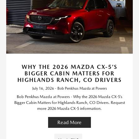
WHY THE 2026 MAZDA CX-5’S
BIGGER CABIN MATTERS FOR
HIGHLANDS RANCH, CO DRIVERS
July 16, 2026 - Bob Penkhus Mazda at Powers
Bob Penkhus Mazda at Powers - Why the 2026 Mazda CX-5’s
Bigger Cabin Matters for Highlands Ranch, CO Drivers. Request
more 2026 Mazda CX-5 information.
Read More