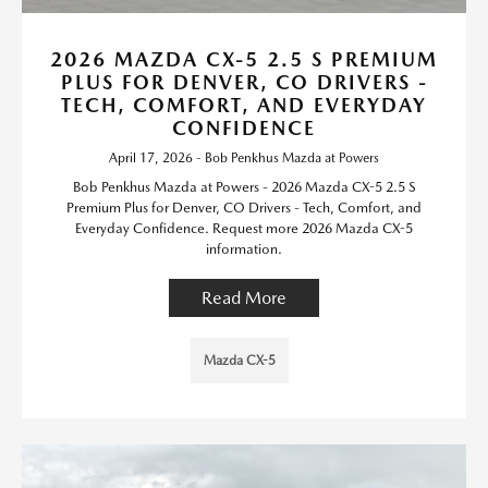
2026 MAZDA CX-5 2.5 S PREMIUM
PLUS FOR DENVER, CO DRIVERS -
TECH, COMFORT, AND EVERYDAY
CONFIDENCE
April 17, 2026 - Bob Penkhus Mazda at Powers
Bob Penkhus Mazda at Powers - 2026 Mazda CX-5 2.5 S
Premium Plus for Denver, CO Drivers - Tech, Comfort, and
Everyday Confidence. Request more 2026 Mazda CX-5
information.
Read More
Mazda CX-5