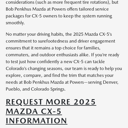
considerations (such as more frequent tire rotations), but
Bob Penkhus Mazda at Powers offers tailored service
packages for CX-5 owners to keep the system running
smoothly.
No matter your driving habits, the 2025 Mazda CX-5’s
commitment to surefootedness and driver engagement
ensures that it remains a top choice for families,
commuters, and outdoor enthusiasts alike. If you’re ready
to test just how confidently a new CX-5 can tackle
Colorado’s changing seasons, our team is ready to help you
explore, compare, and find the trim that matches your
needs at Bob Penkhus Mazda at Powers—serving Denver,
Pueblo, and Colorado Springs.
REQUEST MORE 2025
MAZDA CX-5
INFORMATION