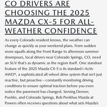
CO DRIVERS ARE
CHOOSING THE 2025
MAZDA CX-5 FOR ALL-
WEATHER CONFIDENCE
As every Colorado resident knows, the weather can
change as quickly as your weekend plans. From sudden
snow squalls along the Front Range to afternoon summer
downpours, local drivers near Colorado Springs, CO, need
an SUV that’s as dynamic as the region itself. One standout
feature of the 2025 Mazda CX-5 is its standard i-Activ
AWD®, a sophisticated all-wheel drive system that isn’t just
reactive, but proactive—constantly monitoring driving
conditions to ensure optimal traction before you even
notice the pavement has changed. Serving Denver,
Pueblo, and Colorado Springs, Bob Penkhus Mazda at
Powers often receives questions about what sets Mazda’s