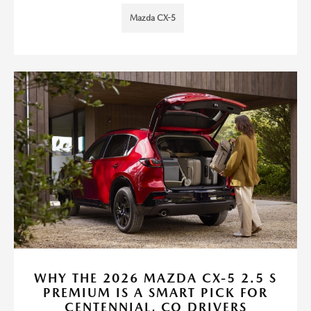
Mazda CX-5
WHY THE 2026 MAZDA CX-5 2.5 S
PREMIUM IS A SMART PICK FOR
CENTENNIAL, CO DRIVERS