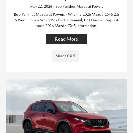
May 22, 2026 - Bob Penkhus Mazda at Powers
Bob Penkhus Mazda at Powers - Why the 2026 Mazda CX-5 2.5
S Premium Is a Smart Pick for Centennial, CO Drivers. Request
more 2026 Mazda CX-5 information.
Read More
Mazda CX-5