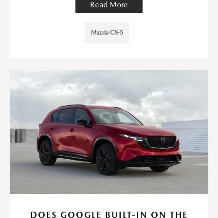
Read More
Mazda CX-5
DOES GOOGLE BUILT-IN ON THE