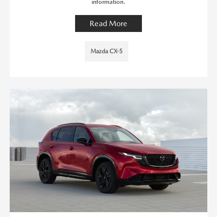
information.
Read More
Mazda CX-5