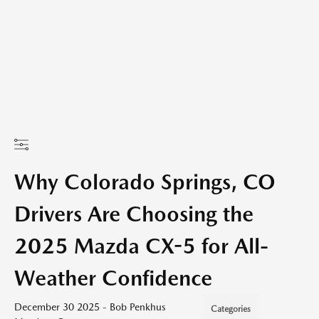
Why Colorado Springs, CO
Drivers Are Choosing the
2025 Mazda CX-5 for All-
Weather Confidence
December 30 2025 - Bob Penkhus
Categories