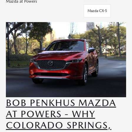
Mazda at Powers
Mazda CX-5
BOB PENKHUS MAZDA
AT POWERS - WHY
COLORADO SPRINGS,