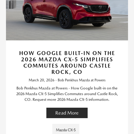
HOW GOOGLE BUILT-IN ON THE
2026 MAZDA CX-5 SIMPLIFIES
COMMUTES AROUND CASTLE
ROCK, CO
March 20, 2026 - Bob Penkhus Mazda at Powers
Bob Penkhus Mazda at Powers - How Google built-in on the
2026 Mazda CX-5 Simplifies Commutes around Castle Rock,
CO. Request more 2026 Mazda CX-5 information.
Read More
Mazda CX-5