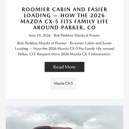
ROOMIER CABIN AND EASIER
LOADING — HOW THE 2026
MAZDA CX-5 FITS FAMILY LIFE
AROUND PARKER, CO
June 10, 2026 - Bob Penkhus Mazda at Powers
Bob Penkhus Mazda at Powers - Roomier Cabin and Easier
Loading — How the 2026 Mazda CX-5 Fits Family Life around
Parker, CO. Request more 2026 Mazda CX-5 information.
Read More
Mazda CX-5