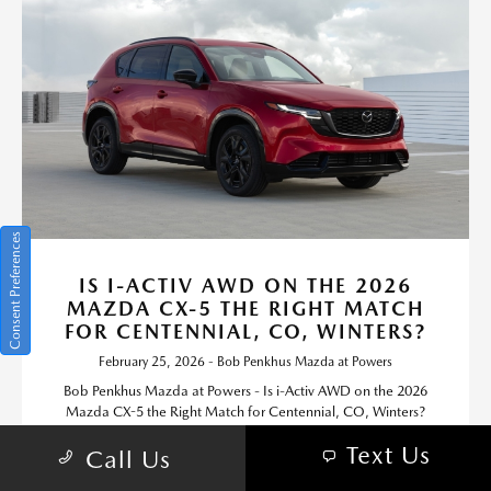
Consent Preferences
IS I-ACTIV AWD ON THE 2026
MAZDA CX-5 THE RIGHT MATCH
FOR CENTENNIAL, CO, WINTERS?
February 25, 2026 - Bob Penkhus Mazda at Powers
Bob Penkhus Mazda at Powers - Is i-Activ AWD on the 2026
Mazda CX-5 the Right Match for Centennial, CO, Winters?
Request more information today.
Text Us
Call Us
Read More