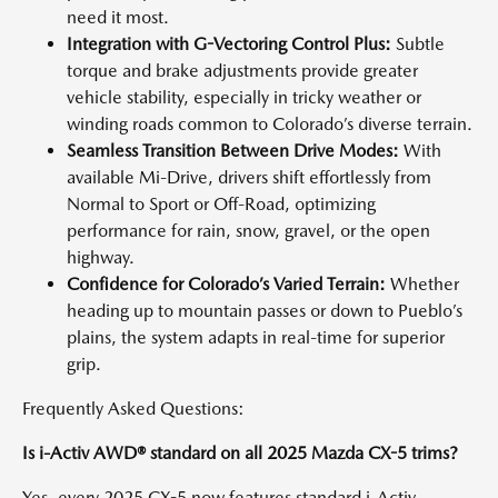
need it most.
Integration with G-Vectoring Control Plus:
Subtle
torque and brake adjustments provide greater
vehicle stability, especially in tricky weather or
winding roads common to Colorado’s diverse terrain.
Seamless Transition Between Drive Modes:
With
available Mi-Drive, drivers shift effortlessly from
Normal to Sport or Off-Road, optimizing
performance for rain, snow, gravel, or the open
highway.
Confidence for Colorado’s Varied Terrain:
Whether
heading up to mountain passes or down to Pueblo’s
plains, the system adapts in real-time for superior
grip.
Frequently Asked Questions:
Is i-Activ AWD® standard on all 2025 Mazda CX-5 trims?
Yes, every 2025 CX-5 now features standard i-Activ