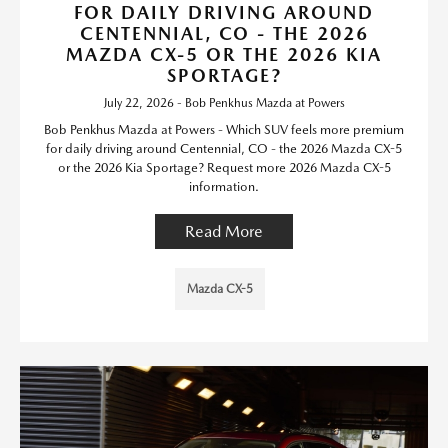
FOR DAILY DRIVING AROUND
CENTENNIAL, CO - THE 2026
MAZDA CX-5 OR THE 2026 KIA
SPORTAGE?
July 22, 2026 - Bob Penkhus Mazda at Powers
Bob Penkhus Mazda at Powers - Which SUV feels more premium
for daily driving around Centennial, CO - the 2026 Mazda CX-5
or the 2026 Kia Sportage? Request more 2026 Mazda CX-5
information.
Read More
Mazda CX-5