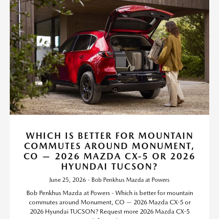
WHICH IS BETTER FOR MOUNTAIN
COMMUTES AROUND MONUMENT,
CO — 2026 MAZDA CX-5 OR 2026
HYUNDAI TUCSON?
June 25, 2026 - Bob Penkhus Mazda at Powers
Bob Penkhus Mazda at Powers - Which is better for mountain
commutes around Monument, CO — 2026 Mazda CX-5 or
2026 Hyundai TUCSON? Request more 2026 Mazda CX-5