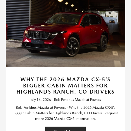
WHY THE 2026 MAZDA CX-5’S
BIGGER CABIN MATTERS FOR
HIGHLANDS RANCH, CO DRIVERS
July 16, 2026 - Bob Penkhus Mazda at Powers
Bob Penkhus Mazda at Powers - Why the 2026 Mazda CX-5’s
Bigger Cabin Matters for Highlands Ranch, CO Drivers. Request
more 2026 Mazda CX-5 information.