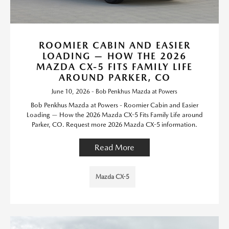
ROOMIER CABIN AND EASIER
LOADING — HOW THE 2026
MAZDA CX-5 FITS FAMILY LIFE
AROUND PARKER, CO
June 10, 2026 - Bob Penkhus Mazda at Powers
Bob Penkhus Mazda at Powers - Roomier Cabin and Easier
Loading — How the 2026 Mazda CX-5 Fits Family Life around
Parker, CO. Request more 2026 Mazda CX-5 information.
Read More
Mazda CX-5