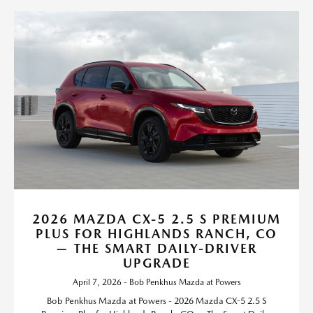
2026 MAZDA CX-5 2.5 S PREMIUM
PLUS FOR HIGHLANDS RANCH, CO
— THE SMART DAILY-DRIVER
UPGRADE
April 7, 2026 - Bob Penkhus Mazda at Powers
Bob Penkhus Mazda at Powers - 2026 Mazda CX-5 2.5 S