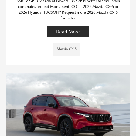
Bob Penkhus Mazda at Powers - Which is better for mountain
commutes around Monument, CO — 2026 Mazda CX-5 or
2026 Hyundai TUCSON? Request more 2026 Mazda CX-5
information.
Read More
Mazda CX-5