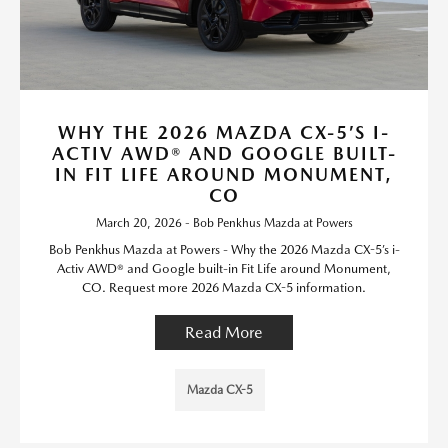
WHY THE 2026 MAZDA CX-5’S I-
ACTIV AWD® AND GOOGLE BUILT-
IN FIT LIFE AROUND MONUMENT,
CO
March 20, 2026 - Bob Penkhus Mazda at Powers
Bob Penkhus Mazda at Powers - Why the 2026 Mazda CX-5’s i-
Activ AWD® and Google built-in Fit Life around Monument,
CO. Request more 2026 Mazda CX-5 information.
Read More
Mazda CX-5