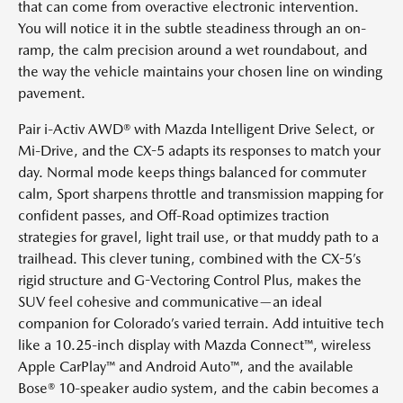
that can come from overactive electronic intervention.
You will notice it in the subtle steadiness through an on-
ramp, the calm precision around a wet roundabout, and
the way the vehicle maintains your chosen line on winding
pavement.
Pair i-Activ AWD® with Mazda Intelligent Drive Select, or
Mi-Drive, and the CX-5 adapts its responses to match your
day. Normal mode keeps things balanced for commuter
calm, Sport sharpens throttle and transmission mapping for
confident passes, and Off-Road optimizes traction
strategies for gravel, light trail use, or that muddy path to a
trailhead. This clever tuning, combined with the CX-5’s
rigid structure and G-Vectoring Control Plus, makes the
SUV feel cohesive and communicative—an ideal
companion for Colorado’s varied terrain. Add intuitive tech
like a 10.25-inch display with Mazda Connect™, wireless
Apple CarPlay™ and Android Auto™, and the available
Bose® 10-speaker audio system, and the cabin becomes a