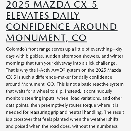
2025 MAZDA CX-5
ELEVATES DAILY
CONFIDENCE AROUND
MONUMENT, CO
Colorado’s front range serves up a little of everything—dry
days with big skies, sudden afternoon showers, and winter
mornings that turn your driveway into a slick challenge.
That is why the i-Activ AWD® system on the 2025 Mazda
CX-5 is such a difference-maker for daily confidence
around Monument, CO. This is not a basic reactive system
that waits for a wheel to slip. Instead, it continuously
monitors steering inputs, wheel load variations, and other
data points, then preemptively routes torque where it is
needed for reassuring grip and neutral handling. The result
is a crossover that feels planted when the weather shifts
and poised when the road does, without the numbness