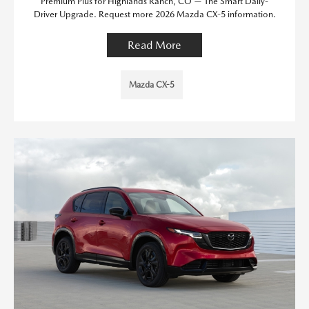
Premium Plus for Highlands Ranch, CO — The Smart Daily-
Driver Upgrade. Request more 2026 Mazda CX-5 information.
Read More
Mazda CX-5