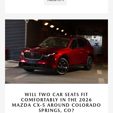
Mazda CX-5
WILL TWO CAR SEATS FIT
COMFORTABLY IN THE 2026
MAZDA CX-5 AROUND COLORADO
SPRINGS, CO?