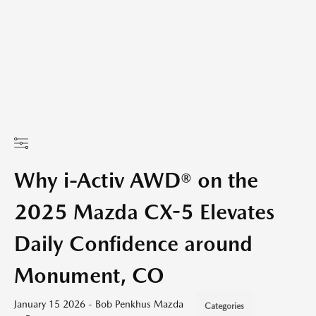
Why i-Activ AWD® on the
2025 Mazda CX-5 Elevates
Daily Confidence around
Monument, CO
January 15 2026 - Bob Penkhus Mazda
Categories