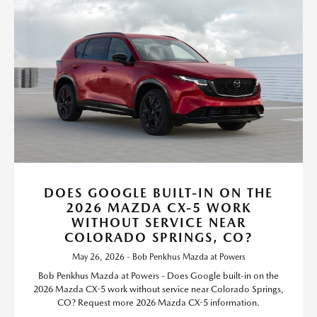
DOES GOOGLE BUILT-IN ON THE
2026 MAZDA CX-5 WORK
WITHOUT SERVICE NEAR
COLORADO SPRINGS, CO?
May 26, 2026 - Bob Penkhus Mazda at Powers
Bob Penkhus Mazda at Powers - Does Google built-in on the
2026 Mazda CX-5 work without service near Colorado Springs,
CO? Request more 2026 Mazda CX-5 information.