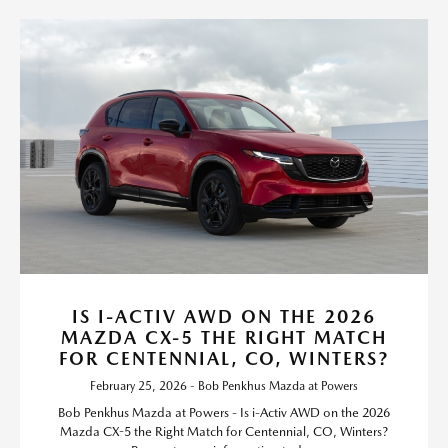
IS I-ACTIV AWD ON THE 2026
MAZDA CX-5 THE RIGHT MATCH
FOR CENTENNIAL, CO, WINTERS?
February 25, 2026 - Bob Penkhus Mazda at Powers
Bob Penkhus Mazda at Powers - Is i-Activ AWD on the 2026
Mazda CX-5 the Right Match for Centennial, CO, Winters?