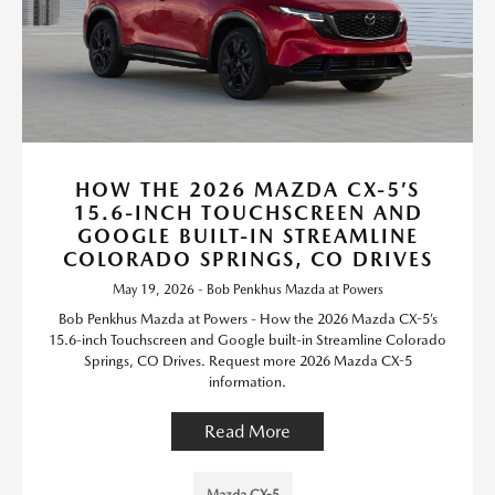
HOW THE 2026 MAZDA CX-5’S
15.6-INCH TOUCHSCREEN AND
GOOGLE BUILT-IN STREAMLINE
COLORADO SPRINGS, CO DRIVES
May 19, 2026 - Bob Penkhus Mazda at Powers
Bob Penkhus Mazda at Powers - How the 2026 Mazda CX-5’s
15.6-inch Touchscreen and Google built-in Streamline Colorado
Springs, CO Drives. Request more 2026 Mazda CX-5
information.
Read More