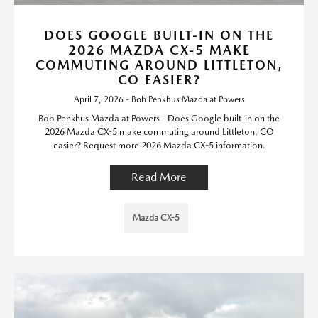
DOES GOOGLE BUILT-IN ON THE
2026 MAZDA CX-5 MAKE
COMMUTING AROUND LITTLETON,
CO EASIER?
April 7, 2026 - Bob Penkhus Mazda at Powers
Bob Penkhus Mazda at Powers - Does Google built-in on the
2026 Mazda CX-5 make commuting around Littleton, CO
easier? Request more 2026 Mazda CX-5 information.
Read More
Mazda CX-5