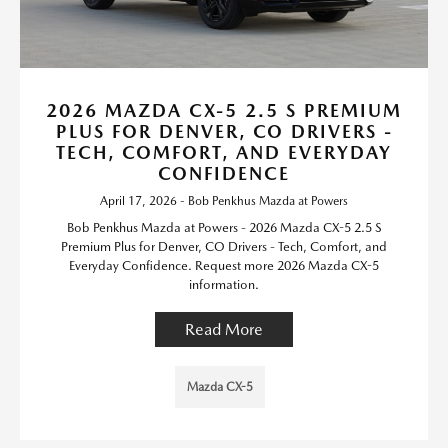
2026 MAZDA CX-5 2.5 S PREMIUM
PLUS FOR DENVER, CO DRIVERS -
TECH, COMFORT, AND EVERYDAY
CONFIDENCE
April 17, 2026 - Bob Penkhus Mazda at Powers
Bob Penkhus Mazda at Powers - 2026 Mazda CX-5 2.5 S
Premium Plus for Denver, CO Drivers - Tech, Comfort, and
Everyday Confidence. Request more 2026 Mazda CX-5
information.
Read More
Mazda CX-5