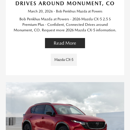
DRIVES AROUND MONUMENT, CO
March 20, 2026 - Bob Penkhus Mazda at Powers
Bob Penkhus Mazda at Powers - 2026 Mazda CX-5 2.5 S
Premium Plus - Confident, Connected Drives around
Monument, CO. Request more 2026 Mazda CX-5 information.
Read More
Mazda CX-5