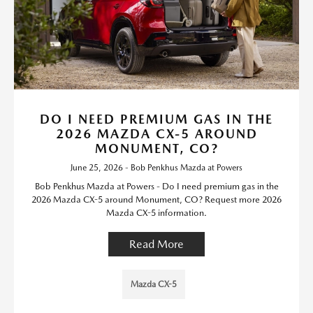
DO I NEED PREMIUM GAS IN THE
2026 MAZDA CX-5 AROUND
MONUMENT, CO?
June 25, 2026 - Bob Penkhus Mazda at Powers
Bob Penkhus Mazda at Powers - Do I need premium gas in the
2026 Mazda CX-5 around Monument, CO? Request more 2026
Mazda CX-5 information.
Read More
Mazda CX-5