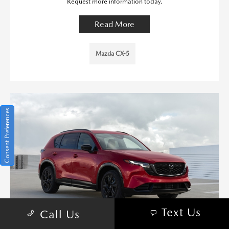
Request more information today.
Read More
Mazda CX-5
Consent Preferences
Text Us
Call Us