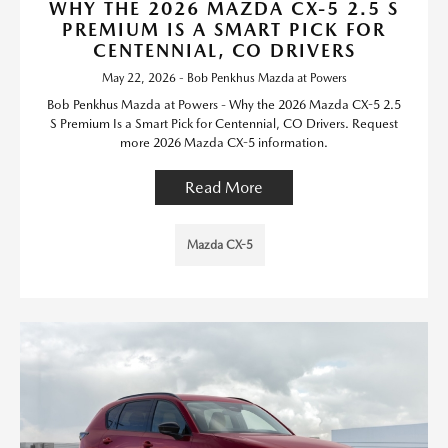
WHY THE 2026 MAZDA CX-5 2.5 S
PREMIUM IS A SMART PICK FOR
CENTENNIAL, CO DRIVERS
May 22, 2026 - Bob Penkhus Mazda at Powers
Bob Penkhus Mazda at Powers - Why the 2026 Mazda CX-5 2.5
S Premium Is a Smart Pick for Centennial, CO Drivers. Request
more 2026 Mazda CX-5 information.
Read More
Mazda CX-5