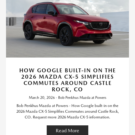
HOW GOOGLE BUILT-IN ON THE
2026 MAZDA CX-5 SIMPLIFIES
COMMUTES AROUND CASTLE
ROCK, CO
March 20, 2026 - Bob Penkhus Mazda at Powers
Bob Penkhus Mazda at Powers - How Google built-in on the
2026 Mazda CX-5 Simplifies Commutes around Castle Rock,
CO. Request more 2026 Mazda CX-5 information.
Read More