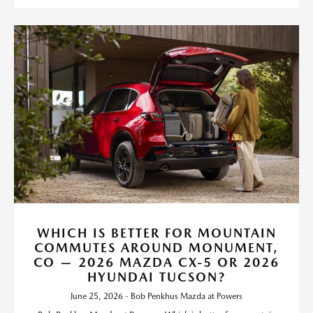
WHICH IS BETTER FOR MOUNTAIN
COMMUTES AROUND MONUMENT,
CO — 2026 MAZDA CX-5 OR 2026
HYUNDAI TUCSON?
June 25, 2026 - Bob Penkhus Mazda at Powers