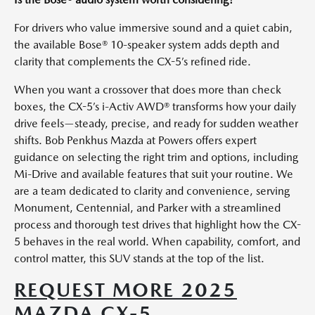
For drivers who value immersive sound and a quiet cabin,
the available Bose® 10-speaker system adds depth and
clarity that complements the CX-5’s refined ride.
When you want a crossover that does more than check
boxes, the CX-5’s i-Activ AWD® transforms how your daily
drive feels—steady, precise, and ready for sudden weather
shifts. Bob Penkhus Mazda at Powers offers expert
guidance on selecting the right trim and options, including
Mi-Drive and available features that suit your routine. We
are a team dedicated to clarity and convenience, serving
Monument, Centennial, and Parker with a streamlined
process and thorough test drives that highlight how the CX-
5 behaves in the real world. When capability, comfort, and
control matter, this SUV stands at the top of the list.
REQUEST MORE 2025
MAZDA CX-5