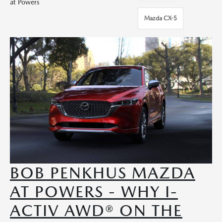
at Powers
Mazda CX-5
BOB PENKHUS MAZDA
AT POWERS - WHY I-
ACTIV AWD® ON THE