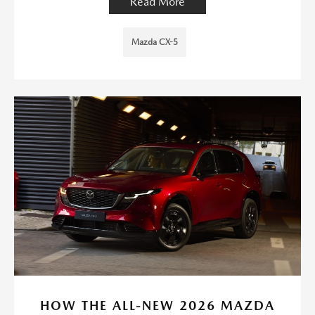
Read More
Mazda CX-5
HOW THE ALL-NEW 2026 MAZDA