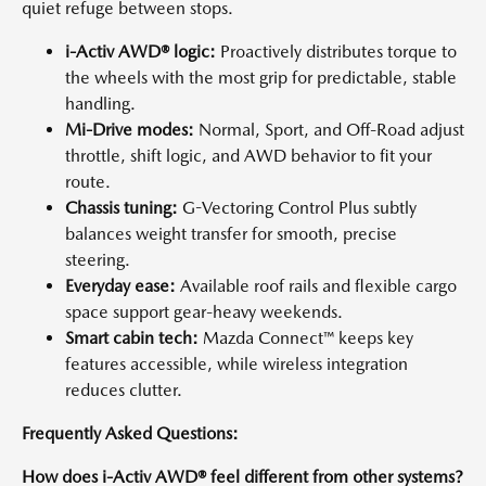
quiet refuge between stops.
i-Activ AWD® logic:
Proactively distributes torque to
the wheels with the most grip for predictable, stable
handling.
Mi-Drive modes:
Normal, Sport, and Off-Road adjust
throttle, shift logic, and AWD behavior to fit your
route.
Chassis tuning:
G-Vectoring Control Plus subtly
balances weight transfer for smooth, precise
steering.
Everyday ease:
Available roof rails and flexible cargo
space support gear-heavy weekends.
Smart cabin tech:
Mazda Connect™ keeps key
features accessible, while wireless integration
reduces clutter.
Frequently Asked Questions:
How does i-Activ AWD® feel different from other systems?