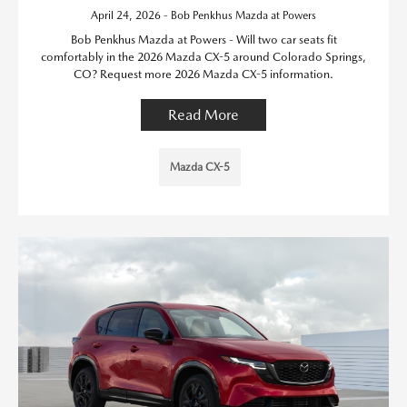
April 24, 2026 - Bob Penkhus Mazda at Powers
Bob Penkhus Mazda at Powers - Will two car seats fit
comfortably in the 2026 Mazda CX-5 around Colorado Springs,
CO? Request more 2026 Mazda CX-5 information.
Read More
Mazda CX-5