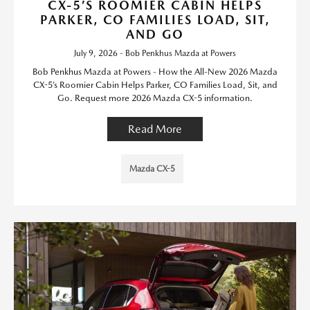
CX-5’S ROOMIER CABIN HELPS
PARKER, CO FAMILIES LOAD, SIT,
AND GO
July 9, 2026 - Bob Penkhus Mazda at Powers
Bob Penkhus Mazda at Powers - How the All-New 2026 Mazda
CX-5’s Roomier Cabin Helps Parker, CO Families Load, Sit, and
Go. Request more 2026 Mazda CX-5 information.
Read More
Mazda CX-5