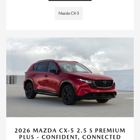
Mazda CX-5
2026 MAZDA CX-5 2.5 S PREMIUM
PLUS - CONFIDENT, CONNECTED