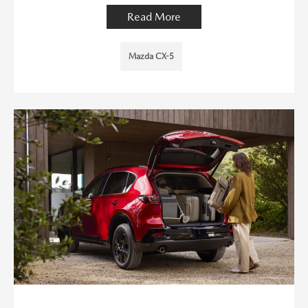
Read More
Mazda CX-5