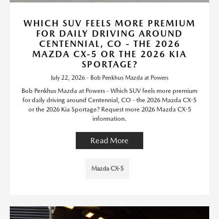
WHICH SUV FEELS MORE PREMIUM
FOR DAILY DRIVING AROUND
CENTENNIAL, CO - THE 2026
MAZDA CX-5 OR THE 2026 KIA
SPORTAGE?
July 22, 2026 - Bob Penkhus Mazda at Powers
Bob Penkhus Mazda at Powers - Which SUV feels more premium
for daily driving around Centennial, CO - the 2026 Mazda CX-5
or the 2026 Kia Sportage? Request more 2026 Mazda CX-5
information.
Read More
Mazda CX-5