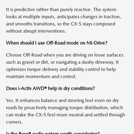
It is predictive rather than purely reactive. The system
looks at multiple inputs, anticipates changes in traction,
and smooths transitions, so the CX-5 stays composed
without abrupt interventions.
When should I use Off-Road mode on Mi-Drive?
Choose Off-Road when you are driving on loose surfaces
such as gravel or dirt, or navigating a slushy driveway. It
optimizes torque delivery and stability control to help
maintain momentum and control.
Does i-Activ AWD® help in dry conditions?
Yes. It enhances balance and steering feel even on dry
roads by proactively managing torque distribution, which
can make the CX-5 feel more neutral and settled through
corners.
Is the Bose® audio system worth considering?