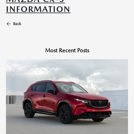
INFORMATION
Back
Most Recent Posts