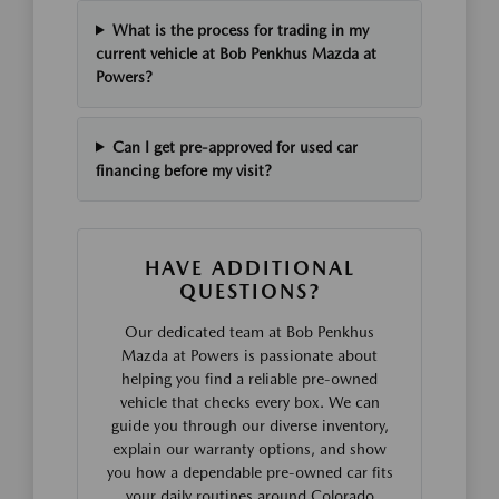
What is the process for trading in my
current vehicle at Bob Penkhus Mazda at
Powers?
Can I get pre-approved for used car
financing before my visit?
HAVE ADDITIONAL
QUESTIONS?
Our dedicated team at Bob Penkhus
Mazda at Powers is passionate about
helping you find a reliable pre-owned
vehicle that checks every box. We can
guide you through our diverse inventory,
explain our warranty options, and show
you how a dependable pre-owned car fits
your daily routines around Colorado