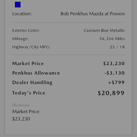
Location:
Bob Penkhus Mazda at Powers
Exterior Color:
Caesium Blue Metallic
Mileage:
56,336 Miles
Highway/City MPG:
23 / 18
Market Price
$23,230
Penkhus Allowance
-$3,130
Dealer Handling
+$799
$20,899
Today's Price
Disclosure
Market Price
$23,230