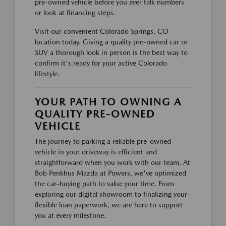
pre-owned vehicle before you ever talk numbers
or look at financing steps.
Visit our convenient Colorado Springs, CO
location today. Giving a quality pre-owned car or
SUV a thorough look in person is the best way to
confirm it's ready for your active Colorado
lifestyle.
YOUR PATH TO OWNING A
QUALITY PRE-OWNED
VEHICLE
The journey to parking a reliable pre-owned
vehicle in your driveway is efficient and
straightforward when you work with our team. At
Bob Penkhus Mazda at Powers, we've optimized
the car-buying path to value your time. From
exploring our digital showroom to finalizing your
flexible loan paperwork, we are here to support
you at every milestone.