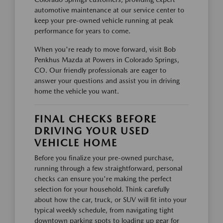
automotive maintenance at our service center to
keep your pre-owned vehicle running at peak
performance for years to come.
When you're ready to move forward, visit Bob
Penkhus Mazda at Powers in Colorado Springs,
CO. Our friendly professionals are eager to
answer your questions and assist you in driving
home the vehicle you want.
FINAL CHECKS BEFORE
DRIVING YOUR USED
VEHICLE HOME
Before you finalize your pre-owned purchase,
running through a few straightforward, personal
checks can ensure you're making the perfect
selection for your household. Think carefully
about how the car, truck, or SUV will fit into your
typical weekly schedule, from navigating tight
downtown parking spots to loading up gear for