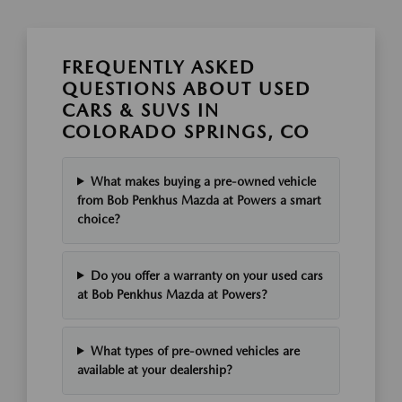
FREQUENTLY ASKED
QUESTIONS ABOUT USED
CARS & SUVS IN
COLORADO SPRINGS, CO
What makes buying a pre-owned vehicle
from Bob Penkhus Mazda at Powers a smart
choice?
Do you offer a warranty on your used cars
at Bob Penkhus Mazda at Powers?
What types of pre-owned vehicles are
available at your dealership?