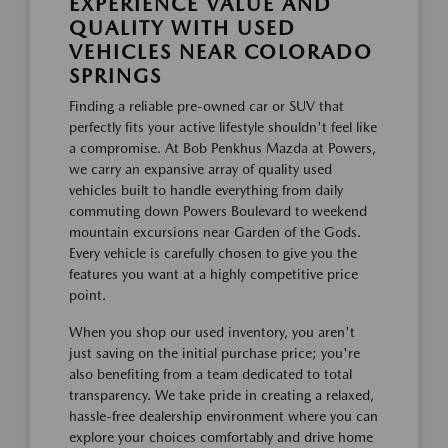
EXPERIENCE VALUE AND
QUALITY WITH USED
VEHICLES NEAR COLORADO
SPRINGS
Finding a reliable pre-owned car or SUV that
perfectly fits your active lifestyle shouldn't feel like
a compromise. At Bob Penkhus Mazda at Powers,
we carry an expansive array of quality used
vehicles built to handle everything from daily
commuting down Powers Boulevard to weekend
mountain excursions near Garden of the Gods.
Every vehicle is carefully chosen to give you the
features you want at a highly competitive price
point.
When you shop our used inventory, you aren't
just saving on the initial purchase price; you're
also benefiting from a team dedicated to total
transparency. We take pride in creating a relaxed,
hassle-free dealership environment where you can
explore your choices comfortably and drive home