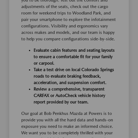
adjustments of the seats, check out the cargo
room for weekend trips to Woodland Park, and
pair your smartphone to explore the infotainment
configurations. Visibility and ergonomics vary
across makes and models, and our team is happy
to help you compare configurations side-by-side.
Evaluate cabin features and seating layouts
to ensure a comfortable fit for your family
or carpool.
Take a test drive on local Colorado Springs
roads to evaluate braking feedback,
acceleration, and suspension comfort.
Review a comprehensive, transparent
CARFAX or AutoCheck vehicle history
report provided by our team.
Our goal at Bob Penkhus Mazda at Powers is to
provide you with all the hard data and hands-on
exposure you need to make an informed choice.
We want you to be completely thrilled with your