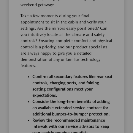
weekend getaways.
Take a few moments during your final
appointment to sit in the cabin and verify your
settings. Are the mirrors easily positioned? Can
you intuitively locate all the climate and safety
controls? Ensuring complete comfort and physical
control is a priority, and our product specialists
are always happy to give you a detailed
demonstration of any unfamiliar technology
features.
Confirm all secondary features like rear seat
controls, charging ports, and folding
seating configurations meet your
expectations.
Consider the long-term benefits of adding
an available extended service contract for
additional bumper-to-bumper protection.
Review the recommended maintenance
intervals with our service advisors to keep
your vehicle running smoothly.