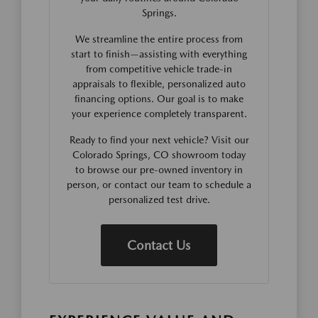
Springs.
We streamline the entire process from
start to finish—assisting with everything
from competitive vehicle trade-in
appraisals to flexible, personalized auto
financing options. Our goal is to make
your experience completely transparent.
Ready to find your next vehicle? Visit our
Colorado Springs, CO showroom today
to browse our pre-owned inventory in
person, or contact our team to schedule a
personalized test drive.
Contact Us