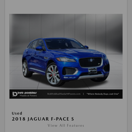
Used
2018 JAGUAR F-PACE S
View All Features