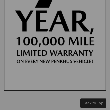
Back to Top