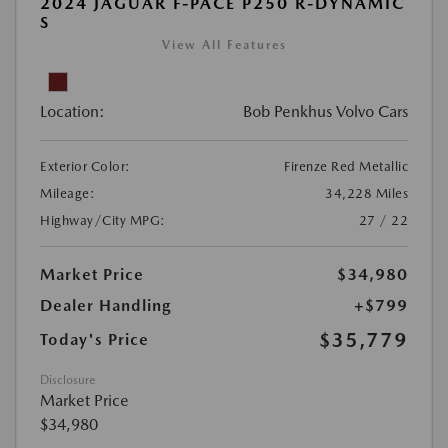
2024 JAGUAR F-PACE P250 R-DYNAMIC
S
View All Features
Location:
Bob Penkhus Volvo Cars
Exterior Color:
Firenze Red Metallic
Mileage:
34,228 Miles
Highway/City MPG:
27 / 22
Market Price
$34,980
Dealer Handling
+$799
$35,779
Today's Price
Disclosure
Market Price
$34,980