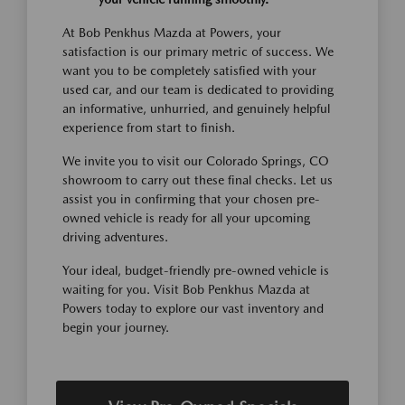
At Bob Penkhus Mazda at Powers, your
satisfaction is our primary metric of success. We
want you to be completely satisfied with your
used car, and our team is dedicated to providing
an informative, unhurried, and genuinely helpful
experience from start to finish.
We invite you to visit our Colorado Springs, CO
showroom to carry out these final checks. Let us
assist you in confirming that your chosen pre-
owned vehicle is ready for all your upcoming
driving adventures.
Your ideal, budget-friendly pre-owned vehicle is
waiting for you. Visit Bob Penkhus Mazda at
Powers today to explore our vast inventory and
begin your journey.