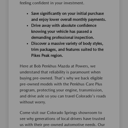
feeling confident in your investment.
Save significantly on your initial purchase
and enjoy lower overall monthly payments.
Drive away with absolute confidence
knowing your vehicle has passed a
demanding professional inspection.
Discover a massive variety of body styles,
trim packages, and features suited to the
Pikes Peak region.
Here at Bob Penkhus Mazda at Powers, we
understand that reliability is paramount when
buying pre-owned. That's why we back eligible
pre-owned models with the Penkhus Care Plus
program, protecting your engine, transmission,
and drive axle so you can travel Colorado's roads
without worry.
Come visit our Colorado Springs showroom to
see why generations of local drivers have trusted
us with their pre-owned automotive needs. Our