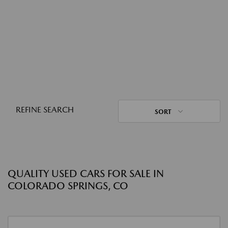
REFINE SEARCH
SORT
QUALITY USED CARS FOR SALE IN
COLORADO SPRINGS, CO