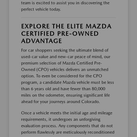
team is excited to assist you in discovering the
perfect vehicle today.
EXPLORE THE ELITE MAZDA
CERTIFIED PRE-OWNED
ADVANTAGE
For car shoppers seeking the ultimate blend of
used-car value and new-car peace of mind, our
premium selection of Mazda Certified Pre-
Owned (CPO) vehicles delivers an unmatched
option. To even be considered for the CPO
program, a candidate Mazda vehicle must be less
than 6 years old and have fewer than 80,000
miles on the odometer, ensuring significant life
ahead for your journeys around Colorado.
Once a vehicle meets the initial age and mileage
requirements, it undergoes an unforgiving
evaluation process. Any components that do not
perform flawlessly are meticulously reconditioned