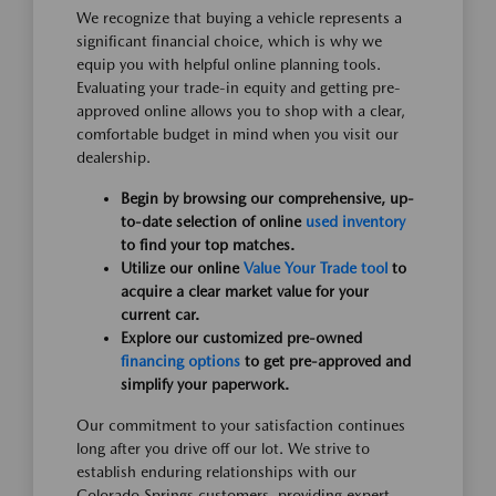
We recognize that buying a vehicle represents a
significant financial choice, which is why we
equip you with helpful online planning tools.
Evaluating your trade-in equity and getting pre-
approved online allows you to shop with a clear,
comfortable budget in mind when you visit our
dealership.
Begin by browsing our comprehensive, up-
to-date selection of online
used inventory
to find your top matches.
Utilize our online
Value Your Trade tool
to
acquire a clear market value for your
current car.
Explore our customized pre-owned
financing options
to get pre-approved and
simplify your paperwork.
Our commitment to your satisfaction continues
long after you drive off our lot. We strive to
establish enduring relationships with our
Colorado Springs customers, providing expert