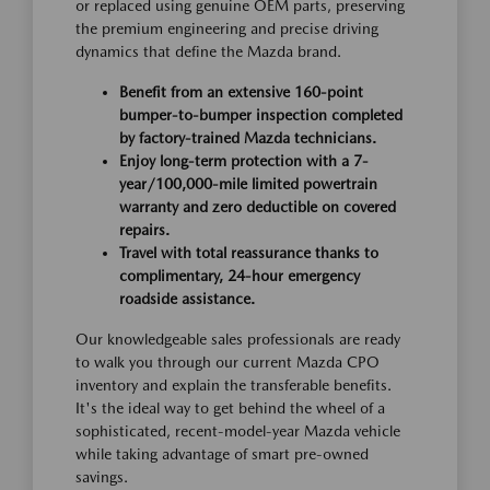
or replaced using genuine OEM parts, preserving
the premium engineering and precise driving
dynamics that define the Mazda brand.
Benefit from an extensive 160-point
bumper-to-bumper inspection completed
by factory-trained Mazda technicians.
Enjoy long-term protection with a 7-
year/100,000-mile limited powertrain
warranty and zero deductible on covered
repairs.
Travel with total reassurance thanks to
complimentary, 24-hour emergency
roadside assistance.
Our knowledgeable sales professionals are ready
to walk you through our current Mazda CPO
inventory and explain the transferable benefits.
It's the ideal way to get behind the wheel of a
sophisticated, recent-model-year Mazda vehicle
while taking advantage of smart pre-owned
savings.