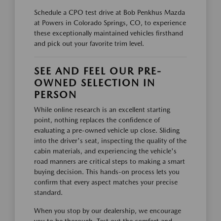
Schedule a CPO test drive at Bob Penkhus Mazda
at Powers in Colorado Springs, CO, to experience
these exceptionally maintained vehicles firsthand
and pick out your favorite trim level.
SEE AND FEEL OUR PRE-
OWNED SELECTION IN
PERSON
While online research is an excellent starting
point, nothing replaces the confidence of
evaluating a pre-owned vehicle up close. Sliding
into the driver's seat, inspecting the quality of the
cabin materials, and experiencing the vehicle's
road manners are critical steps to making a smart
buying decision. This hands-on process lets you
confirm that every aspect matches your precise
standard.
When you stop by our dealership, we encourage
you to be thorough. Test out the comfort and