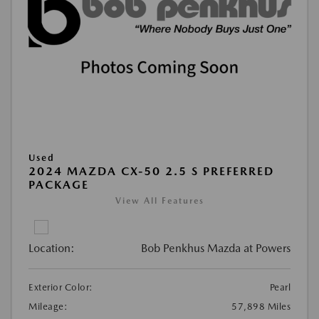
Used
2024 MAZDA CX-50 2.5 S PREFERRED
PACKAGE
View All Features
Location:
Bob Penkhus Mazda at Powers
Exterior Color:
Pearl
Mileage:
57,898 Miles