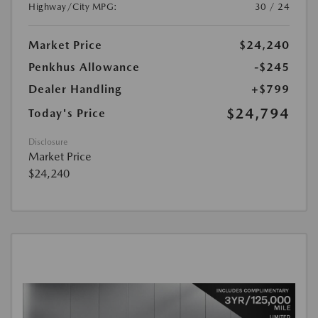
Highway/City MPG:
30 / 24
Market Price
$24,240
Penkhus Allowance
-$245
Dealer Handling
+$799
$24,794
Today's Price
Disclosure
Market Price
$24,240