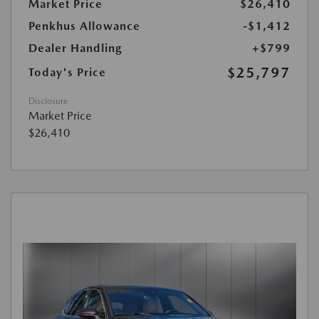
Market Price
$26,410
Penkhus Allowance
-$1,412
Dealer Handling
+$799
$25,797
Today's Price
Disclosure
Market Price
$26,410