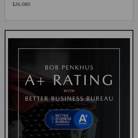
$26,080