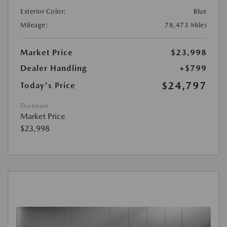
Exterior Color:
Blue
Mileage:
78,473 Miles
Market Price
$23,998
Dealer Handling
+$799
$24,797
Today's Price
Disclosure
Market Price
$23,998