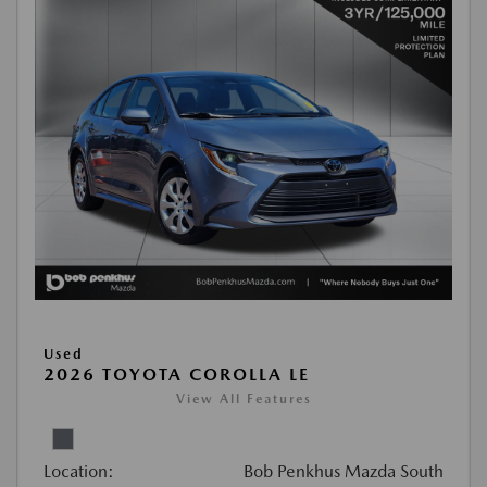
Used
2026 TOYOTA COROLLA LE
View All Features
Location:
Bob Penkhus Mazda South