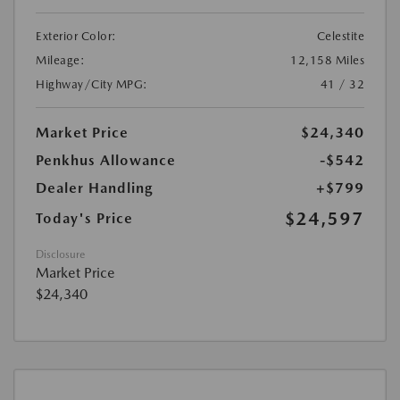
Exterior Color:
Celestite
Mileage:
12,158 Miles
Highway/City MPG:
41 / 32
Market Price
$24,340
Penkhus Allowance
-$542
Dealer Handling
+$799
$24,597
Today's Price
Disclosure
Market Price
$24,340