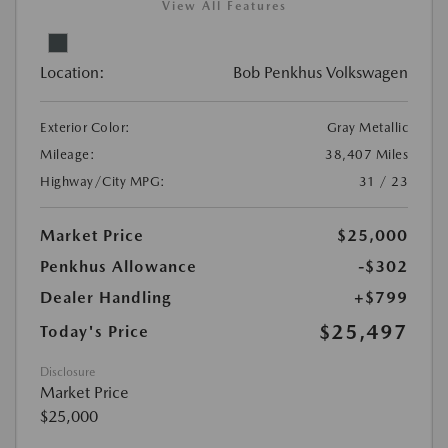
View All Features
Location:
Bob Penkhus Volkswagen
Exterior Color:
Gray Metallic
Mileage:
38,407 Miles
Highway/City MPG:
31 / 23
Market Price
$25,000
Penkhus Allowance
-$302
Dealer Handling
+$799
$25,497
Today's Price
Disclosure
Market Price
$25,000