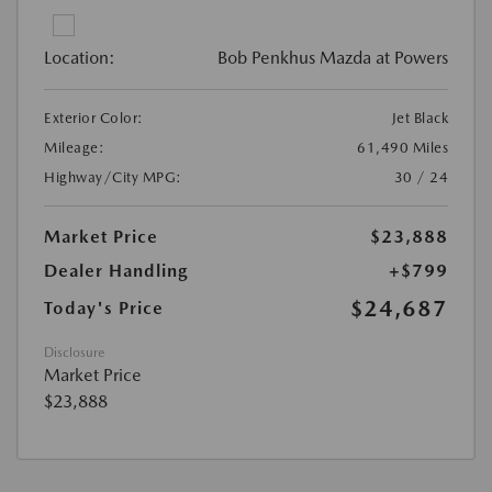
Location:
Bob Penkhus Mazda at Powers
Exterior Color:
Jet Black
Mileage:
61,490 Miles
Highway/City MPG:
30 / 24
Market Price
$23,888
Dealer Handling
+$799
$24,687
Today's Price
Disclosure
Market Price
$23,888