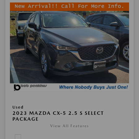
Used
2023 MAZDA CX-5 2.5 S SELECT
PACKAGE
View All Features