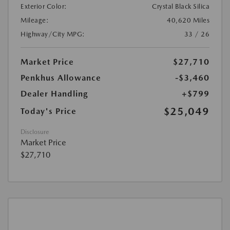
Exterior Color:
Crystal Black Silica
Mileage:
40,620 Miles
Highway/City MPG:
33 / 26
Market Price
$27,710
Penkhus Allowance
-$3,460
Dealer Handling
+$799
$25,049
Today's Price
Disclosure
Market Price
$27,710