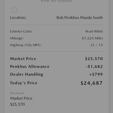
View All Features
Location:
Bob Penkhus Mazda South
Exterior Color:
Pearl White
Mileage:
87,625 Miles
Highway/City MPG:
21 / 15
Market Price
$25,570
Penkhus Allowance
-$1,682
Dealer Handling
+$799
$24,687
Today's Price
Disclosure
Market Price
$25,570