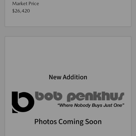
Market Price
$26,420