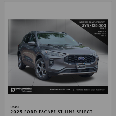
Used
2025 FORD ESCAPE ST-LINE SELECT