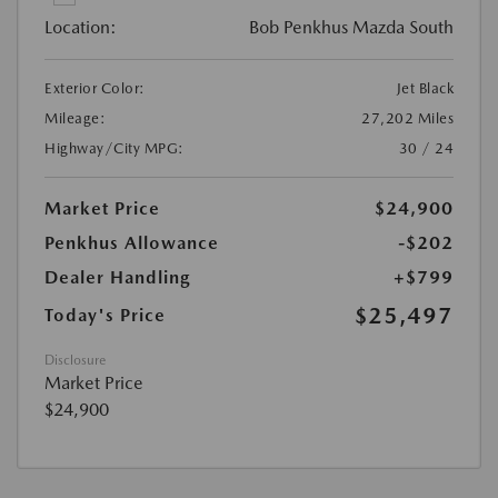
Location:
Bob Penkhus Mazda South
Exterior Color:
Jet Black
Mileage:
27,202 Miles
Highway/City MPG:
30 / 24
Market Price
$24,900
Penkhus Allowance
-$202
Dealer Handling
+$799
$25,497
Today's Price
Disclosure
Market Price
$24,900