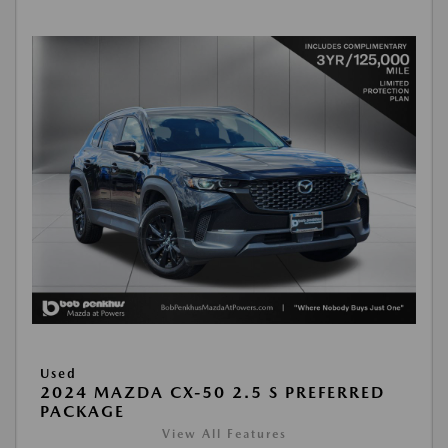
Used
2024 MAZDA CX-50 2.5 S PREFERRED
PACKAGE
View All Features