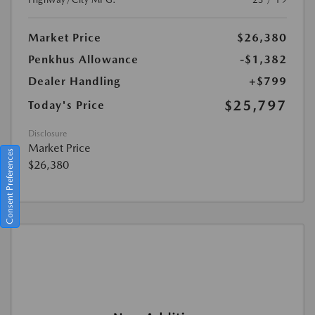
Market Price
$26,380
Penkhus Allowance
-$1,382
Dealer Handling
+$799
$25,797
Today's Price
Disclosure
Market Price
Consent Preferences
$26,380