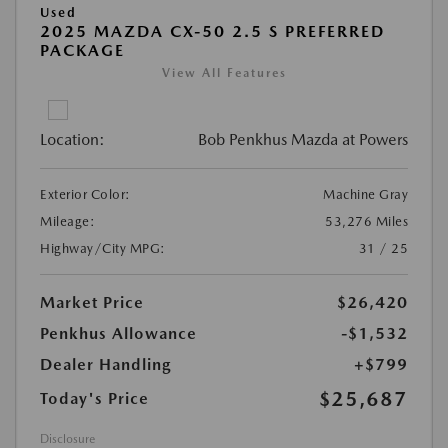
Used
2025 MAZDA CX-50 2.5 S PREFERRED
PACKAGE
View All Features
Location:
Bob Penkhus Mazda at Powers
Exterior Color:
Machine Gray
Mileage:
53,276 Miles
Highway/City MPG:
31 / 25
Market Price
$26,420
Penkhus Allowance
-$1,532
Dealer Handling
+$799
$25,687
Today's Price
Disclosure