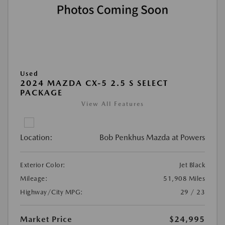
Used
2024 MAZDA CX-5 2.5 S SELECT
PACKAGE
View All Features
Location:
Bob Penkhus Mazda at Powers
Exterior Color:
Jet Black
Mileage:
51,908 Miles
Highway/City MPG:
29 / 23
Market Price
$24,995