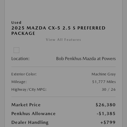
Used
2025 MAZDA CX-5 2.5 S PREFERRED
PACKAGE
View All Features
Location:
Bob Penkhus Mazda at Powers
Exterior Color:
Machine Gray
Mileage:
51,777 Miles
Highway/City MPG:
30 / 26
Market Price
$26,380
Penkhus Allowance
-$1,385
Dealer Handling
+$799