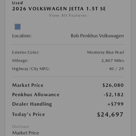
Used
2026 VOLKSWAGEN JETTA 1.5T SE
View All Features
Location:
Bob Penkhus Volkswagen
Exterior Color:
Monterey Blue Pearl
Mileage:
2,807 Miles
Highway/City MPG:
40 / 29
Market Price
$26,080
Penkhus Allowance
-$2,182
Dealer Handling
+$799
$24,697
Today's Price
Disclosure
Market Price