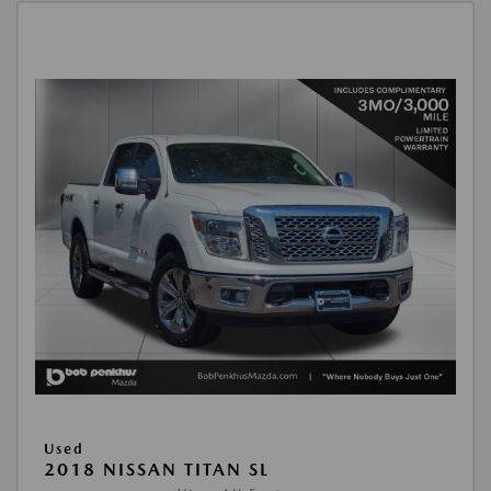
Used
2018 NISSAN TITAN SL