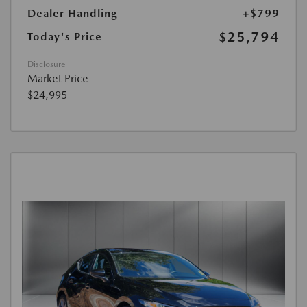
Dealer Handling
+$799
$25,794
Today's Price
Disclosure
Market Price
$24,995