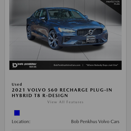
Used
2021 VOLVO S60 RECHARGE PLUG-IN
HYBRID T8 R-DESIGN
View All Features
Location:
Bob Penkhus Volvo Cars