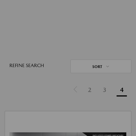
REFINE SEARCH
SORT
2
3
4