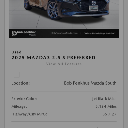
Used
2025 MAZDA3 2.5 S PREFERRED
View All Features
Location:
Bob Penkhus Mazda South
Exterior Color:
Jet Black Mica
Mileage:
5,134 Miles
Highway/City MPG:
35 / 27