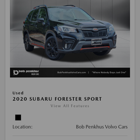
Used
2020 SUBARU FORESTER SPORT
View All Features
Location:
Bob Penkhus Volvo Cars