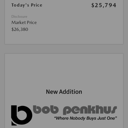
$25,794
Today's Price
Disclosure
Market Price
$26,380