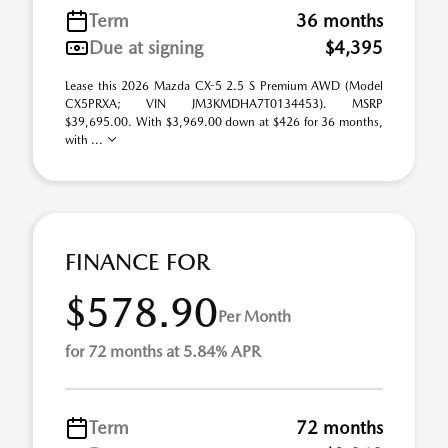
Term
36 months
Due at signing
$4,395
Lease this 2026 Mazda CX-5 2.5 S Premium AWD (Model
CX5PRXA; VIN JM3KMDHA7T0134453). MSRP
$39,695.00. With $3,969.00 down at $426 for 36 months,
with ...
FINANCE FOR
$578.90
Per Month
for 72 months at 5.84% APR
Term
72 months