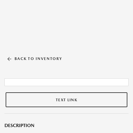
BACK TO INVENTORY
TEXT LINK
DESCRIPTION