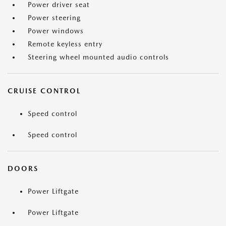
Power driver seat
Power steering
Power windows
Remote keyless entry
Steering wheel mounted audio controls
CRUISE CONTROL
Speed control
Speed control
DOORS
Power Liftgate
Power Liftgate