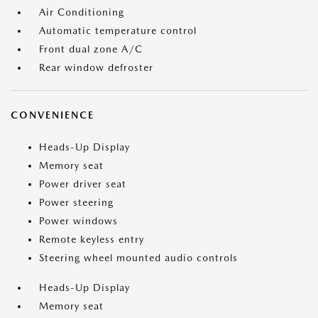
Air Conditioning
Automatic temperature control
Front dual zone A/C
Rear window defroster
CONVENIENCE
Heads-Up Display
Memory seat
Power driver seat
Power steering
Power windows
Remote keyless entry
Steering wheel mounted audio controls
Heads-Up Display
Memory seat