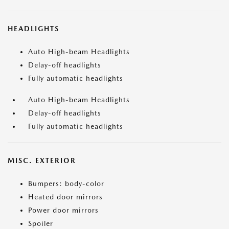
HEADLIGHTS
Auto High-beam Headlights
Delay-off headlights
Fully automatic headlights
Auto High-beam Headlights
Delay-off headlights
Fully automatic headlights
MISC. EXTERIOR
Bumpers: body-color
Heated door mirrors
Power door mirrors
Spoiler