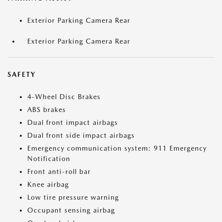
Exterior Parking Camera Rear
Exterior Parking Camera Rear
SAFETY
4-Wheel Disc Brakes
ABS brakes
Dual front impact airbags
Dual front side impact airbags
Emergency communication system: 911 Emergency
Notification
Front anti-roll bar
Knee airbag
Low tire pressure warning
Occupant sensing airbag