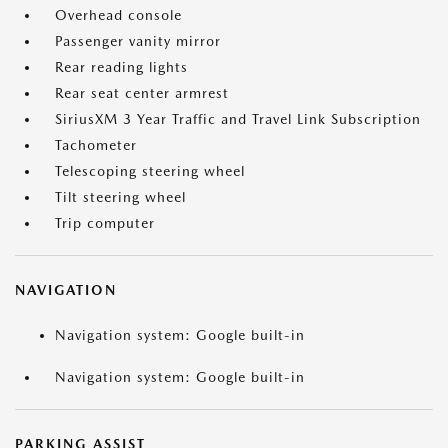
Overhead console
Passenger vanity mirror
Rear reading lights
Rear seat center armrest
SiriusXM 3 Year Traffic and Travel Link Subscription
Tachometer
Telescoping steering wheel
Tilt steering wheel
Trip computer
NAVIGATION
Navigation system: Google built-in
Navigation system: Google built-in
PARKING ASSIST