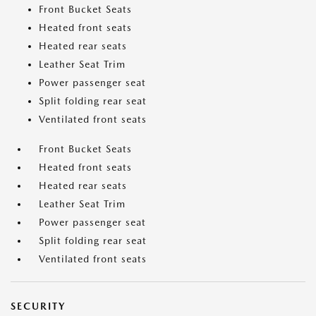
Front Bucket Seats
Heated front seats
Heated rear seats
Leather Seat Trim
Power passenger seat
Split folding rear seat
Ventilated front seats
Front Bucket Seats
Heated front seats
Heated rear seats
Leather Seat Trim
Power passenger seat
Split folding rear seat
Ventilated front seats
SECURITY