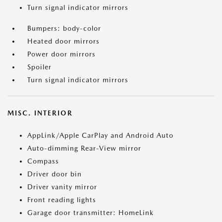
Turn signal indicator mirrors
Bumpers: body-color
Heated door mirrors
Power door mirrors
Spoiler
Turn signal indicator mirrors
MISC. INTERIOR
AppLink/Apple CarPlay and Android Auto
Auto-dimming Rear-View mirror
Compass
Driver door bin
Driver vanity mirror
Front reading lights
Garage door transmitter: HomeLink