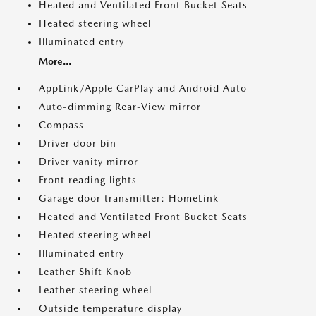
Heated and Ventilated Front Bucket Seats
Heated steering wheel
Illuminated entry
More...
AppLink/Apple CarPlay and Android Auto
Auto-dimming Rear-View mirror
Compass
Driver door bin
Driver vanity mirror
Front reading lights
Garage door transmitter: HomeLink
Heated and Ventilated Front Bucket Seats
Heated steering wheel
Illuminated entry
Leather Shift Knob
Leather steering wheel
Outside temperature display