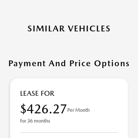
SIMILAR VEHICLES
Payment And Price Options
LEASE FOR
$426.27
Per Month
for 36 months