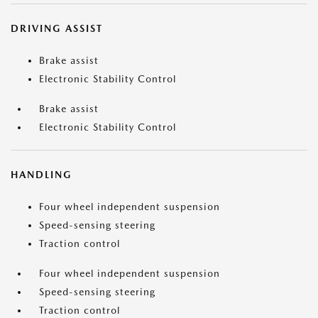
DRIVING ASSIST
Brake assist
Electronic Stability Control
Brake assist
Electronic Stability Control
HANDLING
Four wheel independent suspension
Speed-sensing steering
Traction control
Four wheel independent suspension
Speed-sensing steering
Traction control