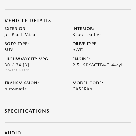
VEHICLE DETAILS
EXTERIOR:
INTERIOR:
Jet Black Mica
Black Leather
BODY TYPE:
DRIVE TYPE:
SUV
AWD
HIGHWAY/CITY MPG:
ENGINE:
30 / 24
[3]
2.5L SKYACTIV-G 4-cyl
*EPA ESTIMATED
TRANSMISSION:
MODEL CODE:
Automatic
CX5PRXA
SPECIFICATIONS
AUDIO