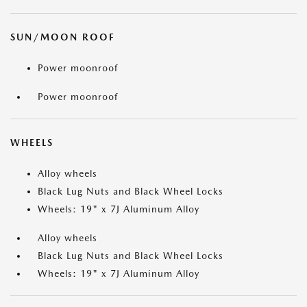
SUN/MOON ROOF
Power moonroof
Power moonroof
WHEELS
Alloy wheels
Black Lug Nuts and Black Wheel Locks
Wheels: 19" x 7J Aluminum Alloy
Alloy wheels
Black Lug Nuts and Black Wheel Locks
Wheels: 19" x 7J Aluminum Alloy