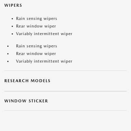
WIPERS
Rain sensing wipers
Rear window wiper
Variably intermittent wiper
Rain sensing wipers
Rear window wiper
Variably intermittent wiper
RESEARCH MODELS
WINDOW STICKER