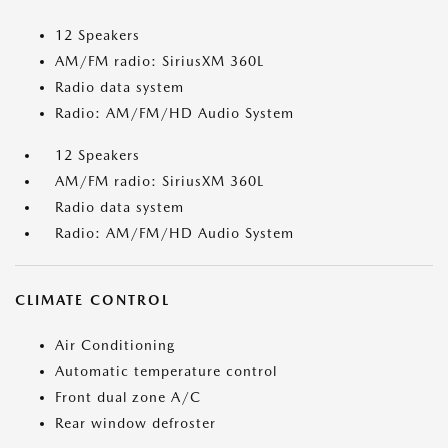
12 Speakers
AM/FM radio: SiriusXM 360L
Radio data system
Radio: AM/FM/HD Audio System
12 Speakers
AM/FM radio: SiriusXM 360L
Radio data system
Radio: AM/FM/HD Audio System
CLIMATE CONTROL
Air Conditioning
Automatic temperature control
Front dual zone A/C
Rear window defroster