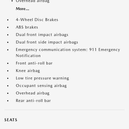
Overhead airbag
More...
4-Wheel Disc Brakes
ABS brakes
Dual front impact airbags
Dual front side impact airbags
Emergency communication system: 911 Emergency
Notification
Front anti-roll bar
Knee airbag
Low tire pressure warning
Occupant sensing airbag
Overhead airbag
Rear anti-roll bar
SEATS