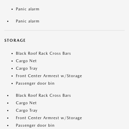
Panic alarm
Panic alarm
STORAGE
Black Roof Rack Cross Bars
Cargo Net
Cargo Tray
Front Center Armrest w/Storage
Passenger door bin
Black Roof Rack Cross Bars
Cargo Net
Cargo Tray
Front Center Armrest w/Storage
Passenger door bin