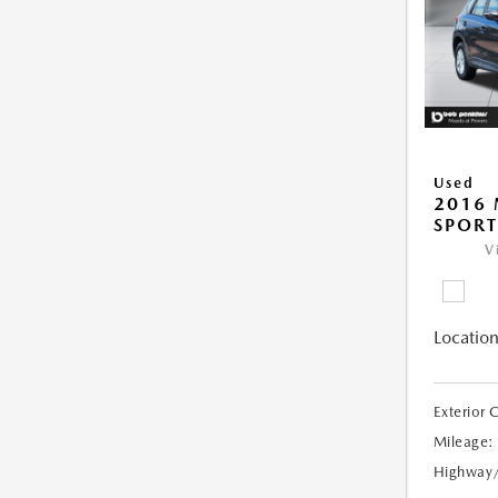
Used
2016 
SPORT
V
Location
Exterior 
Mileage:
Highway