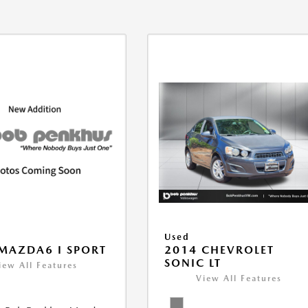
Used
MAZDA6 I SPORT
2014 CHEVROLET
SONIC LT
iew All Features
View All Features