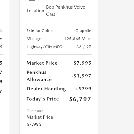
Bob Penkhus Volvo
Location:
Cars
ic
Exterior Color:
Graphite
es
Mileage:
125,865 Miles
25
Highway/City MPG:
38 / 27
5
Market Price
$7,995
7
Penkhus
-$1,997
Allowance
9
Dealer Handling
+$799
7
$6,797
Today's Price
Disclosure
Market Price
$7,995