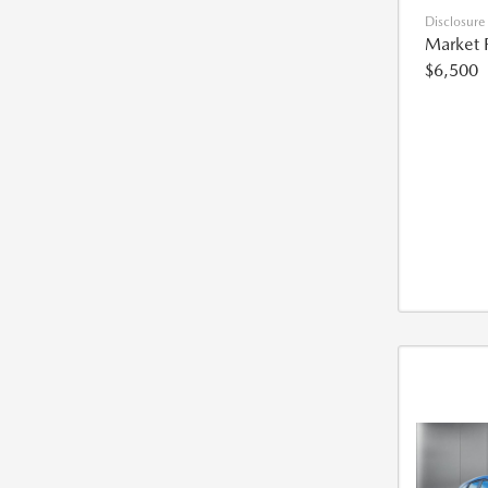
Disclosure
Market 
$6,500