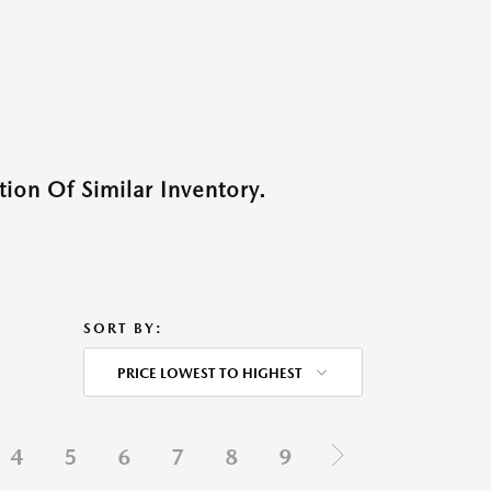
ion Of Similar Inventory.
SORT BY:
PRICE LOWEST TO HIGHEST
4
5
6
7
8
9