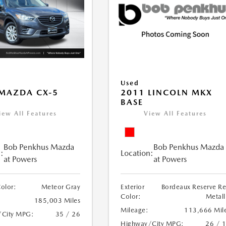
Used
MAZDA CX-5
2011 LINCOLN MKX
BASE
iew All Features
View All Features
Bob Penkhus Mazda
Bob Penkhus Mazda
:
Location:
at Powers
at Powers
Color:
Meteor Gray
Exterior
Bordeaux Reserve R
Color:
Metall
185,003 Miles
Mileage:
113,666 Mil
/City MPG:
35 / 26
Highway/City MPG:
26 / 