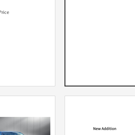
Price