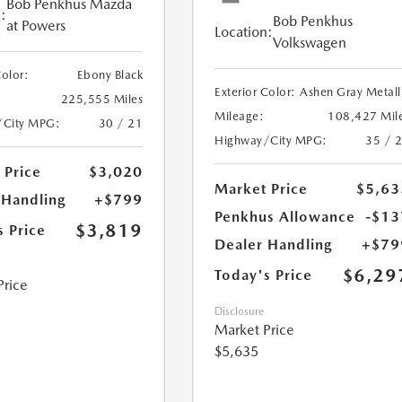
Bob Penkhus Mazda
:
Bob Penkhus
at Powers
Location:
Volkswagen
Color:
Ebony Black
Exterior Color:
Ashen Gray Metall
225,555 Miles
Mileage:
108,427 Mil
/City MPG:
30 / 21
Highway/City MPG:
35 / 
 Price
$3,020
Market Price
$5,63
 Handling
+$799
Penkhus Allowance
-$13
$3,819
s Price
Dealer Handling
+$79
$6,29
Today's Price
Price
Disclosure
Market Price
$5,635