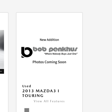
Used
2013 MAZDA3 I
TOURING
View All Features