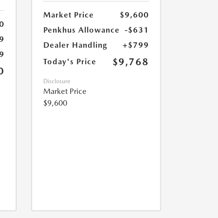
Market Price
$9,600
0
Penkhus Allowance
-$631
9
Dealer Handling
+$799
9
$9,768
Today's Price
0
Disclosure
Market Price
$9,600