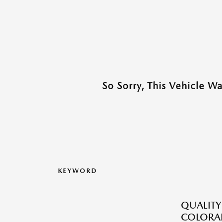
So Sorry, This Vehicle W
KEYWORD
QUALITY
COLORAD