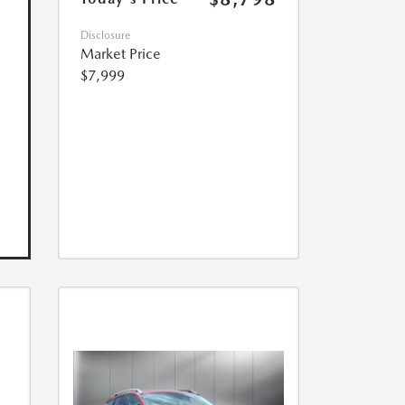
Disclosure
Market Price
$7,999