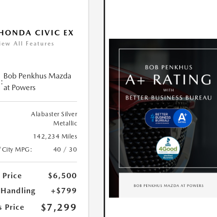
HONDA CIVIC EX
iew All Features
Bob Penkhus Mazda
:
at Powers
Alabaster Silver
Metallic
142,234 Miles
/City MPG:
40 / 30
 Price
$6,500
 Handling
+$799
$7,299
s Price