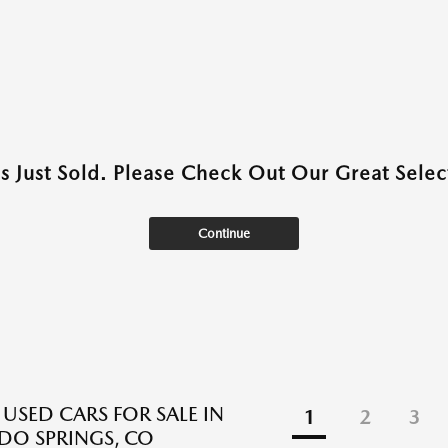
as Just Sold. Please Check Out Our Great Select
Continue
 USED CARS FOR SALE IN
1
2
3
O SPRINGS, CO