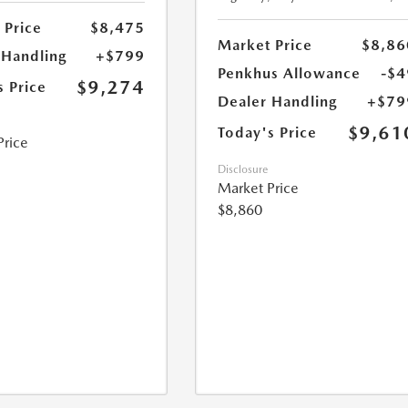
 Price
$8,475
Market Price
$8,86
 Handling
+$799
Penkhus Allowance
-$4
$9,274
s Price
Dealer Handling
+$79
$9,61
Today's Price
Price
Disclosure
Market Price
$8,860