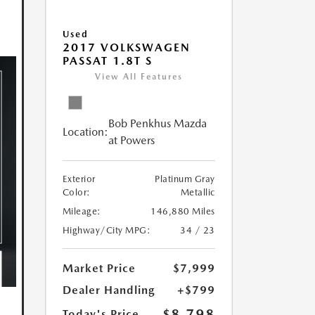
Used
2017 VOLKSWAGEN
PASSAT 1.8T S
View All Features
Bob Penkhus Mazda
Location:
at Powers
Exterior
Platinum Gray
Color:
Metallic
Mileage:
146,880 Miles
Highway/City MPG:
34 / 23
Market Price
$7,999
Dealer Handling
+$799
$8,798
Today's Price