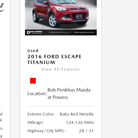
Used
2016 FORD ESCAPE
TITANIUM
View All Features
Bob Penkhus Mazda
Location:
at Powers
ed
Exterior Color:
Ruby Red Metallic
ic
Mileage:
124,126 Miles
es
Highway/City MPG:
28 / 21
19