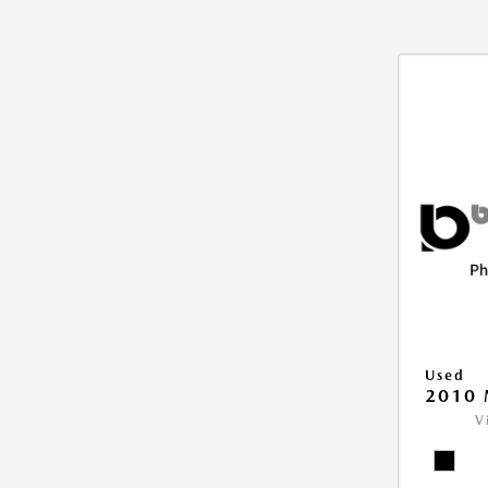
Used
2010 
V