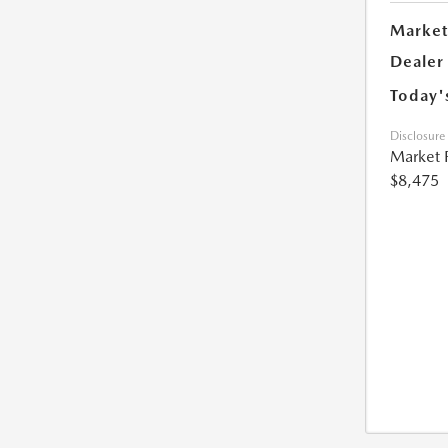
Market
Dealer
Today'
Disclosure
Market 
$8,475