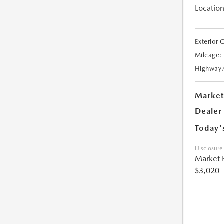
Location
Exterior 
Mileage:
Highway
Market
Dealer
Today'
Disclosure
Market 
$3,020