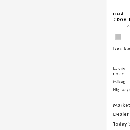
Used
2006 
V
Location
Exterior
Color:
Mileage:
Highway
Market
Dealer
Today'