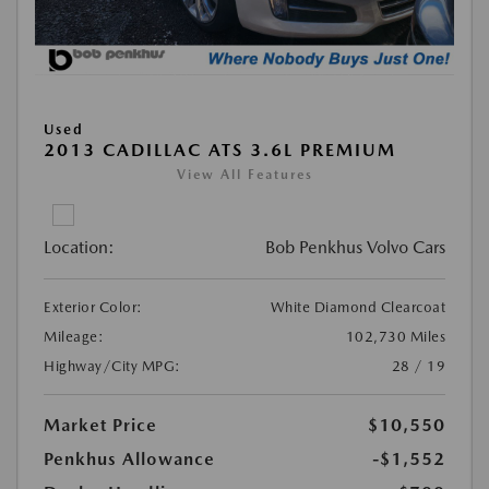
Used
2013 CADILLAC ATS 3.6L PREMIUM
View All Features
Location:
Bob Penkhus Volvo Cars
Exterior Color:
White Diamond Clearcoat
Mileage:
102,730 Miles
Highway/City MPG:
28 / 19
Market Price
$10,550
Penkhus Allowance
-$1,552