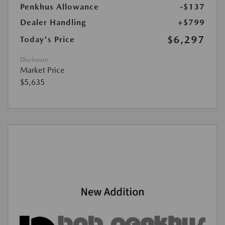
Penkhus Allowance
-$137
Dealer Handling
+$799
$6,297
Today's Price
Disclosure
Market Price
$5,635