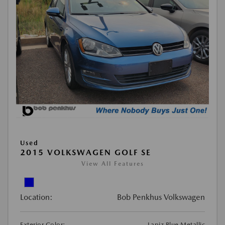
Used
2015 VOLKSWAGEN GOLF SE
View All Features
Location:
Bob Penkhus Volkswagen
Exterior Color:
Lapiz Blue Metallic