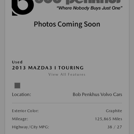
Used
2013 MAZDA3 I TOURING
View All Features
Location:
Bob Penkhus Volvo Cars
Exterior Color:
Graphite
Mileage:
125,865 Miles
Highway/City MPG:
38 / 27