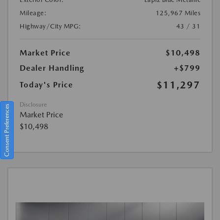
Mileage:
125,967 Miles
Highway/City MPG:
43 / 31
Market Price
$10,498
Dealer Handling
+$799
$11,297
Today's Price
Disclosure
Consent Preferences
Market Price
$10,498