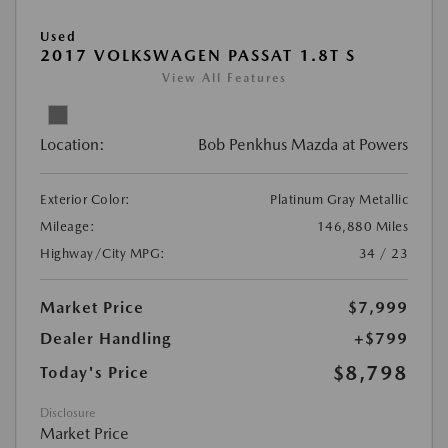
Used
2017 VOLKSWAGEN PASSAT 1.8T S
View All Features
Location:
Bob Penkhus Mazda at Powers
Exterior Color:
Platinum Gray Metallic
Mileage:
146,880 Miles
Highway/City MPG:
34 / 23
Market Price
$7,999
Dealer Handling
+$799
$8,798
Today's Price
Disclosure
Market Price