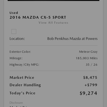
Used
2016 MAZDA CX-5 SPORT
View All Features
Location:
Bob Penkhus Mazda at Powers
Exterior Color:
Meteor Gray
Mileage:
185,003 Miles
Highway/City MPG:
35 / 26
Market Price
$8,475
Dealer Handling
+$799
$9,274
Today's Price
Disclosure