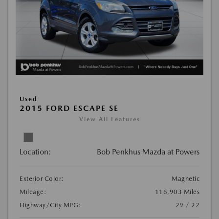
Used
2015 FORD ESCAPE SE
View All Features
Location:
Bob Penkhus Mazda at Powers
Exterior Color:
Magnetic
Mileage:
116,903 Miles
Highway/City MPG:
29 / 22