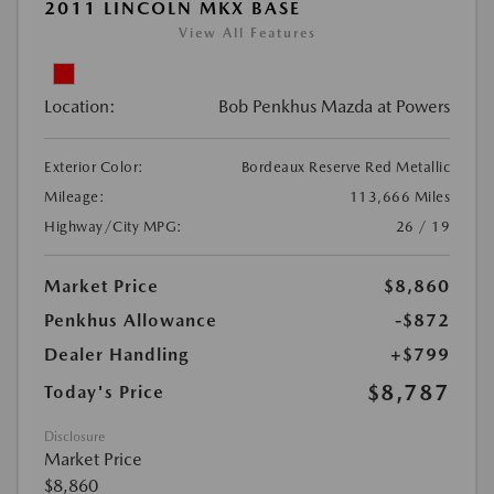
2011 LINCOLN MKX BASE
View All Features
Location:
Bob Penkhus Mazda at Powers
Exterior Color:
Bordeaux Reserve Red Metallic
Mileage:
113,666 Miles
Highway/City MPG:
26 / 19
Market Price
$8,860
Penkhus Allowance
-$872
Dealer Handling
+$799
$8,787
Today's Price
Disclosure
Market Price
$8,860