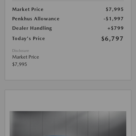
Market Price
$7,995
Penkhus Allowance
-$1,997
Dealer Handling
+$799
$6,797
Today's Price
Disclosure
Market Price
$7,995