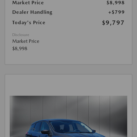
Market Price
$8,998
Dealer Handling
+$799
$9,797
Today's Price
Disclosure
Market Price
$8,998