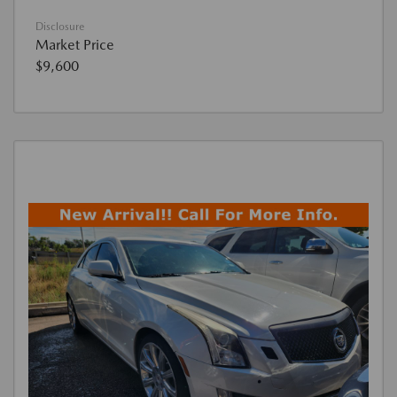
Disclosure
Market Price
$9,600