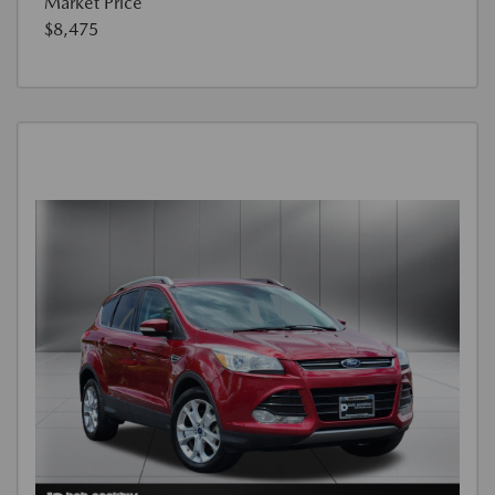
Market Price
$8,475