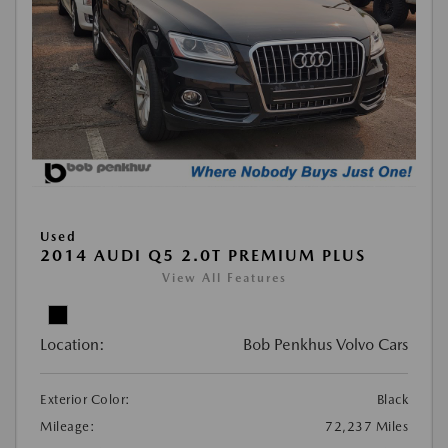
Used
2014 AUDI Q5 2.0T PREMIUM PLUS
View All Features
Location:
Bob Penkhus Volvo Cars
Exterior Color:
Black
Mileage:
72,237 Miles