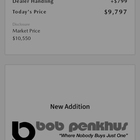
Dealer Handling
+$799
$9,797
Today's Price
Disclosure
Market Price
$10,550