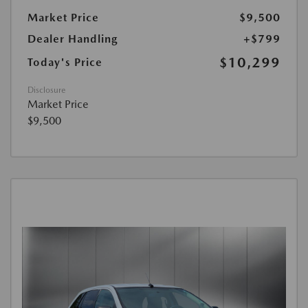
Market Price
$9,500
Dealer Handling
+$799
$10,299
Today's Price
Disclosure
Market Price
$9,500