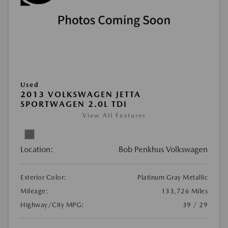
Used
2013 VOLKSWAGEN JETTA
SPORTWAGEN 2.0L TDI
View All Features
Location:
Bob Penkhus Volkswagen
Exterior Color:
Platinum Gray Metallic
Mileage:
133,726 Miles
Highway/City MPG:
39 / 29