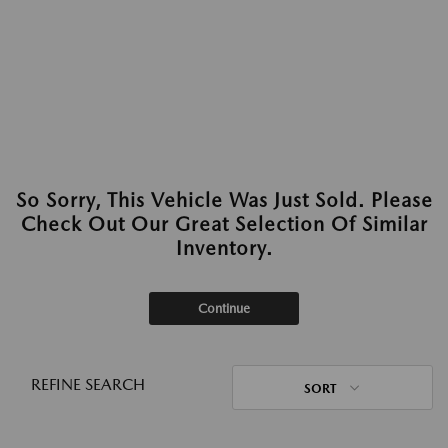
So Sorry, This Vehicle Was Just Sold. Please
Check Out Our Great Selection Of Similar
Inventory.
Continue
REFINE SEARCH
SORT