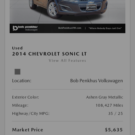
Used
2014 CHEVROLET SONIC LT
View All Features
Location:
Bob Penkhus Volkswagen
Exterior Color:
Ashen Gray Metallic
Mileage:
108,427 Miles
Highway/City MPG:
35 / 25
Market Price
$5,635