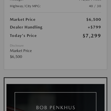
Highway/City MPG:
40 / 30
Market Price
$6,500
Dealer Handling
+$799
$7,299
Today's Price
Disclosure
Market Price
$6,500