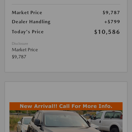
Market Price
$9,787
Dealer Handling
+$799
$10,586
Today's Price
Disclosure
Market Price
$9,787