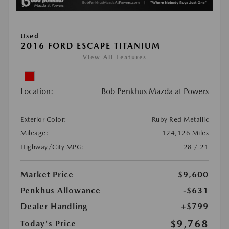
Used
2016 FORD ESCAPE TITANIUM
View All Features
Location:
Bob Penkhus Mazda at Powers
Exterior Color:
Ruby Red Metallic
Mileage:
124,126 Miles
Highway/City MPG:
28 / 21
Market Price
$9,600
Penkhus Allowance
-$631
Dealer Handling
+$799
$9,768
Today's Price