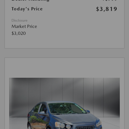
$3,819
Today's Price
Disclosure
Market Price
$3,020