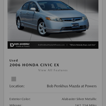
Used
2006 HONDA CIVIC EX
View All Features
Location:
Bob Penkhus Mazda at Powers
Exterior Color:
Alabaster Silver Metallic
Mileage:
142,234 Miles