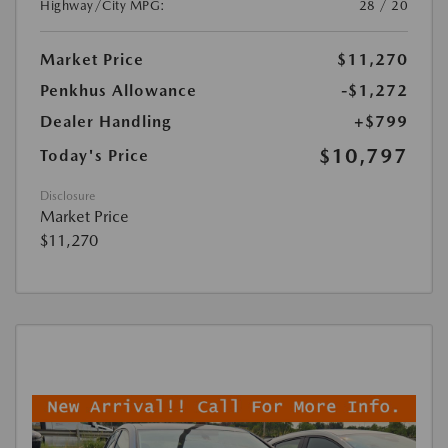
Highway/City MPG:
28 / 20
Market Price
$11,270
Penkhus Allowance
-$1,272
Dealer Handling
+$799
$10,797
Today's Price
Disclosure
Market Price
$11,270