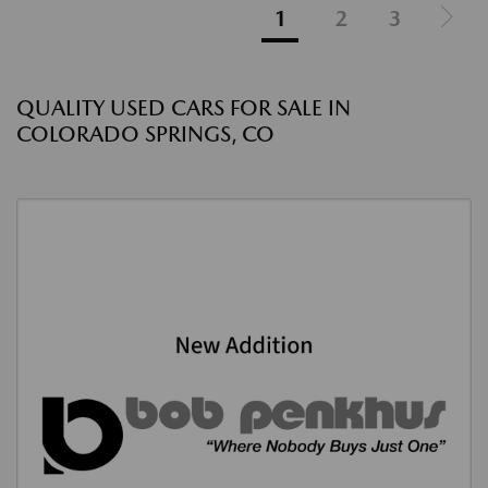
1
2
3
QUALITY USED CARS FOR SALE IN
COLORADO SPRINGS, CO