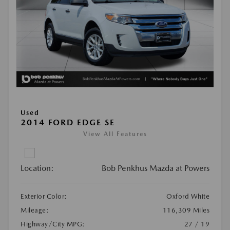
Used
2014 FORD EDGE SE
View All Features
Location:
Bob Penkhus Mazda at Powers
Exterior Color:
Oxford White
Mileage:
116,309 Miles
Highway/City MPG:
27 / 19