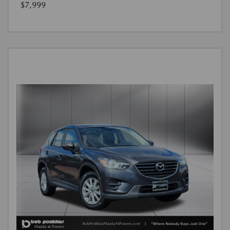
$7,999