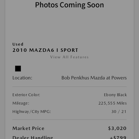
Used
2010 MAZDA6 I SPORT
View All Features
Location:
Bob Penkhus Mazda at Powers
Exterior Color:
Ebony Black
Mileage:
225,555 Miles
Highway/City MPG:
30 / 21
Market Price
$3,020
Dealer Handling
+$799