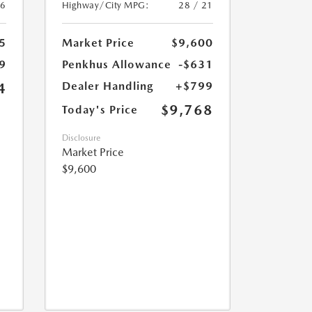
26
Highway/City MPG:
28 / 21
5
Market Price
$9,600
9
Penkhus Allowance
-$631
Dealer Handling
+$799
4
$9,768
Today's Price
Disclosure
Market Price
$9,600