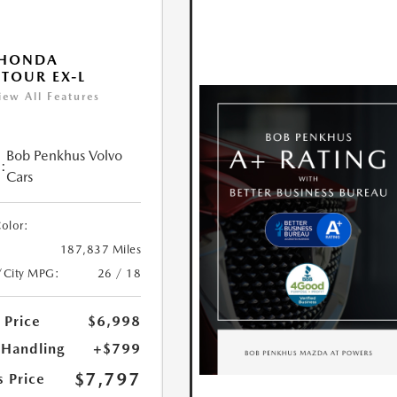
 HONDA
TOUR EX-L
iew All Features
Bob Penkhus Volvo
:
Cars
Color:
187,837 Miles
/City MPG:
26 / 18
 Price
$6,998
 Handling
+$799
$7,797
s Price