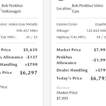
Bob Penkhus
Bob Penkhus Volvo
:
Location:
Volkswagen
Cars
Color:
Ashen Gray Metallic
Exterior Color:
Graphi
108,427 Miles
Mileage:
125,865 Mil
/City MPG:
35 / 25
Highway/City MPG:
38 / 
 Price
$5,635
Market Price
$7,99
s Allowance
-$137
Penkhus
-$1,99
Allowance
 Handling
+$799
Dealer Handling
+$79
$6,297
s Price
$6,79
Today's Price
Price
Disclosure
Market Price
$7,995