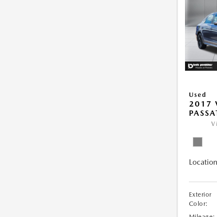
Used
2017
PASSA
V
Location
Exterior
Color:
Mileage: