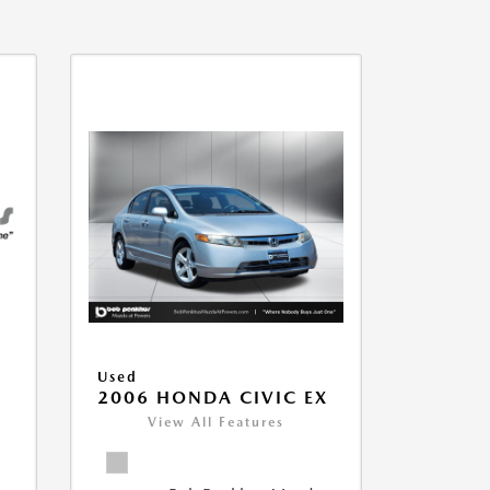
Used
2006 HONDA CIVIC EX
View All Features