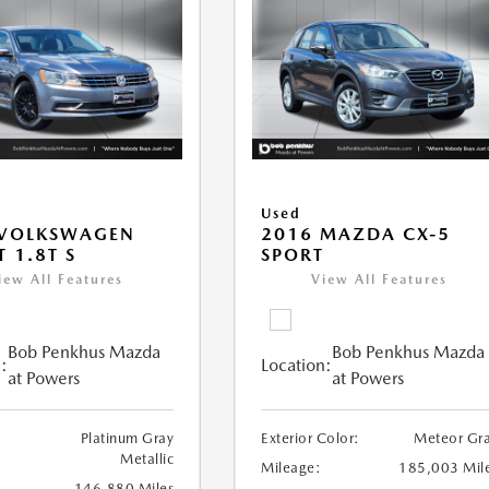
Used
 VOLKSWAGEN
2016 MAZDA CX-5
T 1.8T S
SPORT
iew All Features
View All Features
Bob Penkhus Mazda
Bob Penkhus Mazda
:
Location:
at Powers
at Powers
Platinum Gray
Exterior Color:
Meteor Gr
Metallic
Mileage:
185,003 Mil
146,880 Miles