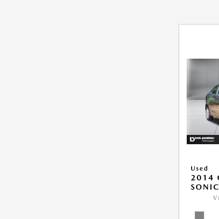
Used
2014 
SONIC
V