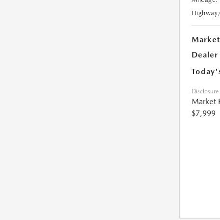
Highway
Market
Dealer
Today'
Disclosure
Market 
$7,999