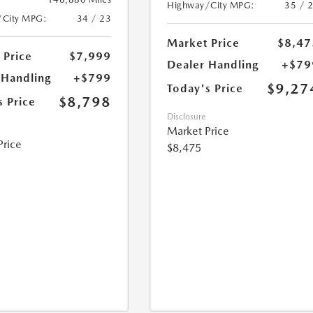
Highway/City MPG:
35 / 
/City MPG:
34 / 23
Market Price
$8,47
 Price
$7,999
Dealer Handling
+$79
 Handling
+$799
$9,27
Today's Price
$8,798
s Price
Disclosure
Market Price
Price
$8,475