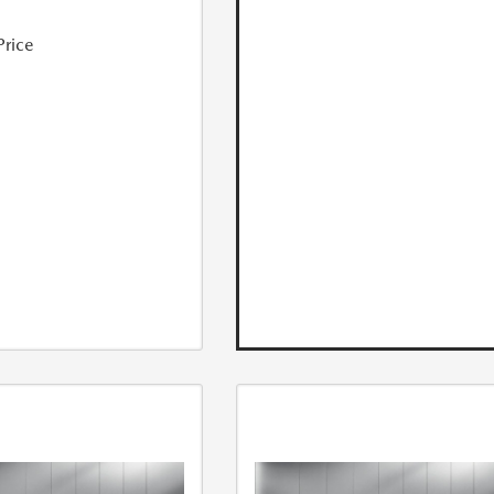
Price