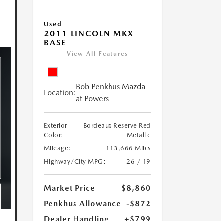
Used
2011 LINCOLN MKX
BASE
View All Features
Bob Penkhus Mazda
Location:
at Powers
Exterior
Bordeaux Reserve Red
Color:
Metallic
Mileage:
113,666 Miles
Highway/City MPG:
26 / 19
Market Price
$8,860
Penkhus Allowance
-$872
Dealer Handling
+$799