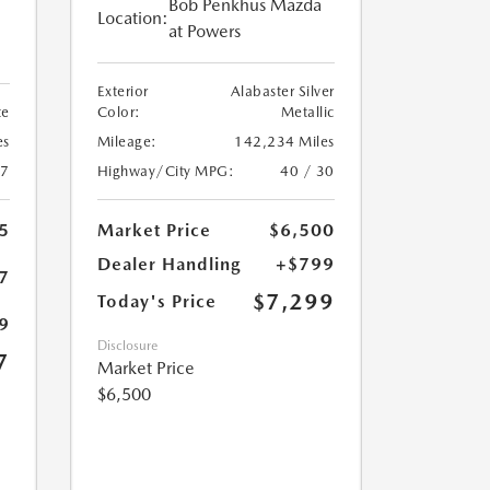
Bob Penkhus Mazda
Location:
at Powers
Exterior
Alabaster Silver
te
Color:
Metallic
es
Mileage:
142,234 Miles
27
Highway/City MPG:
40 / 30
5
Market Price
$6,500
Dealer Handling
+$799
7
$7,299
Today's Price
9
Disclosure
7
Market Price
$6,500