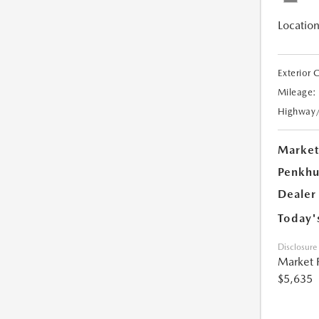
Location
Exterior 
Mileage:
Highway
Market
Penkhu
Dealer
Today'
Disclosure
Market 
$5,635