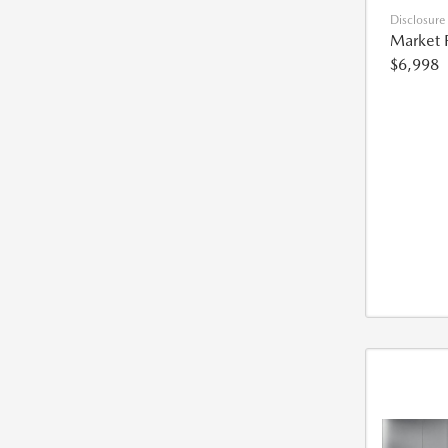
Disclosure
Market 
$6,998