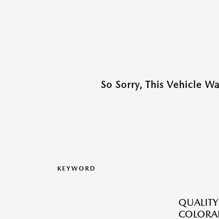
So Sorry, This Vehicle W
KEYWORD
QUALITY
COLORAD