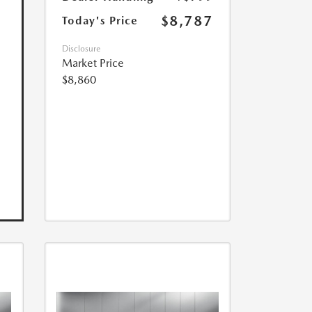
$8,787
Today's Price
Disclosure
Market Price
$8,860