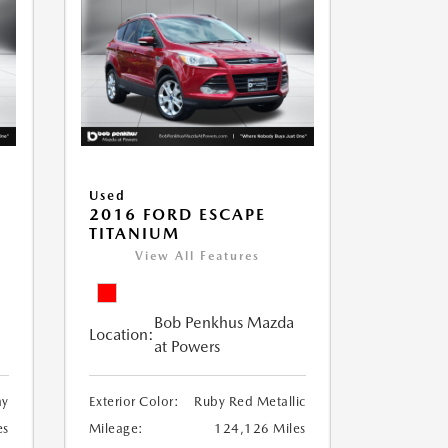
Used
2016 FORD ESCAPE
TITANIUM
View All Features
Bob Penkhus Mazda
Location:
at Powers
ay
Exterior Color:
Ruby Red Metallic
es
Mileage:
124,126 Miles