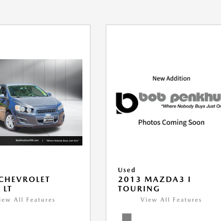
Used
CHEVROLET
2013 MAZDA3 I
 LT
TOURING
iew All Features
View All Features