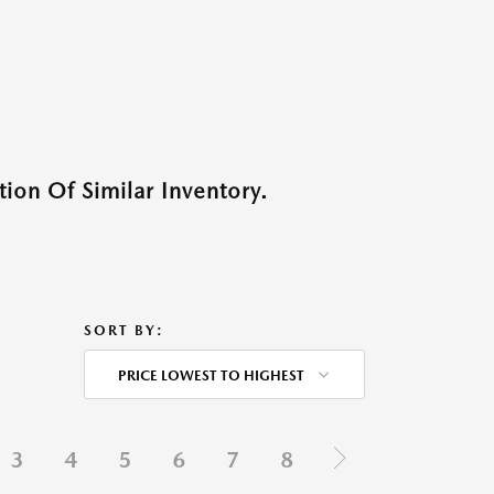
ion Of Similar Inventory.
SORT BY:
PRICE LOWEST TO HIGHEST
3
4
5
6
7
8