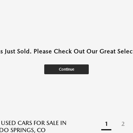
as Just Sold. Please Check Out Our Great Select
Continue
 USED CARS FOR SALE IN
1
2
O SPRINGS, CO