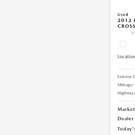
Used
2012
CROSS
V
Location
Exterior 
Mileage:
Highway
Market
Dealer
Today'