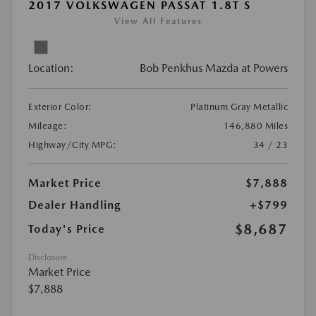
2017 VOLKSWAGEN PASSAT 1.8T S
View All Features
Location:
Bob Penkhus Mazda at Powers
Exterior Color:
Platinum Gray Metallic
Mileage:
146,880 Miles
Highway/City MPG:
34 / 23
Market Price
$7,888
Dealer Handling
+$799
$8,687
Today's Price
Disclosure
Market Price
$7,888