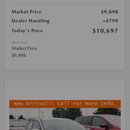
Market Price
$9,898
Dealer Handling
+$799
$10,697
Today's Price
Disclosure
Market Price
$9,898