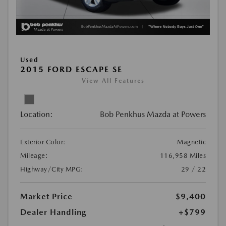
Used
2015 FORD ESCAPE SE
View All Features
Location:
Bob Penkhus Mazda at Powers
Exterior Color:
Magnetic
Mileage:
116,958 Miles
Highway/City MPG:
29 / 22
Market Price
$9,400
Dealer Handling
+$799