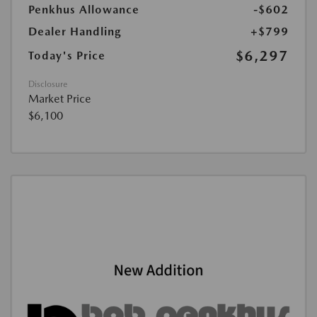
Penkhus Allowance
-$602
Dealer Handling
+$799
$6,297
Today's Price
Disclosure
Market Price
$6,100