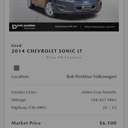
Used
2014 CHEVROLET SONIC LT
View All Features
Location:
Bob Penkhus Volkswagen
Exterior Color:
Ashen Gray Metallic
Mileage:
108,427 Miles
Highway/City MPG:
35 / 25
Market Price
$6,100