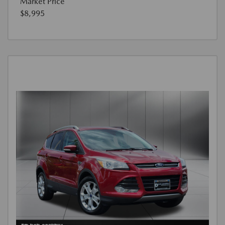
Market Price
$8,995