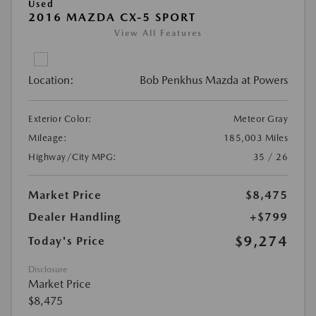
Used
2016 MAZDA CX-5 SPORT
View All Features
Location:
Bob Penkhus Mazda at Powers
Exterior Color:
Meteor Gray
Mileage:
185,003 Miles
Highway/City MPG:
35 / 26
Market Price
$8,475
Dealer Handling
+$799
$9,274
Today's Price
Disclosure
Market Price
$8,475