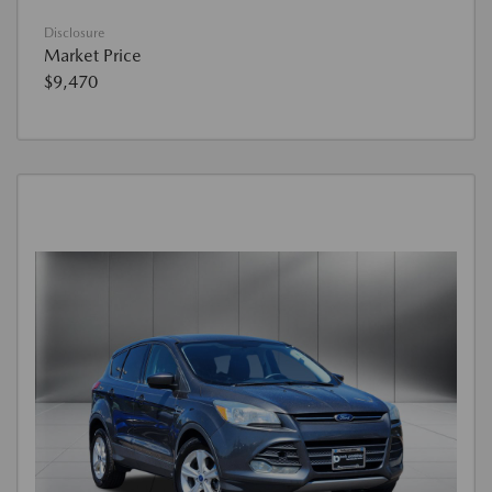
Disclosure
Market Price
$9,470