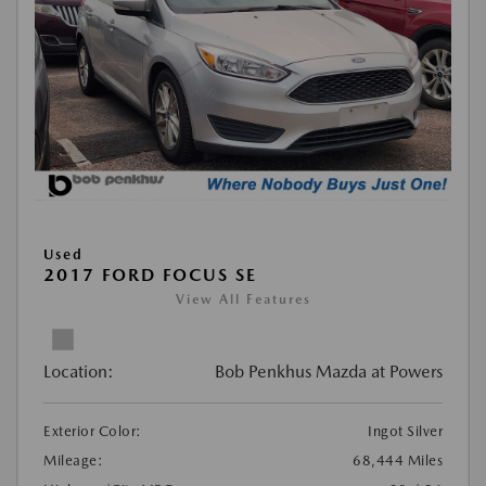
Used
2017 FORD FOCUS SE
View All Features
Location:
Bob Penkhus Mazda at Powers
Exterior Color:
Ingot Silver
Mileage:
68,444 Miles