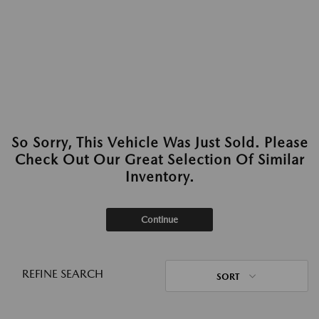
So Sorry, This Vehicle Was Just Sold. Please
Check Out Our Great Selection Of Similar
Inventory.
Continue
REFINE SEARCH
SORT