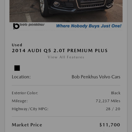
Used
2014 AUDI Q5 2.0T PREMIUM PLUS
View All Features
Location:
Bob Penkhus Volvo Cars
Exterior Color:
Black
Mileage:
72,237 Miles
Highway/City MPG:
28 / 20
Market Price
$11,700