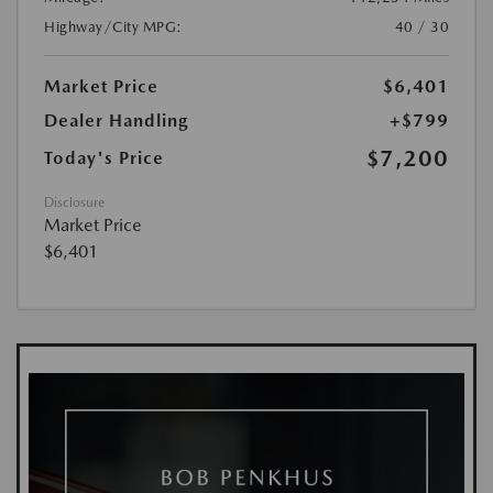
Highway/City MPG:
40 / 30
Market Price
$6,401
Dealer Handling
+$799
$7,200
Today's Price
Disclosure
Market Price
$6,401