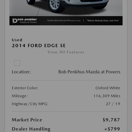
Used
2014 FORD EDGE SE
View All Features
Location:
Bob Penkhus Mazda at Powers
Exterior Color:
Oxford White
Mileage:
116,309 Miles
Highway/City MPG:
27 / 19
Market Price
$9,787
Dealer Handling
+$799