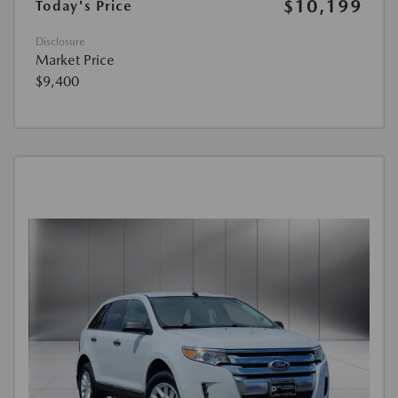
$10,199
Today's Price
Disclosure
Market Price
$9,400