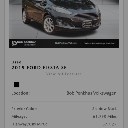
Used
2019 FORD FIESTA SE
View All Features
Location:
Bob Penkhus Volkswagen
Exterior Color:
Shadow Black
Mileage:
61,790 Miles
Highway/City MPG:
37 / 27