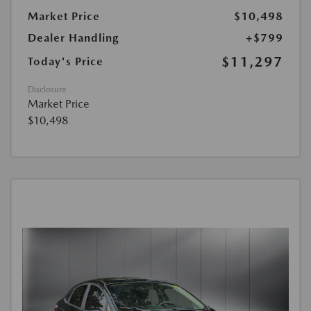
Market Price
$10,498
Dealer Handling
+$799
$11,297
Today's Price
Disclosure
Market Price
$10,498