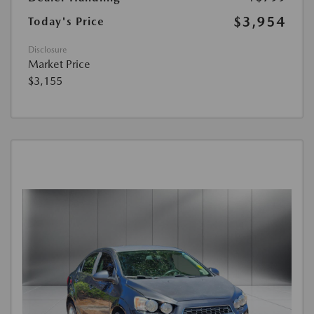
$3,954
Today's Price
Disclosure
Market Price
$3,155