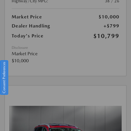
Highway/City MPG:
38 / 26
Market Price
$10,000
Dealer Handling
+$799
$10,799
Today's Price
Disclosure
Market Price
$10,000
Consent Preferences