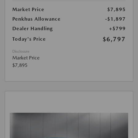
Market Price
$7,895
Penkhus Allowance
-$1,897
Dealer Handling
+$799
$6,797
Today's Price
Disclosure
Market Price
$7,895