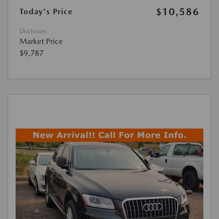
$10,586
Today's Price
Disclosure
Market Price
$9,787