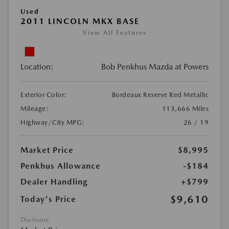
Used
2011 LINCOLN MKX BASE
View All Features
Location:
Bob Penkhus Mazda at Powers
Exterior Color:
Bordeaux Reserve Red Metallic
Mileage:
113,666 Miles
Highway/City MPG:
26 / 19
Market Price
$8,995
Penkhus Allowance
-$184
Dealer Handling
+$799
$9,610
Today's Price
Disclosure