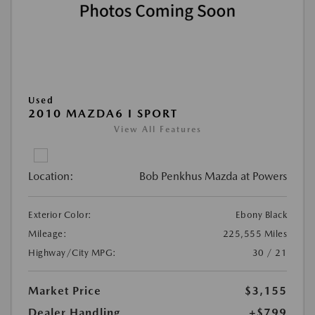
Used
2010 MAZDA6 I SPORT
View All Features
Location:
Bob Penkhus Mazda at Powers
Exterior Color:
Ebony Black
Mileage:
225,555 Miles
Highway/City MPG:
30 / 21
Market Price
$3,155
Dealer Handling
+$799