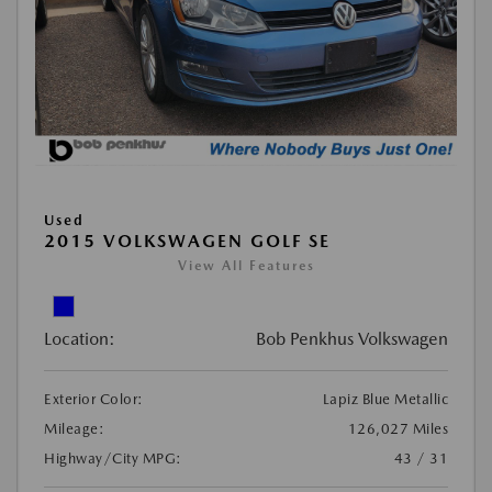
Used
2015 VOLKSWAGEN GOLF SE
View All Features
Location:
Bob Penkhus Volkswagen
Exterior Color:
Lapiz Blue Metallic
Mileage:
126,027 Miles
Highway/City MPG:
43 / 31