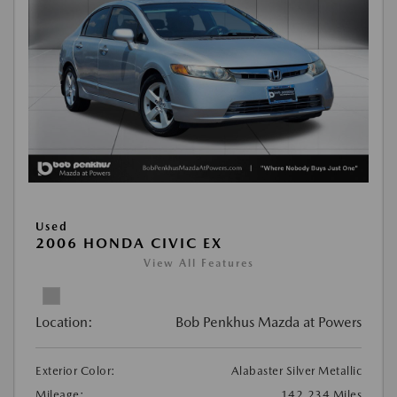
Used
2006 HONDA CIVIC EX
View All Features
Location:
Bob Penkhus Mazda at Powers
Exterior Color:
Alabaster Silver Metallic
Mileage:
142,234 Miles