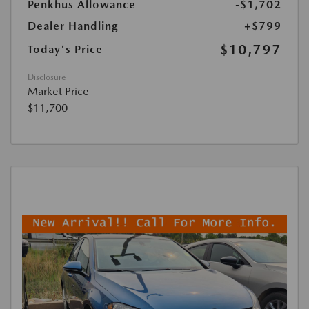
Penkhus Allowance
-$1,702
Dealer Handling
+$799
$10,797
Today's Price
Disclosure
Market Price
$11,700