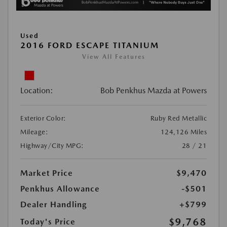
Used
2016 FORD ESCAPE TITANIUM
View All Features
Location:
Bob Penkhus Mazda at Powers
Exterior Color:
Ruby Red Metallic
Mileage:
124,126 Miles
Highway/City MPG:
28 / 21
Market Price
$9,470
Penkhus Allowance
-$501
Dealer Handling
+$799
$9,768
Today's Price