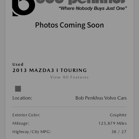
Used
2013 MAZDA3 I TOURING
View All Features
Location:
Bob Penkhus Volvo Cars
Exterior Color:
Graphite
Mileage:
125,879 Miles
Highway/City MPG:
38 / 27