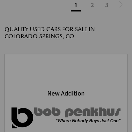
1
2
3
QUALITY USED CARS FOR SALE IN
COLORADO SPRINGS, CO