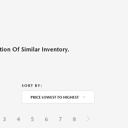
ion Of Similar Inventory.
SORT BY:
PRICE LOWEST TO HIGHEST
3
4
5
6
7
8