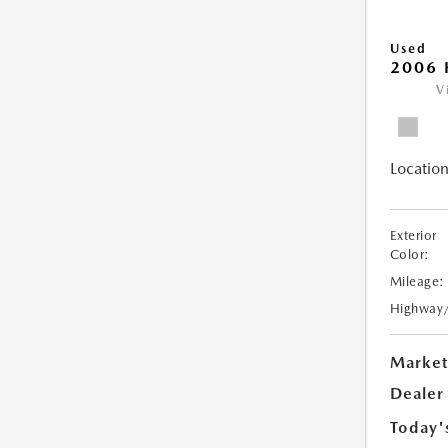
Used
2006 
V
Location
Exterior
Color:
Mileage:
Highway
Market
Dealer
Today'