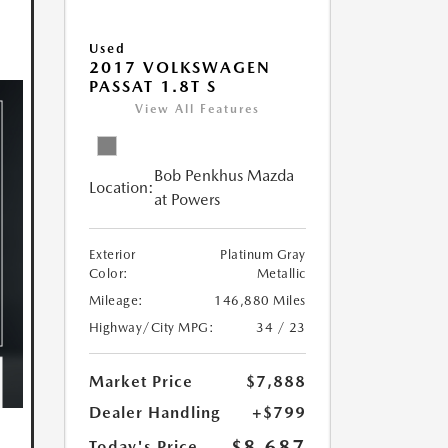
Used
2017 VOLKSWAGEN
PASSAT 1.8T S
View All Features
Bob Penkhus Mazda
Location:
at Powers
Exterior
Platinum Gray
Color:
Metallic
Mileage:
146,880 Miles
Highway/City MPG:
34 / 23
Market Price
$7,888
Dealer Handling
+$799
$8,687
Today's Price