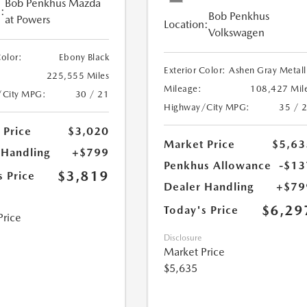
Bob Penkhus Mazda
:
Bob Penkhus
at Powers
Location:
Volkswagen
Color:
Ebony Black
Exterior Color:
Ashen Gray Metall
225,555 Miles
Mileage:
108,427 Mil
/City MPG:
30 / 21
Highway/City MPG:
35 / 
 Price
$3,020
Market Price
$5,63
 Handling
+$799
Penkhus Allowance
-$13
$3,819
s Price
Dealer Handling
+$79
$6,29
Today's Price
Price
Disclosure
Market Price
$5,635