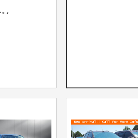
Price