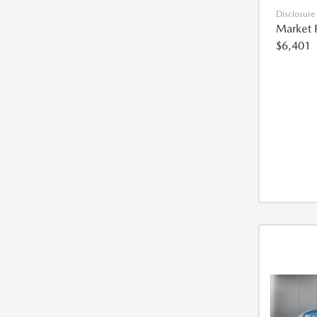
Disclosure
Market 
$6,401