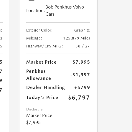
Bob Penkhus Volvo
Location:
Cars
ic
Exterior Color:
Graphite
es
Mileage:
125,879 Miles
25
Highway/City MPG:
38 / 27
5
Market Price
$7,995
7
Penkhus
-$1,997
Allowance
9
Dealer Handling
+$799
7
$6,797
Today's Price
Disclosure
Market Price
$7,995