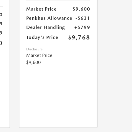
Market Price
$9,600
0
Penkhus Allowance
-$631
9
Dealer Handling
+$799
9
$9,768
Today's Price
0
Disclosure
Market Price
$9,600