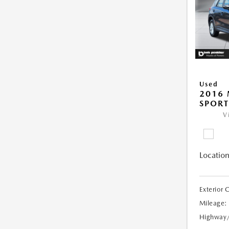
Used
2016 
SPORT
V
Location
Exterior 
Mileage:
Highway