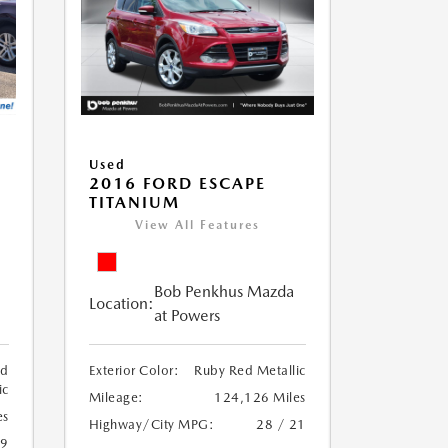
Used
2016 FORD ESCAPE
TITANIUM
View All Features
Bob Penkhus Mazda
Location:
at Powers
ed
Exterior Color:
Ruby Red Metallic
ic
Mileage:
124,126 Miles
es
Highway/City MPG:
28 / 21
19