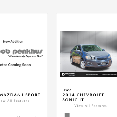
Used
MAZDA6 I SPORT
2014 CHEVROLET
SONIC LT
iew All Features
View All Features