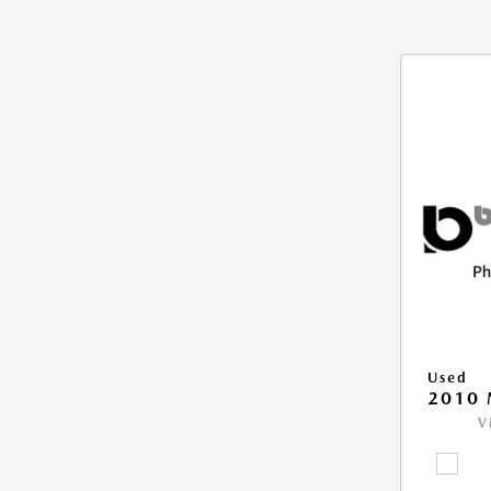
Used
2010 
V