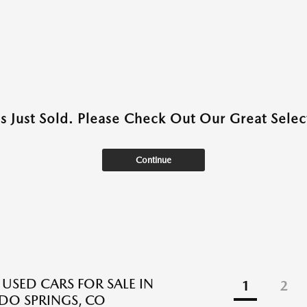
as Just Sold. Please Check Out Our Great Select
Continue
 USED CARS FOR SALE IN
1
2
O SPRINGS, CO