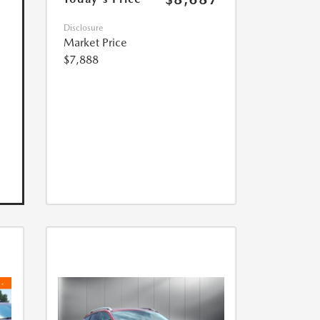
Disclosure
Market Price
$7,888