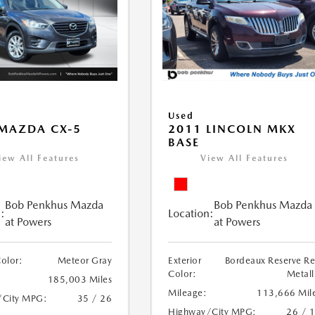
Used
MAZDA CX-5
2011 LINCOLN MKX
BASE
iew All Features
View All Features
Bob Penkhus Mazda
Bob Penkhus Mazda
:
Location:
at Powers
at Powers
Color:
Meteor Gray
Exterior
Bordeaux Reserve R
Color:
Metall
185,003 Miles
Mileage:
113,666 Mil
/City MPG:
35 / 26
Highway/City MPG:
26 / 