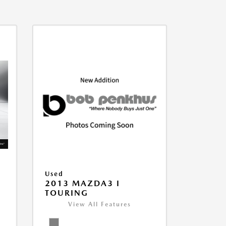
Used
2013 MAZDA3 I
TOURING
View All Features