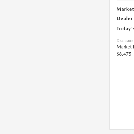
Market
Dealer
Today'
Disclosure
Market 
$8,475