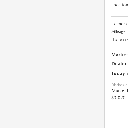
Location
Exterior 
Mileage:
Highway
Market
Dealer
Today'
Disclosure
Market 
$3,020