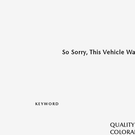
So Sorry, This Vehicle W
KEYWORD
QUALITY
COLORAD