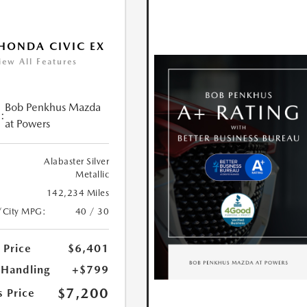
HONDA CIVIC EX
iew All Features
Bob Penkhus Mazda
:
at Powers
Alabaster Silver
Metallic
142,234 Miles
/City MPG:
40 / 30
 Price
$6,401
 Handling
+$799
$7,200
s Price