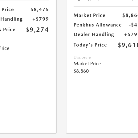
 Price
$8,475
Market Price
$8,86
 Handling
+$799
Penkhus Allowance
-$4
$9,274
s Price
Dealer Handling
+$79
$9,61
Today's Price
Price
Disclosure
Market Price
$8,860