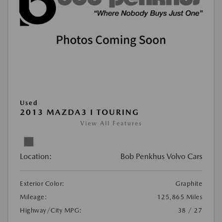
Used
2013 MAZDA3 I TOURING
View All Features
Location:
Bob Penkhus Volvo Cars
Exterior Color:
Graphite
Mileage:
125,865 Miles
Highway/City MPG:
38 / 27