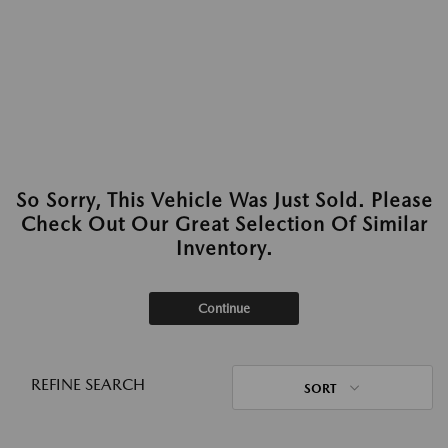
So Sorry, This Vehicle Was Just Sold. Please
Check Out Our Great Selection Of Similar
Inventory.
Continue
REFINE SEARCH
SORT