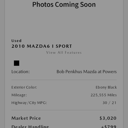
Used
2010 MAZDA6 I SPORT
View All Features
Location:
Bob Penkhus Mazda at Powers
Exterior Color:
Ebony Black
Mileage:
225,555 Miles
Highway/City MPG:
30 / 21
Market Price
$3,020
Dealer Handling
+$799