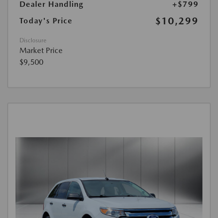
Dealer Handling
+$799
$10,299
Today's Price
Disclosure
Market Price
$9,500