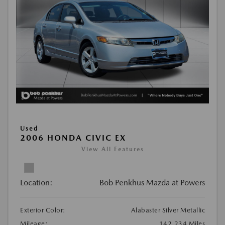
Used
2006 HONDA CIVIC EX
View All Features
Location:
Bob Penkhus Mazda at Powers
Exterior Color:
Alabaster Silver Metallic
Mileage:
142,234 Miles