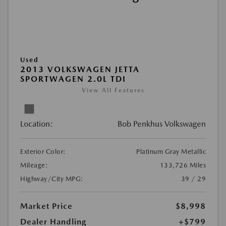
Used
2013 VOLKSWAGEN JETTA
SPORTWAGEN 2.0L TDI
View All Features
Location:
Bob Penkhus Volkswagen
Exterior Color:
Platinum Gray Metallic
Mileage:
133,726 Miles
Highway/City MPG:
39 / 29
Market Price
$8,998
Dealer Handling
+$799