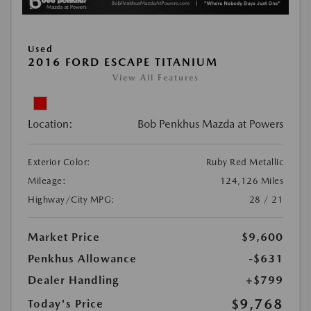
Used
2016 FORD ESCAPE TITANIUM
View All Features
Location:
Bob Penkhus Mazda at Powers
Exterior Color:
Ruby Red Metallic
Mileage:
124,126 Miles
Highway/City MPG:
28 / 21
Market Price
$9,600
Penkhus Allowance
-$631
Dealer Handling
+$799
$9,768
Today's Price