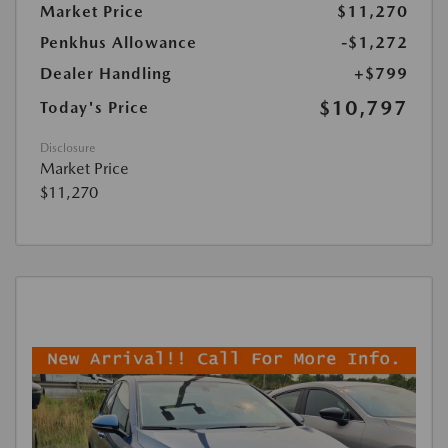
Market Price
$11,270
Penkhus Allowance
-$1,272
Dealer Handling
+$799
$10,797
Today's Price
Disclosure
Market Price
$11,270