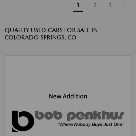
1
2
3
QUALITY USED CARS FOR SALE IN
COLORADO SPRINGS, CO