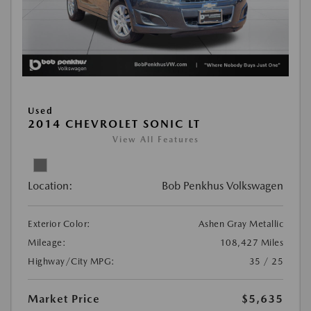
Used
2014 CHEVROLET SONIC LT
View All Features
Location:
Bob Penkhus Volkswagen
Exterior Color:
Ashen Gray Metallic
Mileage:
108,427 Miles
Highway/City MPG:
35 / 25
Market Price
$5,635