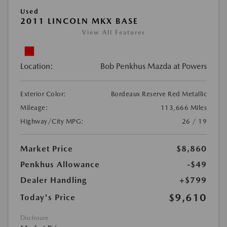
Used
2011 LINCOLN MKX BASE
View All Features
Location:
Bob Penkhus Mazda at Powers
Exterior Color:
Bordeaux Reserve Red Metallic
Mileage:
113,666 Miles
Highway/City MPG:
26 / 19
Market Price
$8,860
Penkhus Allowance
-$49
Dealer Handling
+$799
$9,610
Today's Price
Disclosure