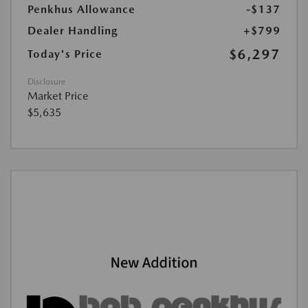
Penkhus Allowance
-$137
Dealer Handling
+$799
$6,297
Today's Price
Disclosure
Market Price
$5,635