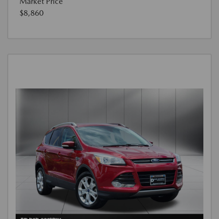
Market Price
$8,860