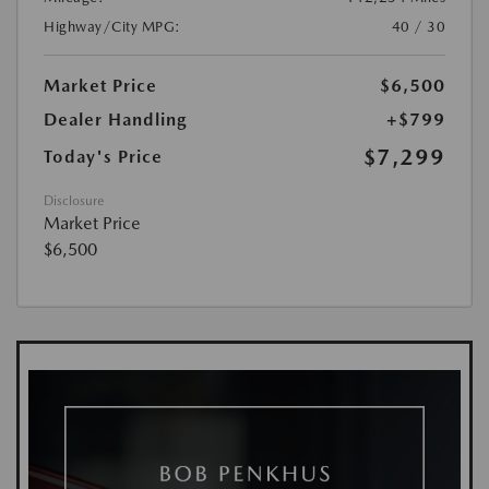
Highway/City MPG:
40 / 30
Market Price
$6,500
Dealer Handling
+$799
$7,299
Today's Price
Disclosure
Market Price
$6,500