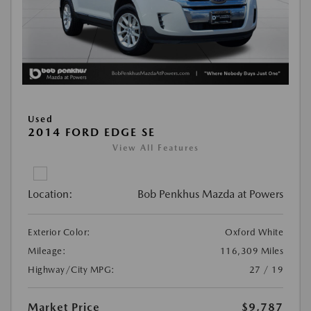
Used
2014 FORD EDGE SE
View All Features
Location:
Bob Penkhus Mazda at Powers
Exterior Color:
Oxford White
Mileage:
116,309 Miles
Highway/City MPG:
27 / 19
Market Price
$9,787