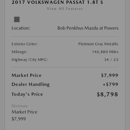
2017 VOLKSWAGEN PASSAT 1.8T S
View All Features
Location:
Bob Penkhus Mazda at Powers
Exterior Color:
Platinum Gray Metallic
Mileage:
146,880 Miles
Highway/City MPG:
34 / 23
Market Price
$7,999
Dealer Handling
+$799
$8,798
Today's Price
Disclosure
Market Price
$7,999