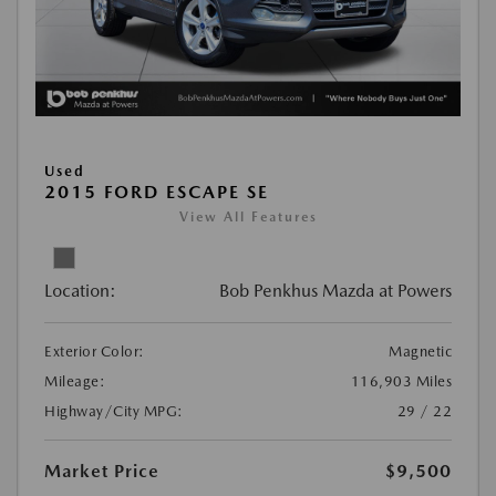
Used
2015 FORD ESCAPE SE
View All Features
Location:
Bob Penkhus Mazda at Powers
Exterior Color:
Magnetic
Mileage:
116,903 Miles
Highway/City MPG:
29 / 22
Market Price
$9,500