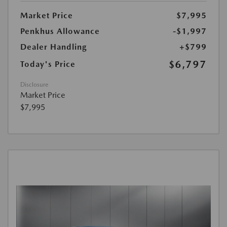
Market Price
$7,995
Penkhus Allowance
-$1,997
Dealer Handling
+$799
$6,797
Today's Price
Disclosure
Market Price
$7,995