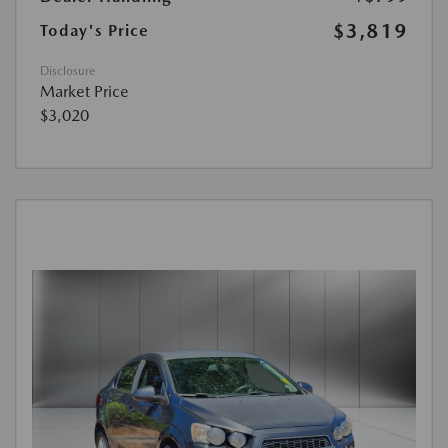
$3,819
Today's Price
Disclosure
Market Price
$3,020