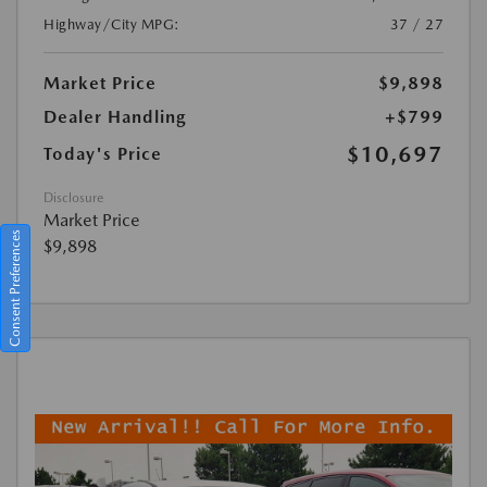
Highway/City MPG:
37 / 27
Market Price
$9,898
Dealer Handling
+$799
$10,697
Today's Price
Disclosure
Market Price
Consent Preferences
$9,898