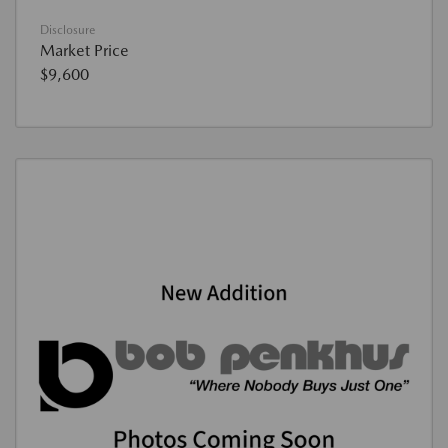
Disclosure
Market Price
$9,600