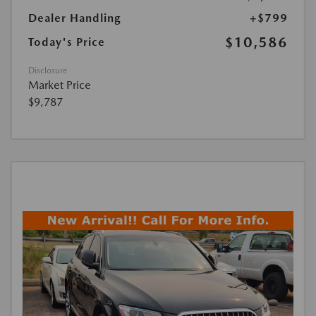
Dealer Handling
+$799
$10,586
Today's Price
Disclosure
Market Price
$9,787