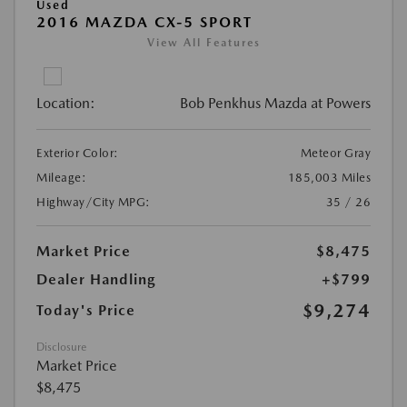
Used
2016 MAZDA CX-5 SPORT
View All Features
Location:
Bob Penkhus Mazda at Powers
Exterior Color:
Meteor Gray
Mileage:
185,003 Miles
Highway/City MPG:
35 / 26
Market Price
$8,475
Dealer Handling
+$799
$9,274
Today's Price
Disclosure
Market Price
$8,475