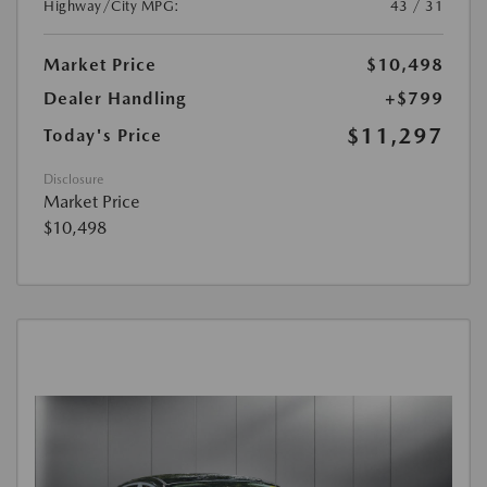
Highway/City MPG:
43 / 31
Market Price
$10,498
Dealer Handling
+$799
$11,297
Today's Price
Disclosure
Market Price
$10,498