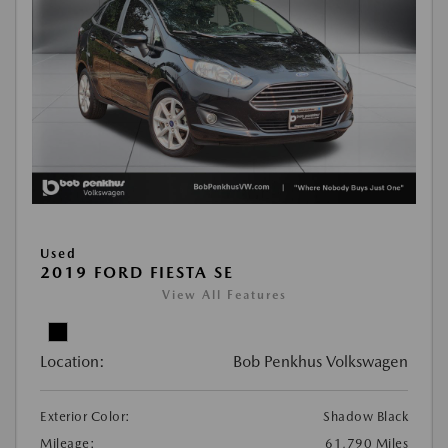
Used
2019 FORD FIESTA SE
View All Features
Location:
Bob Penkhus Volkswagen
Exterior Color:
Shadow Black
Mileage:
61,790 Miles