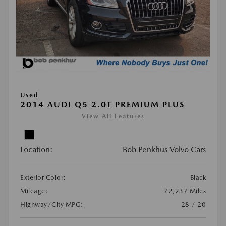
Used
2014 AUDI Q5 2.0T PREMIUM PLUS
View All Features
Location:
Bob Penkhus Volvo Cars
Exterior Color:
Black
Mileage:
72,237 Miles
Highway/City MPG:
28 / 20