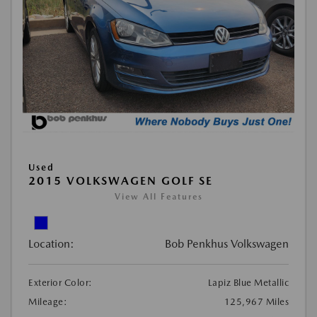
Used
2015 VOLKSWAGEN GOLF SE
View All Features
Location:
Bob Penkhus Volkswagen
Exterior Color:
Lapiz Blue Metallic
Mileage:
125,967 Miles