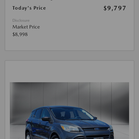
$9,797
Today's Price
Disclosure
Market Price
$8,998